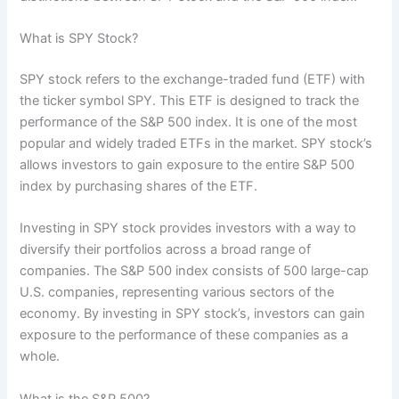
What is SPY Stock?
SPY stock refers to the exchange-traded fund (ETF) with
the ticker symbol SPY. This ETF is designed to track the
performance of the S&P 500 index. It is one of the most
popular and widely traded ETFs in the market. SPY stock’s
allows investors to gain exposure to the entire S&P 500
index by purchasing shares of the ETF.
Investing in SPY stock provides investors with a way to
diversify their portfolios across a broad range of
companies. The S&P 500 index consists of 500 large-cap
U.S. companies, representing various sectors of the
economy. By investing in SPY stock’s, investors can gain
exposure to the performance of these companies as a
whole.
What is the S&P 500?