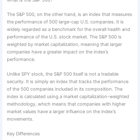
The S&P 500, on the other hand, is an index that measures
the performance of 500 large-cap U.S. companies. It is
widely regarded as a benchmark for the overall health and
performance of the U.S. stock market. The S&P 500 is
weighted by market capitalization, meaning that larger
companies have a greater impact on the index’s
performance.
Unlike SPY stock, the S&P 500 itself is not a tradable
security. It is simply an index that tracks the performance
of the 500 companies included in its composition. The
index is calculated using a market capitalization-weighted
methodology, which means that companies with higher
market values have a larger influence on the index’s
movements.
Key Differences