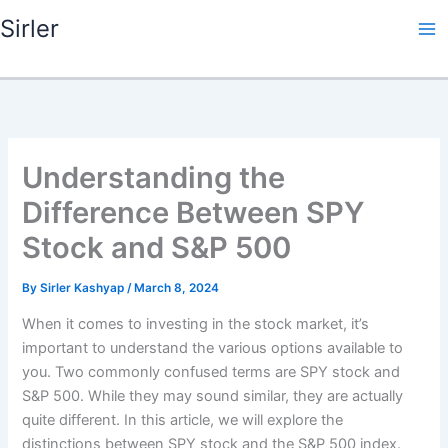
Skip
Sirler
to
content
Understanding the
Difference Between SPY
Stock and S&P 500
By
Sirler Kashyap
/
March 8, 2024
When it comes to investing in the stock market, it’s
important to understand the various options available to
you. Two commonly confused terms are SPY stock and
S&P 500. While they may sound similar, they are actually
quite different. In this article, we will explore the
distinctions between SPY stock and the S&P 500 index.