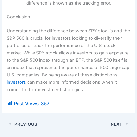
difference is known as the tracking error.
Conclusion
Understanding the difference between SPY stock’s and the
S&P 500 is crucial for investors looking to diversify their
portfolios or track the performance of the U.S. stock
market. While SPY stock allows investors to gain exposure
to the S&P 500 index through an ETF, the S&P 500 itself is
an index that represents the performance of 500 large-cap
U.S. companies. By being aware of these distinctions,
investors
can make more informed decisions when it
comes to their investment strategies.
Post Views:
357
PREVIOUS
NEXT