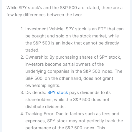
While SPY stock’s and the S&P 500 are related, there are a
few key differences between the two:
Investment Vehicle: SPY stock is an ETF that can
be bought and sold on the stock market, while
the S&P 500 is an index that cannot be directly
traded.
Ownership: By purchasing shares of SPY stock,
investors become partial owners of the
underlying companies in the S&P 500 index. The
S&P 500, on the other hand, does not grant
ownership rights.
Dividends:
SPY stock
pays dividends to its
shareholders, while the S&P 500 does not
distribute dividends.
Tracking Error: Due to factors such as fees and
expenses, SPY stock may not perfectly track the
performance of the S&P 500 index. This