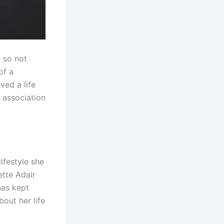
, so not
of a
ved a life
 association
ifestyle she
ette Adair
has kept
bout her life