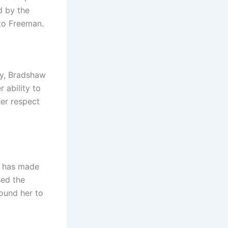
d by the
 to Freeman.
cy, Bradshaw
 ability to
her respect
ye has made
sed the
round her to