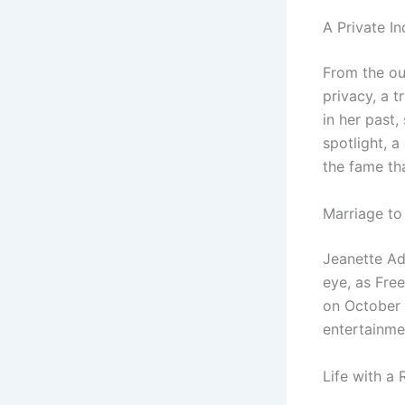
A Private In
From the ou
privacy, a t
in her past,
spotlight, 
the fame th
Marriage t
Jeanette Ad
eye, as Fre
on October 
entertainme
Life with a 