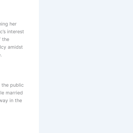
ning her
c’s interest
f the
alcy amidst
.
 the public
le married
way in the