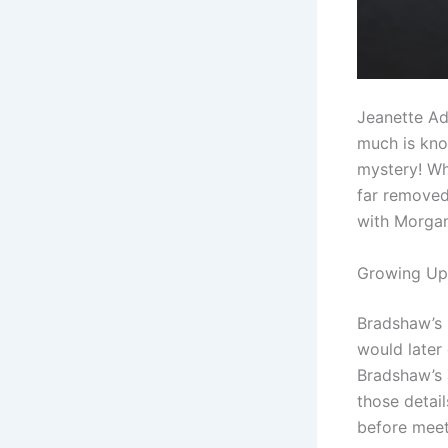
Jeanette Ad
much is know
mystery! Wha
far removed
with Morga
Growing Up 
Bradshaw’s l
would later 
Bradshaw’s 
those detail
before meet