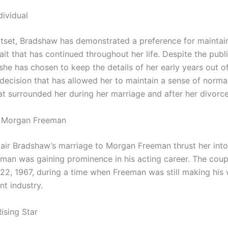
dividual
tset, Bradshaw has demonstrated a preference for maintai
rait that has continued throughout her life. Despite the publi
 she has chosen to keep the details of her early years out o
a decision that has allowed her to maintain a sense of norm
at surrounded her during her marriage and after her divorce
o Morgan Freeman
air Bradshaw’s marriage to Morgan Freeman thrust her into
eman was gaining prominence in his acting career. The coup
22, 1967, during a time when Freeman was still making his 
nt industry.
Rising Star