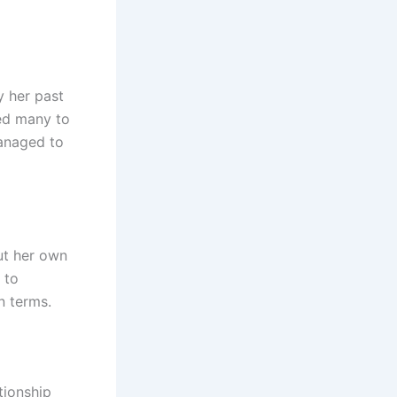
y her past
led many to
managed to
ut her own
 to
n terms.
tionship