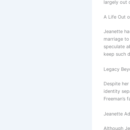
largely out o
A Life Out o
Jeanette has
marriage to
speculate a
keep such de
Legacy Bey
Despite her
identity sep
Freeman’s f
Jeanette Ad
Although Je