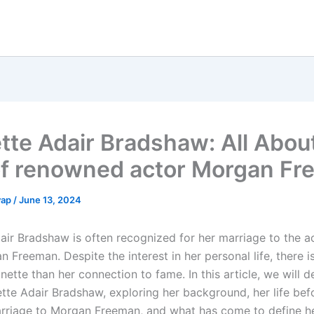
tte Adair Bradshaw: All Abou
of renowned actor Morgan F
yap
/
June 13, 2024
air Bradshaw is often recognized for her marriage to the 
 Freeman. Despite the interest in her personal life, there 
ette than her connection to fame. In this article, we will d
nette Adair Bradshaw, exploring her background, her life bef
arriage to Morgan Freeman, and what has come to define 