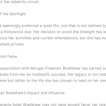
f the celebrity circuit.
f the Spotlight
 seemingly preferred a quiet life, one that is not defined b
 a Hollywood star. Her decision to avoid the limelight has 
bout her activities and current whereabouts, but she has 
tails private.
ond Fame
 association with Morgan Freeman, Bradshaw has carved o
arate from her ex-husband’s success. Her legacy is not tied
ame but rather to the life she has chosen to lead on her ow
air Bradshaw’s Impact and Influence
anette Adair Bradshaw may not have sought fame, her rela