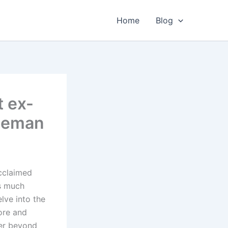
Home
Blog
t ex-
reeman
acclaimed
is much
elve into the
ore and
her beyond