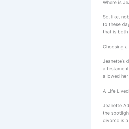
Where is J
So, like, n
to these da
that is both
Choosing a 
Jeanette’s d
a testament 
allowed her 
A Life Live
Jeanette Ad
the spotligh
divorce is 