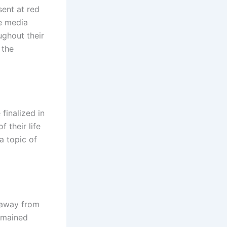
ent at red
he media
ughout their
 the
finalized in
f their life
a topic of
 away from
emained