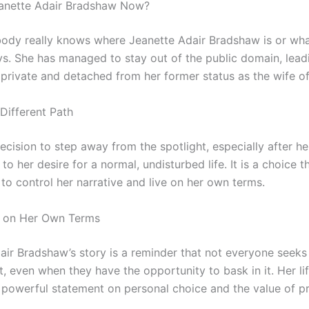
eanette Adair Bradshaw Now?
obody really knows where Jeanette Adair Bradshaw is or wha
ys. She has managed to stay out of the public domain, leadi
 private and detached from her former status as the wife of 
Different Path
ecision to step away from the spotlight, especially after her
to her desire for a normal, undisturbed life. It is a choice t
to control her narrative and live on her own terms.
d on Her Own Terms
air Bradshaw’s story is a reminder that not everyone seeks 
t, even when they have the opportunity to bask in it. Her li
a powerful statement on personal choice and the value of pr