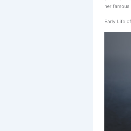
her famous 
Early Life 