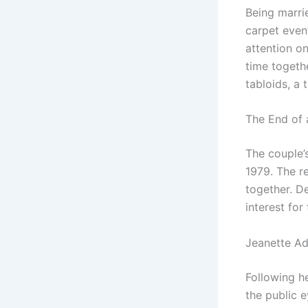
Being marri
carpet even
attention on
time togeth
tabloids, a 
The End of 
The couple’s
1979. The re
together. D
interest fo
Jeanette Ad
Following h
the public 