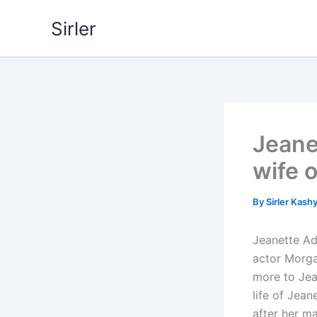
Skip
Sirler
to
content
Jeane
wife 
By
Sirler Kash
Jeanette Ad
actor Morgan
more to Jean
life of Jea
after her m