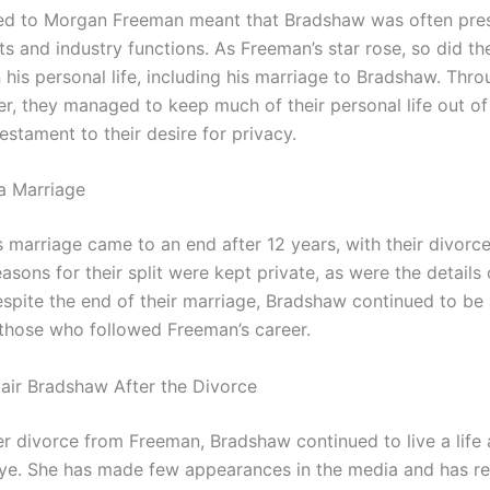
ed to Morgan Freeman meant that Bradshaw was often pres
ts and industry functions. As Freeman’s star rose, so did t
 his personal life, including his marriage to Bradshaw. Thro
er, they managed to keep much of their personal life out of
testament to their desire for privacy.
a Marriage
 marriage came to an end after 12 years, with their divorce 
asons for their split were kept private, as were the details o
espite the end of their marriage, Bradshaw continued to be 
r those who followed Freeman’s career.
air Bradshaw After the Divorce
er divorce from Freeman, Bradshaw continued to live a life
eye. She has made few appearances in the media and has r