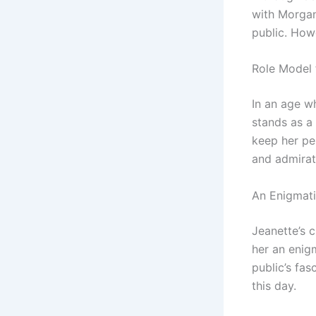
with Morgan
public. How
Role Model 
In an age w
stands as a 
keep her pe
and admirat
An Enigmati
Jeanette’s c
her an enigm
public’s fas
this day.