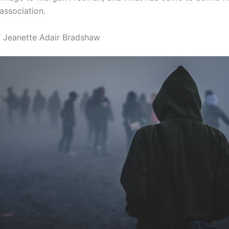
association.
of Jeanette Adair Bradshaw