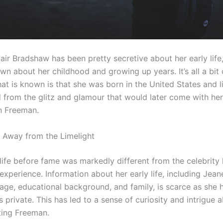
air Bradshaw has been pretty secretive about her early life
n about her childhood and growing up years. It’s all a bit 
t is known is that she was born in the United States and li
 from the glitz and glamour that would later come with her
n Freeman.
Away from the Limelight
ife before fame was markedly different from the celebrity l
experience. Information about her early life, including Jean
age, educational background, and family, is scarce as she 
s private. This has led to a sense of curiosity and intrigue a
ing Freeman.