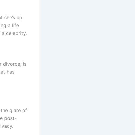
t she’s up
ng a life
a celebrity.
 divorce, is
hat has
the glare of
fe post-
ivacy.