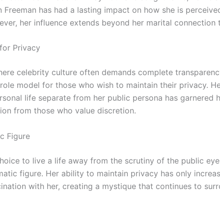
 Freeman has had a lasting impact on how she is perceive
ever, her influence extends beyond her marital connection
for Privacy
here celebrity culture often demands complete transparen
role model for those who wish to maintain their privacy. Her
rsonal life separate from her public persona has garnered 
ion from those who value discretion.
c Figure
hoice to live a life away from the scrutiny of the public e
atic figure. Her ability to maintain privacy has only increa
cination with her, creating a mystique that continues to sur