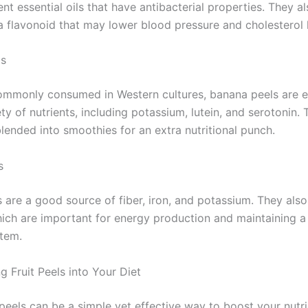
nt essential oils that have antibacterial properties. They a
 a flavonoid that may lower blood pressure and cholesterol l
ls
ommonly consumed in Western cultures, banana peels are e
ety of nutrients, including potassium, lutein, and serotonin.
lended into smoothies for an extra nutritional punch.
s
 are a good source of fiber, iron, and potassium. They also
hich are important for energy production and maintaining a
tem.
g Fruit Peels into Your Diet
 peels can be a simple yet effective way to boost your nutri