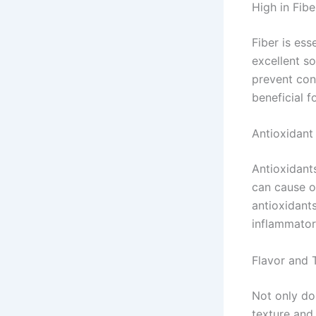
High in Fibe
Fiber is ess
excellent so
prevent cons
beneficial 
Antioxidan
Antioxidants
can cause ox
antioxidant
inflammator
Flavor and 
Not only do 
texture and 