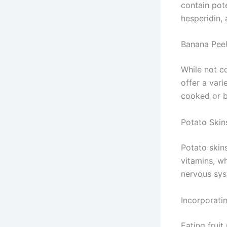
contain pote
hesperidin,
Banana Pee
While not c
offer a vari
cooked or b
Potato Skin
Potato skins
vitamins, w
nervous sys
Incorporatin
Eating fruit