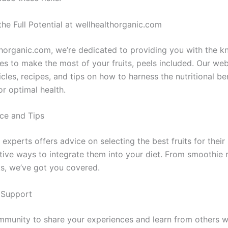
he Full Potential at wellhealthorganic.com
thorganic.com, we’re dedicated to providing you with the 
es to make the most of your fruits, peels included. Our web
icles, recipes, and tips on how to harness the nutritional be
for optimal health.
ce and Tips
experts offers advice on selecting the best fruits for their 
ative ways to integrate them into your diet. From smoothie 
s, we’ve got you covered.
Support
mmunity to share your experiences and learn from others w