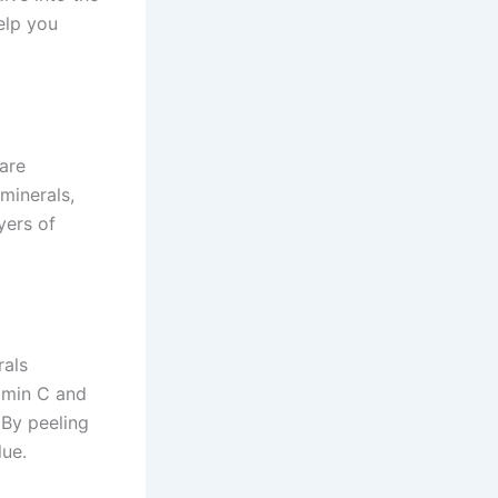
elp you
 are
 minerals,
yers of
rals
tamin C and
 By peeling
lue.