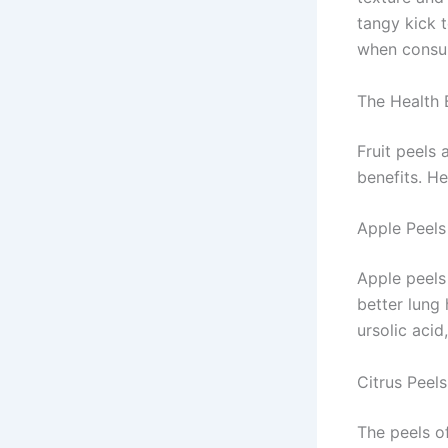
tangy kick 
when consu
The Health B
Fruit peels 
benefits. H
Apple Peels
Apple peels
better lung 
ursolic aci
Citrus Peels
The peels of