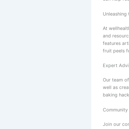
Unleashing t
At wellheal
and resourc
features art
fruit peels 
Expert Advi
Our team of 
well as cre
baking hack
Community 
Join our co