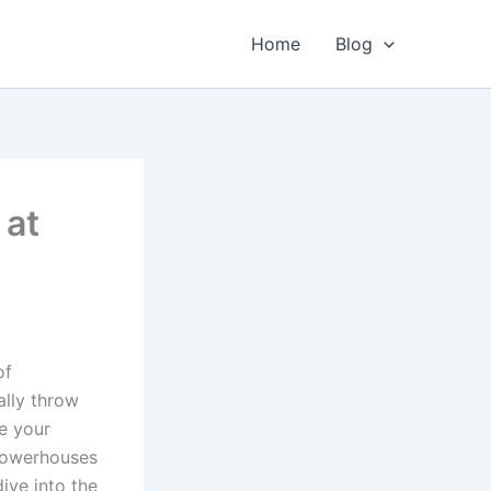
Home
Blog
 at
of
ally throw
se your
 powerhouses
dive into the