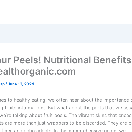
ur Peels! Nutritional Benefits
ealthorganic.com
yap
/
June 13, 2024
es to healthy eating, we often hear about the importance 
g fruits into our diet. But what about the parts that we usu
e’re talking about fruit peels. The vibrant skins that enca
uits are more than just wrappers to be discarded. They are
, fiber, and antioxidants. In this comprehensive guide, we’ll 