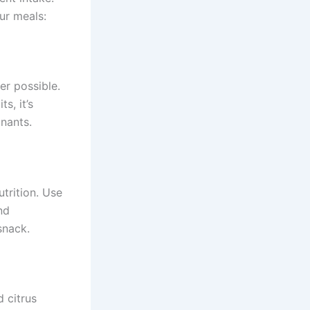
ur meals:
er possible.
s, it’s
nants.
trition. Use
nd
snack.
d citrus