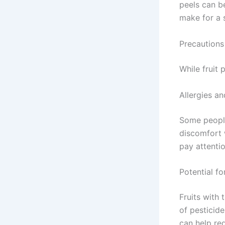
peels can b
make for a 
Precautions
While fruit 
Allergies an
Some people
discomfort 
pay attenti
Potential fo
Fruits with 
of pesticide
can help red