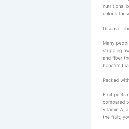
nutritional 
unlock thes
Discover th
Many people
stripping aw
and fiber th
benefits tha
Packed with
Fruit peels 
compared to 
vitamin A, 
the fruit, y