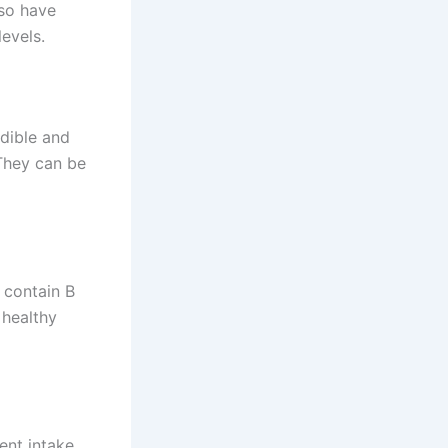
lso have
evels.
dible and
 They can be
 contain B
 healthy
ent intake.