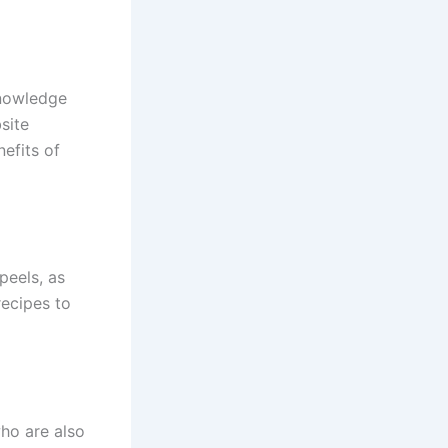
knowledge
site
nefits of
peels, as
recipes to
ho are also