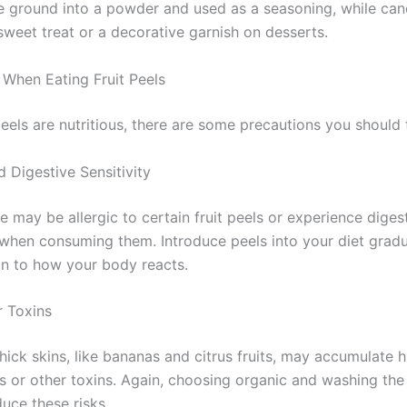
e ground into a powder and used as a seasoning, while can
sweet treat or a decorative garnish on desserts.
 When Eating Fruit Peels
peels are nutritious, there are some precautions you should 
d Digestive Sensitivity
 may be allergic to certain fruit peels or experience diges
when consuming them. Introduce peels into your diet gradu
on to how your body reacts.
r Toxins
thick skins, like bananas and citrus fruits, may accumulate h
s or other toxins. Again, choosing organic and washing the 
uce these risks.