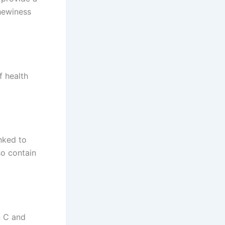
chewiness
f health
nked to
so contain
n C and