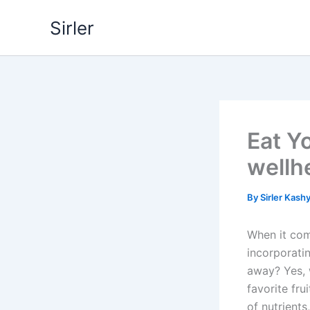
Skip
Sirler
to
content
Eat Yo
wellh
By
Sirler Kash
When it com
incorporatin
away? Yes, w
favorite fr
of nutrients