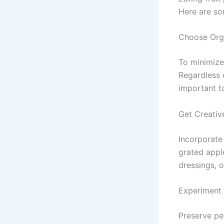
Here are so
Choose Org
To minimize
Regardless 
important t
Get Creativ
Incorporate
grated apple
dressings, o
Experiment 
Preserve pee