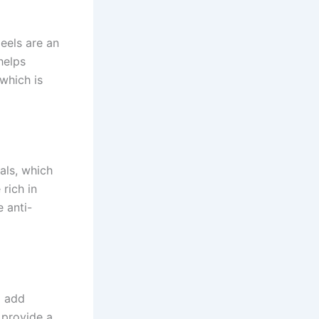
peels are an
helps
 which is
als, which
 rich in
 anti-
o add
n provide a