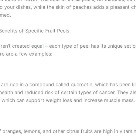
to your dishes, while the skin of peaches adds a pleasant 
med.
enefits of Specific Fruit Peels
aren’t created equal – each type of peel has its unique set o
ere are a few examples:
 are rich in a compound called quercetin, which has been li
health and reduced risk of certain types of cancer. They al
d, which can support weight loss and increase muscle mass.
 oranges, lemons, and other citrus fruits are high in vitami