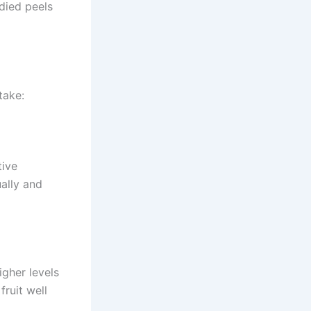
died peels
take:
tive
ally and
igher levels
fruit well