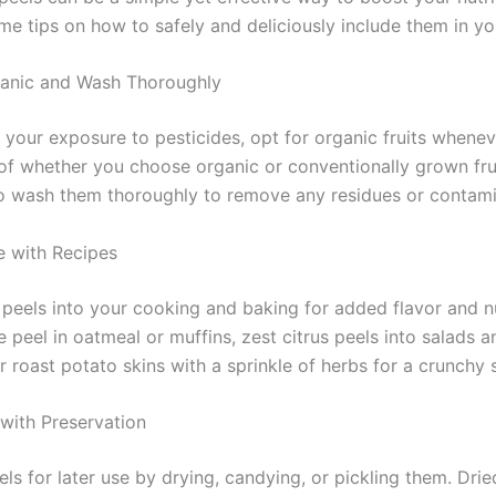
me tips on how to safely and deliciously include them in yo
anic and Wash Thoroughly
 your exposure to pesticides, opt for organic fruits whenev
of whether you choose organic or conventionally grown fruit
o wash them thoroughly to remove any residues or contami
e with Recipes
 peels into your cooking and baking for added flavor and nu
 peel in oatmeal or muffins, zest citrus peels into salads a
r roast potato skins with a sprinkle of herbs for a crunchy 
with Preservation
ls for later use by drying, candying, or pickling them. Drie