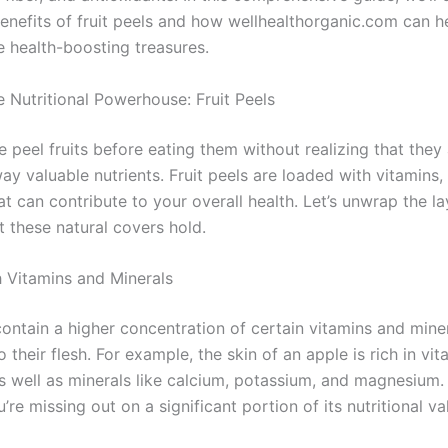
benefits of fruit peels and how wellhealthorganic.com can h
e health-boosting treasures.
e Nutritional Powerhouse: Fruit Peels
 peel fruits before eating them without realizing that they
ay valuable nutrients. Fruit peels are loaded with vitamins,
at can contribute to your overall health. Let’s unwrap the la
t these natural covers hold.
 Vitamins and Minerals
contain a higher concentration of certain vitamins and mine
their flesh. For example, the skin of an apple is rich in vi
as well as minerals like calcium, potassium, and magnesium.
ou’re missing out on a significant portion of its nutritional va