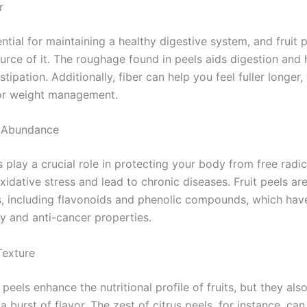
r
ential for maintaining a healthy digestive system, and fruit 
urce of it. The roughage found in peels aids digestion and 
tipation. Additionally, fiber can help you feel fuller longer,
for weight management.
t Abundance
 play a crucial role in protecting your body from free radic
idative stress and lead to chronic diseases. Fruit peels are
s, including flavonoids and phenolic compounds, which have
y and anti-cancer properties.
Texture
peels enhance the nutritional profile of fruits, but they als
a burst of flavor. The zest of citrus peels, for instance, ca