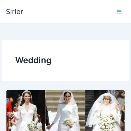
Skip
Sirler
to
content
Wedding