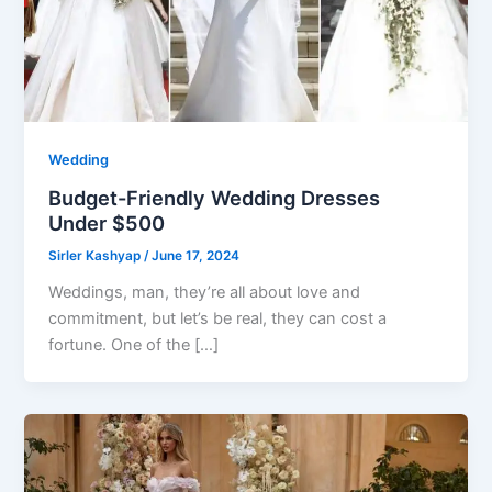
Wedding
Budget-Friendly Wedding Dresses
Under $500
Sirler Kashyap
/
June 17, 2024
Weddings, man, they’re all about love and
commitment, but let’s be real, they can cost a
fortune. One of the […]