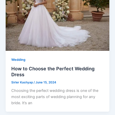
Wedding
How to Choose the Perfect Wedding
Dress
Sirler Kashyap
/
June 15, 2024
Choosing the perfect wedding dress is one of the
most exciting parts of wedding planning for any
bride. It’s an