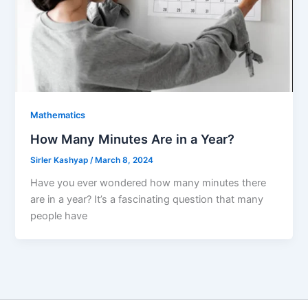
Mathematics
How Many Minutes Are in a Year?
Sirler Kashyap
/
March 8, 2024
Have you ever wondered how many minutes there
are in a year? It’s a fascinating question that many
people have