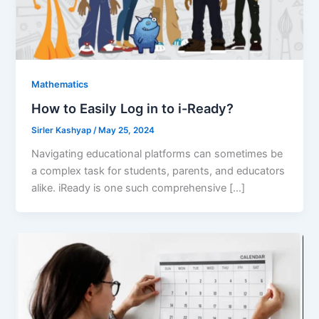
Mathematics
How to Easily Log in to i-Ready?
Sirler Kashyap
/
May 25, 2024
Navigating educational platforms can sometimes be
a complex task for students, parents, and educators
alike. iReady is one such comprehensive […]