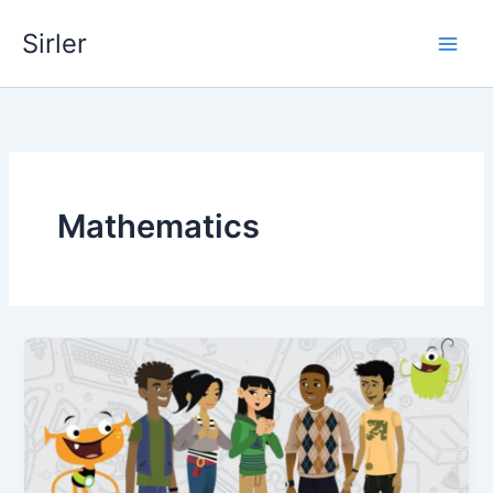
Skip
Sirler
to
content
Mathematics