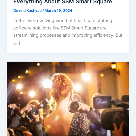
Everything About SSM Smart Square
Govind Kashyap
/
March 19, 2024
In the ever-evolving world of healthcare staffing,
software solutions like SSM Smart Square are
streamlining processes and improving efficiency. But
[…]