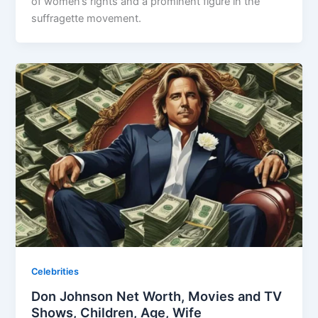
of women’s rights and a prominent figure in the
suffragette movement.
Celebrities
Don Johnson Net Worth, Movies and TV
Shows, Children, Age, Wife