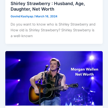
Shirley Strawberry : Husband, Age,
Daughter, Net Worth
Govind Kashyap
/
March 16, 2024
Do you want to know who is Shirley Strawberry and
How old is Shirley Strawberry? Shirley Strawberry is
a well-known