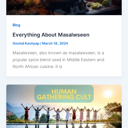
Blog
Everything About Masalwseen
Govind Kashyap
/
March 18, 2024
Masalwseen, also known as masalawseen, is a
popular spice blend used in Middle Eastern and
North African cuisine. It is