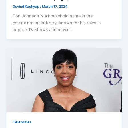
Govind Kashyap
/
March 17, 2024
Don Johnson is a household name in the
entertainment industry, known for his roles in
popular TV shows and movies
Celebrities