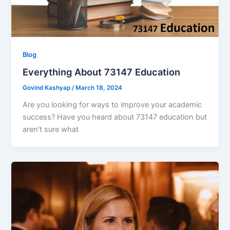
Blog
Everything About 73147 Education
Govind Kashyap
/
March 18, 2024
Are you looking for ways to improve your academic
success? Have you heard about 73147 education but
aren’t sure what