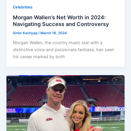
Celebrities
Morgan Wallen’s Net Worth in 2024:
Navigating Success and Controversy
Sirler Kashyap
/
March 16, 2024
Morgan Wallen, the country music star with a
distinctive voice and passionate fanbase, has seen
his career marked by both