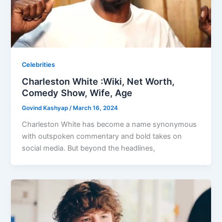
Celebrities
Charleston White :Wiki, Net Worth,
Comedy Show, Wife, Age
Govind Kashyap
/
March 16, 2024
Charleston White has become a name synonymous
with outspoken commentary and bold takes on
social media. But beyond the headlines,