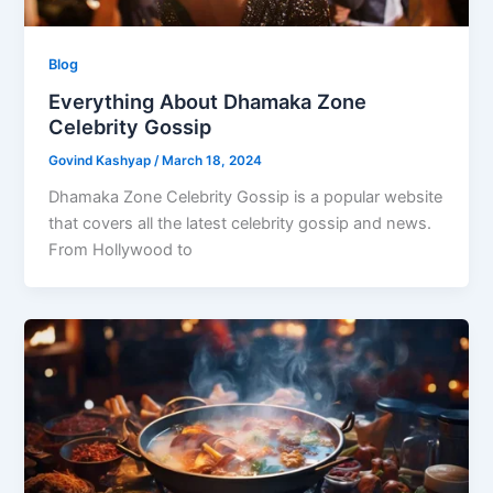
Blog
Everything About Dhamaka Zone
Celebrity Gossip
Govind Kashyap
/
March 18, 2024
Dhamaka Zone Celebrity Gossip is a popular website
that covers all the latest celebrity gossip and news.
From Hollywood to