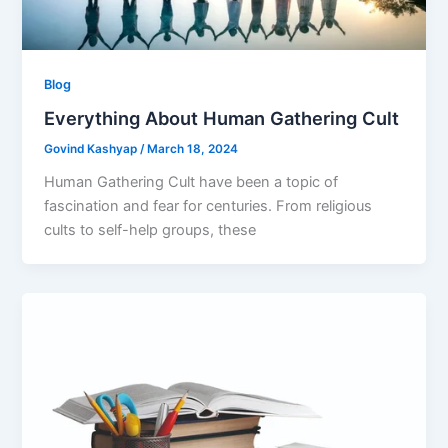
Blog
Everything About Human Gathering Cult
Govind Kashyap
/
March 18, 2024
Human Gathering Cult have been a topic of
fascination and fear for centuries. From religious
cults to self-help groups, these