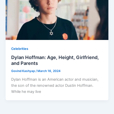
Celebrities
Dylan Hoffman: Age, Height, Girlfriend,
and Parents
Govind Kashyap
/
March 16, 2024
Dylan Hoffman is an American actor and musician,
the son of the renowned actor Dustin Hoffman.
While he may live