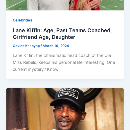
Celebrities
Lane Kiffin: Age, Past Teams Coached,
Girlfriend Age, Daughter
Govind Kashyap
/
March 16, 2024
Lane Kiffin, the charismatic head coach of the Ole
Miss Rebels, keeps his personal life interesting. One
current mystery? Know