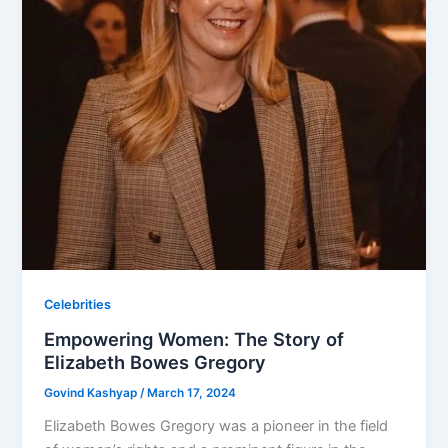
Celebrities
Empowering Women: The Story of
Elizabeth Bowes Gregory
Govind Kashyap
/
March 17, 2024
Elizabeth Bowes Gregory was a pioneer in the field