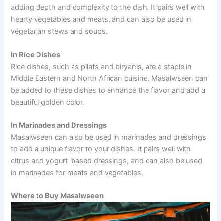
adding depth and complexity to the dish. It pairs well with
hearty vegetables and meats, and can also be used in
vegetarian stews and soups.
In Rice Dishes
Rice dishes, such as pilafs and biryanis, are a staple in
Middle Eastern and North African cuisine. Masalwseen can
be added to these dishes to enhance the flavor and add a
beautiful golden color.
In Marinades and Dressings
Masalwseen can also be used in marinades and dressings
to add a unique flavor to your dishes. It pairs well with
citrus and yogurt-based dressings, and can also be used
in marinades for meats and vegetables.
Where to Buy Masalwseen