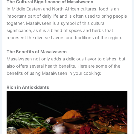
The Cultural Significance of Masalwseen
In Middle Eastern and North African cultures, food is an
important part of daily life and is often used to bring people
together. Masalwseen is a symbol of this cultural
significance, as it is a blend of spices and herbs that
represent the diverse flavors and traditions of the region.
The Benefits of Masalwseen
Masalwseen not only adds a delicious flavor to dishes, but
also offers several health benefits. Here are some of the
benefits of using Masalwseen in your cooking:
Rich in Antioxidants