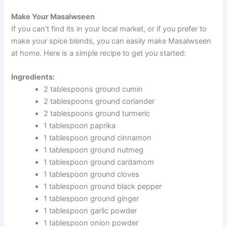
Make Your Masalwseen
If you can’t find its in your local market, or if you prefer to
make your spice blends, you can easily make Masalwseen
at home. Here is a simple recipe to get you started:
Ingredients:
2 tablespoons ground cumin
2 tablespoons ground coriander
2 tablespoons ground turmeric
1 tablespoon paprika
1 tablespoon ground cinnamon
1 tablespoon ground nutmeg
1 tablespoon ground cardamom
1 tablespoon ground cloves
1 tablespoon ground black pepper
1 tablespoon ground ginger
1 tablespoon garlic powder
1 tablespoon onion powder