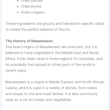
Dried parsley
Dried thyme
Dried oregano
These ingredients are ground and blended in specific ratios
to create the perfect balance of flavors.
The History of Masalwseen
The exact origins of Masalwseen are unknown, but it is
believed to have originated in the Middle East and North
Africa. It has been used in these regions for centuries, and
its popularity has spread to other parts of the world in
recent years.
Masalwseen is a staple in Middle Eastern and North African
cuisine, and it is used in a variety of dishes, from stews
and soups to rice and meat dishes. It is also commonly
used as a rub for meats and vegetables.