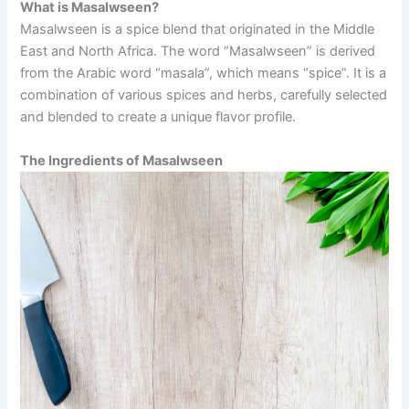
What is Masalwseen?
Masalwseen is a spice blend that originated in the Middle
East and North Africa. The word “Masalwseen” is derived
from the Arabic word “masala”, which means “spice”. It is a
combination of various spices and herbs, carefully selected
and blended to create a unique flavor profile.
The Ingredients of Masalwseen