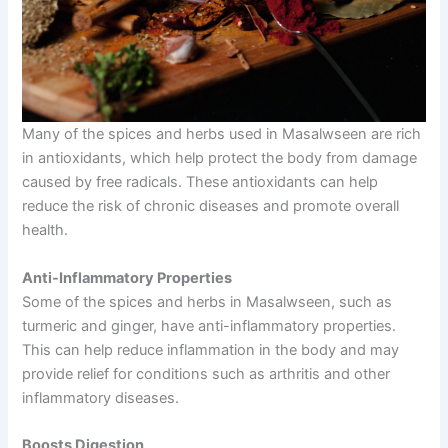
Many of the spices and herbs used in Masalwseen are rich
in antioxidants, which help protect the body from damage
caused by free radicals. These antioxidants can help
reduce the risk of chronic diseases and promote overall
health.
Anti-Inflammatory Properties
Some of the spices and herbs in Masalwseen, such as
turmeric and ginger, have anti-inflammatory properties.
This can help reduce inflammation in the body and may
provide relief for conditions such as arthritis and other
inflammatory diseases.
Boosts Digestion