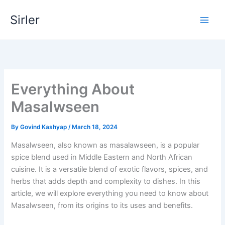
Skip
Sirler
to
content
Everything About
Masalwseen
By
Govind Kashyap
/
March 18, 2024
Masalwseen, also known as masalawseen, is a popular
spice blend used in Middle Eastern and North African
cuisine. It is a versatile blend of exotic flavors, spices, and
herbs that adds depth and complexity to dishes. In this
article, we will explore everything you need to know about
Masalwseen, from its origins to its uses and benefits.