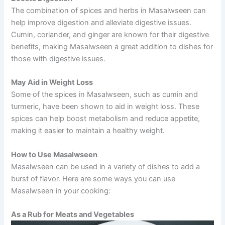
The combination of spices and herbs in Masalwseen can
help improve digestion and alleviate digestive issues.
Cumin, coriander, and ginger are known for their digestive
benefits, making Masalwseen a great addition to dishes for
those with digestive issues.
May Aid in Weight Loss
Some of the spices in Masalwseen, such as cumin and
turmeric, have been shown to aid in weight loss. These
spices can help boost metabolism and reduce appetite,
making it easier to maintain a healthy weight.
How to Use Masalwseen
Masalwseen can be used in a variety of dishes to add a
burst of flavor. Here are some ways you can use
Masalwseen in your cooking:
As a Rub for Meats and Vegetables