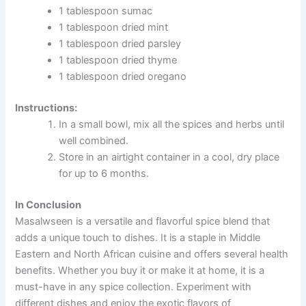
1 tablespoon sumac
1 tablespoon dried mint
1 tablespoon dried parsley
1 tablespoon dried thyme
1 tablespoon dried oregano
Instructions:
In a small bowl, mix all the spices and herbs until
well combined.
Store in an airtight container in a cool, dry place
for up to 6 months.
In Conclusion
Masalwseen is a versatile and flavorful spice blend that
adds a unique touch to dishes. It is a staple in Middle
Eastern and North African cuisine and offers several health
benefits. Whether you buy it or make it at home, it is a
must-have in any spice collection. Experiment with
different dishes and enjoy the exotic flavors of