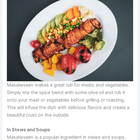
Masalwseen makes a great rub for meats and vegetables.
Simply mix the spice blend with some olive oil and rub it
onto your meat or vegetables before grilling or roasting.
This will infuse the dish with delicious flavors and create a
beautiful crust on the outside.
In Stews and Soups
Masalwseen is a popular ingredient in stews and soups,