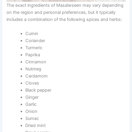
The exact ingredients of Masalwseen may vary depending
on the region and personal preferences, but it typically
includes a combination of the following spices and herbs:
Cumin
Coriander
Turmeric
Paprika
Cinnamon
Nutmeg
Cardamom
Cloves
Black pepper
Ginger
Garlic
Onion
Sumac
Dried mint