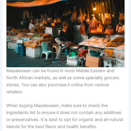
Masalwseen can be found in most Middle Eastern and
North African markets, as well as some specialty grocery
stores. You can also purchase it online from various
retailers.
When buying Masalwseen, make sure to check the
ingredients list to ensure it does not contain any additives
or preservatives. It is best to opt for organic and all-natural
blends for the best flavor and health benefits.