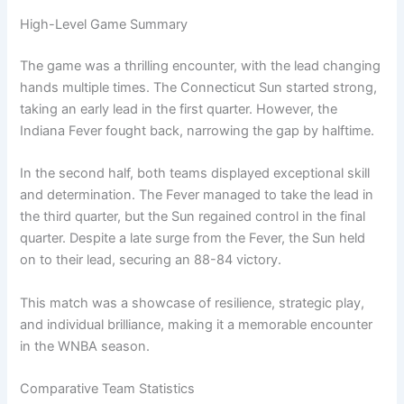
High-Level Game Summary
The game was a thrilling encounter, with the lead changing
hands multiple times. The Connecticut Sun started strong,
taking an early lead in the first quarter. However, the
Indiana Fever fought back, narrowing the gap by halftime.
In the second half, both teams displayed exceptional skill
and determination. The Fever managed to take the lead in
the third quarter, but the Sun regained control in the final
quarter. Despite a late surge from the Fever, the Sun held
on to their lead, securing an 88-84 victory.
This match was a showcase of resilience, strategic play,
and individual brilliance, making it a memorable encounter
in the WNBA season.
Comparative Team Statistics