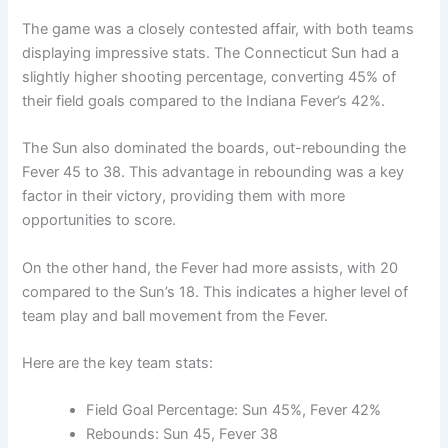
The game was a closely contested affair, with both teams
displaying impressive stats. The Connecticut Sun had a
slightly higher shooting percentage, converting 45% of
their field goals compared to the Indiana Fever’s 42%.
The Sun also dominated the boards, out-rebounding the
Fever 45 to 38. This advantage in rebounding was a key
factor in their victory, providing them with more
opportunities to score.
On the other hand, the Fever had more assists, with 20
compared to the Sun’s 18. This indicates a higher level of
team play and ball movement from the Fever.
Here are the key team stats:
Field Goal Percentage: Sun 45%, Fever 42%
Rebounds: Sun 45, Fever 38