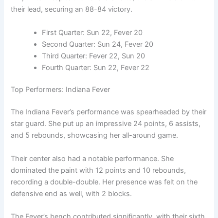
their lead, securing an 88-84 victory.
First Quarter: Sun 22, Fever 20
Second Quarter: Sun 24, Fever 20
Third Quarter: Fever 22, Sun 20
Fourth Quarter: Sun 22, Fever 22
Top Performers: Indiana Fever
The Indiana Fever’s performance was spearheaded by their
star guard. She put up an impressive 24 points, 6 assists,
and 5 rebounds, showcasing her all-around game.
Their center also had a notable performance. She
dominated the paint with 12 points and 10 rebounds,
recording a double-double. Her presence was felt on the
defensive end as well, with 2 blocks.
The Fever’s bench contributed significantly, with their sixth