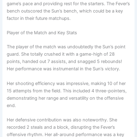
game’s pace and providing rest for the starters. The Fever’s
bench outscored the Sun’s bench, which could be a key
factor in their future matchups.
Player of the Match and Key Stats
The player of the match was undoubtedly the Sun’s point
guard. She totally crushed it with a game-high of 28
points, handed out 7 assists, and snagged 5 rebounds!
Her performance was instrumental in the Sun’s victory.
Her shooting efficiency was impressive, making 10 of her
15 attempts from the field. This included 4 three-pointers,
demonstrating her range and versatility on the offensive
end.
Her defensive contribution was also noteworthy. She
recorded 2 steals and a block, disrupting the Fever’s
offensive rhythm. Her all-around performance was a key