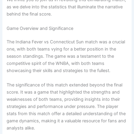
as we delve into the statistics that illuminate the narrative
behind the final score.
Game Overview and Significance
The Indiana Fever vs Connecticut Sun match was a crucial
one, with both teams vying for a better position in the
season standings. The game was a testament to the
competitive spirit of the WNBA, with both teams
showcasing their skills and strategies to the fullest.
The significance of this match extended beyond the final
score. It was a game that highlighted the strengths and
weaknesses of both teams, providing insights into their
strategies and performance under pressure. The player
stats from this match offer a detailed understanding of the
game dynamics, making it a valuable resource for fans and
analysts alike.