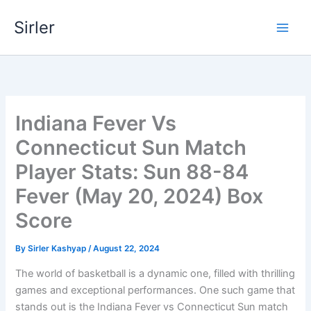
Skip
Sirler
to
content
Indiana Fever Vs
Connecticut Sun Match
Player Stats: Sun 88-84
Fever (May 20, 2024) Box
Score
By
Sirler Kashyap
/
August 22, 2024
The world of basketball is a dynamic one, filled with thrilling
games and exceptional performances. One such game that
stands out is the Indiana Fever vs Connecticut Sun match