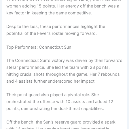
woman adding 15 points. Her energy off the bench was a
key factor in keeping the game competitive.
Despite the loss, these performances highlight the
potential of the Fever’s roster moving forward.
Top Performers: Connecticut Sun
The Connecticut Sun’s victory was driven by their forward’s
stellar performance. She led the team with 28 points,
hitting crucial shots throughout the game. Her 7 rebounds
and 4 assists further underscored her impact.
Their point guard also played a pivotal role. She
orchestrated the offense with 10 assists and added 12
points, demonstrating her dual-threat capabilities.
Off the bench, the Sun’s reserve guard provided a spark