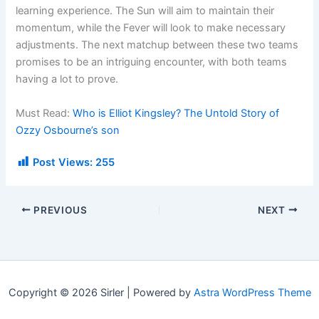
learning experience. The Sun will aim to maintain their
momentum, while the Fever will look to make necessary
adjustments. The next matchup between these two teams
promises to be an intriguing encounter, with both teams
having a lot to prove.
Must Read:
Who is Elliot Kingsley? The Untold Story of
Ozzy Osbourne’s son
Post Views:
255
PREVIOUS
NEXT
Copyright © 2026 Sirler | Powered by
Astra WordPress Theme