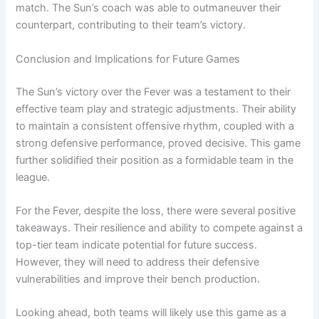
match. The Sun’s coach was able to outmaneuver their
counterpart, contributing to their team’s victory.
Conclusion and Implications for Future Games
The Sun’s victory over the Fever was a testament to their
effective team play and strategic adjustments. Their ability
to maintain a consistent offensive rhythm, coupled with a
strong defensive performance, proved decisive. This game
further solidified their position as a formidable team in the
league.
For the Fever, despite the loss, there were several positive
takeaways. Their resilience and ability to compete against a
top-tier team indicate potential for future success.
However, they will need to address their defensive
vulnerabilities and improve their bench production.
Looking ahead, both teams will likely use this game as a