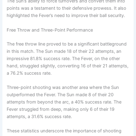
The Sun’s ability to force turnovers and convert them into
points was a testament to their defensive prowess. It also
highlighted the Fever’s need to improve their ball security.
Free Throw and Three-Point Performance
The free throw line proved to be a significant battleground
in this match. The Sun made 18 of their 22 attempts, an
impressive 81.8% success rate. The Fever, on the other
hand, struggled slightly, converting 16 of their 21 attempts,
a 76.2% success rate.
Three-point shooting was another area where the Sun
outperformed the Fever. The Sun made 8 of their 20
attempts from beyond the arc, a 40% success rate. The
Fever struggled from deep, making only 6 of their 19
attempts, a 31.6% success rate.
These statistics underscore the importance of shooting