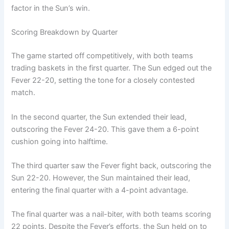
factor in the Sun’s win.
Scoring Breakdown by Quarter
The game started off competitively, with both teams
trading baskets in the first quarter. The Sun edged out the
Fever 22-20, setting the tone for a closely contested
match.
In the second quarter, the Sun extended their lead,
outscoring the Fever 24-20. This gave them a 6-point
cushion going into halftime.
The third quarter saw the Fever fight back, outscoring the
Sun 22-20. However, the Sun maintained their lead,
entering the final quarter with a 4-point advantage.
The final quarter was a nail-biter, with both teams scoring
22 points. Despite the Fever’s efforts, the Sun held on to