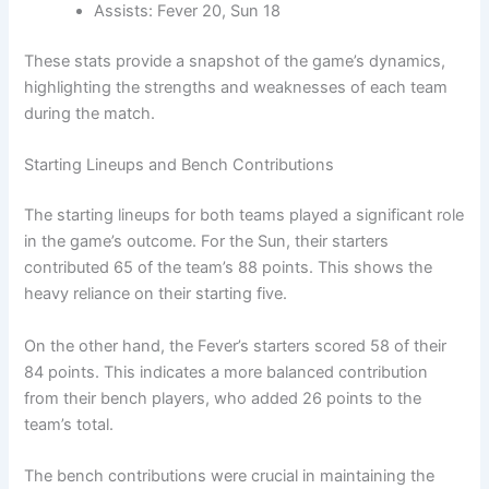
Assists: Fever 20, Sun 18
These stats provide a snapshot of the game’s dynamics,
highlighting the strengths and weaknesses of each team
during the match.
Starting Lineups and Bench Contributions
The starting lineups for both teams played a significant role
in the game’s outcome. For the Sun, their starters
contributed 65 of the team’s 88 points. This shows the
heavy reliance on their starting five.
On the other hand, the Fever’s starters scored 58 of their
84 points. This indicates a more balanced contribution
from their bench players, who added 26 points to the
team’s total.
The bench contributions were crucial in maintaining the