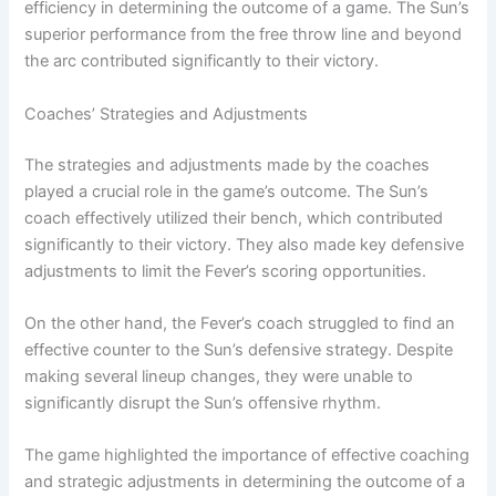
efficiency in determining the outcome of a game. The Sun’s
superior performance from the free throw line and beyond
the arc contributed significantly to their victory.
Coaches’ Strategies and Adjustments
The strategies and adjustments made by the coaches
played a crucial role in the game’s outcome. The Sun’s
coach effectively utilized their bench, which contributed
significantly to their victory. They also made key defensive
adjustments to limit the Fever’s scoring opportunities.
On the other hand, the Fever’s coach struggled to find an
effective counter to the Sun’s defensive strategy. Despite
making several lineup changes, they were unable to
significantly disrupt the Sun’s offensive rhythm.
The game highlighted the importance of effective coaching
and strategic adjustments in determining the outcome of a