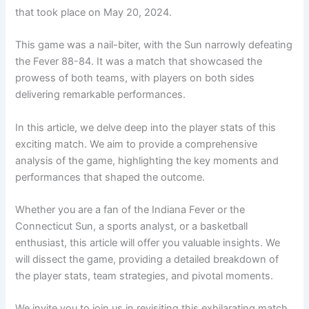
that took place on May 20, 2024.
This game was a nail-biter, with the Sun narrowly defeating
the Fever 88-84. It was a match that showcased the
prowess of both teams, with players on both sides
delivering remarkable performances.
In this article, we delve deep into the player stats of this
exciting match. We aim to provide a comprehensive
analysis of the game, highlighting the key moments and
performances that shaped the outcome.
Whether you are a fan of the Indiana Fever or the
Connecticut Sun, a sports analyst, or a basketball
enthusiast, this article will offer you valuable insights. We
will dissect the game, providing a detailed breakdown of
the player stats, team strategies, and pivotal moments.
We invite you to join us in revisiting this exhilarating match,