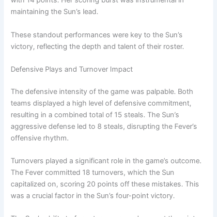
with 14 points. Her scoring burst was instrumental in
maintaining the Sun’s lead.
These standout performances were key to the Sun’s
victory, reflecting the depth and talent of their roster.
Defensive Plays and Turnover Impact
The defensive intensity of the game was palpable. Both
teams displayed a high level of defensive commitment,
resulting in a combined total of 15 steals. The Sun’s
aggressive defense led to 8 steals, disrupting the Fever’s
offensive rhythm.
Turnovers played a significant role in the game’s outcome.
The Fever committed 18 turnovers, which the Sun
capitalized on, scoring 20 points off these mistakes. This
was a crucial factor in the Sun’s four-point victory.