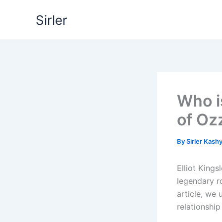
Skip
Sirler
to
content
Who i
of Oz
By
Sirler Kash
Elliot King
legendary r
article, we 
relationship