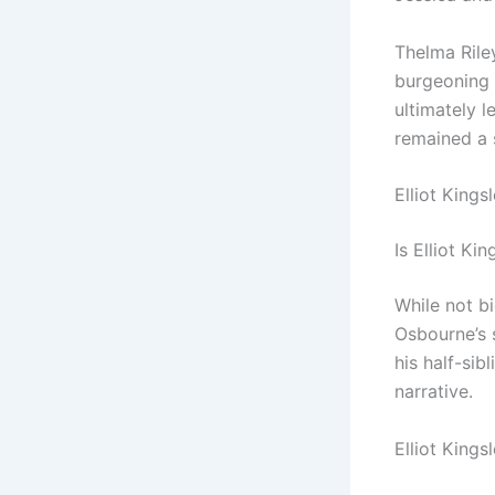
Thelma Rile
burgeoning 
ultimately l
remained a s
Elliot King
Is Elliot K
While not bi
Osbourne’s 
his half-sib
narrative.
Elliot Kings