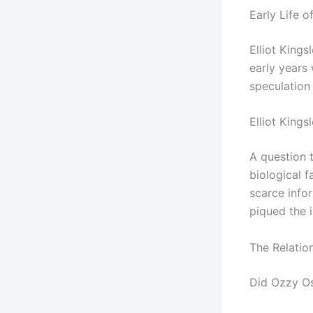
Early Life o
Elliot Kings
early years
speculation 
Elliot Kings
A question t
biological f
scarce infor
piqued the i
The Relatio
Did Ozzy Os