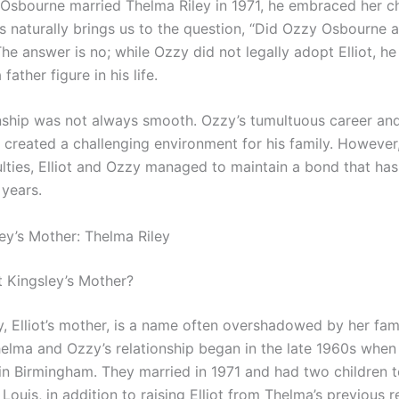
sbourne married Thelma Riley in 1971, he embraced her ch
s naturally brings us to the question, “Did Ozzy Osbourne a
he answer is no; while Ozzy did not legally adopt Elliot, he
 father figure in his life.
onship was not always smooth. Ozzy’s tumultuous career an
n created a challenging environment for his family. However
ulties, Elliot and Ozzy managed to maintain a bond that has
 years.
ley’s Mother: Thelma Riley
t Kingsley’s Mother?
y, Elliot’s mother, is a name often overshadowed by her fa
elma and Ozzy’s relationship began in the late 1960s when
 in Birmingham. They married in 1971 and had two children t
Louis, in addition to raising Elliot from Thelma’s previous r