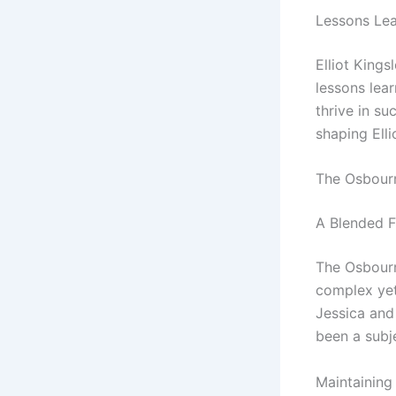
Lessons Le
Elliot Kings
lessons lear
thrive in s
shaping Elli
The Osbour
A Blended F
The Osbourne
complex yet 
Jessica and
been a subje
Maintaining