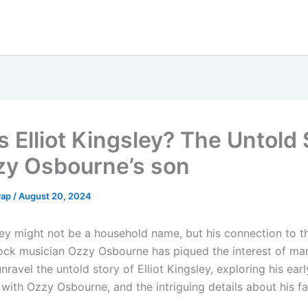
s Elliot Kingsley? The Untold 
zy Osbourne’s son
yap
/
August 20, 2024
sley might not be a household name, but his connection to t
ock musician Ozzy Osbourne has piqued the interest of many
unravel the untold story of Elliot Kingsley, exploring his early
 with Ozzy Osbourne, and the intriguing details about his fa