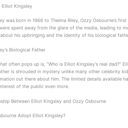
f Elliot Kingsley
ley was born in 1966 to Thelma Riley, Ozzy Osbourne’s first 
 were spent away from the glare of the media, leading to m
about his upbringing and the identity of his biological fathe
ley’s Biological Father
hat often pops up is, “Who is Elliot Kingsley’s real dad?” Ell
ather is shrouded in mystery unlike many other celebrity kid
mation out there about him. The limited details available h
nterest of the public even more.
nship Between Elliot Kingsley and Ozzy Osbourne
bourne Adopt Elliot Kingsley?