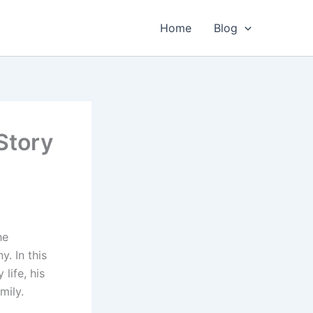
Home
Blog
Story
he
. In this
 life, his
mily.