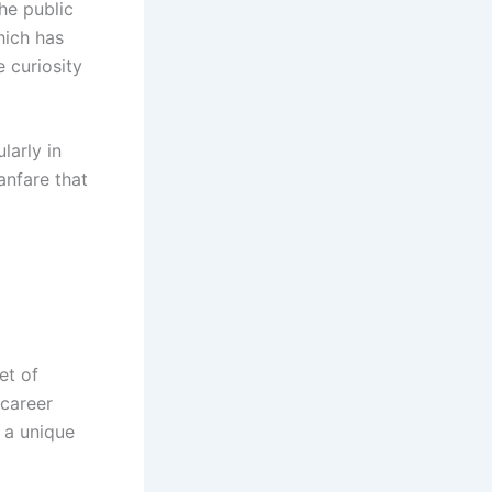
the public
hich has
 curiosity
larly in
anfare that
et of
 career
 a unique