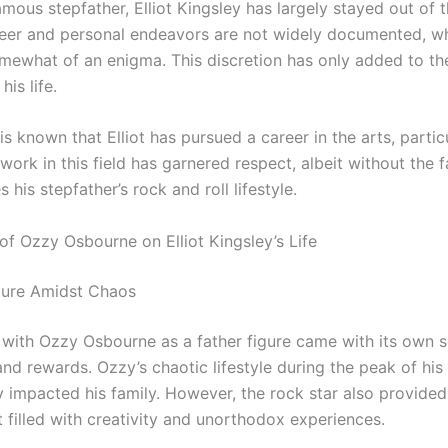
amous stepfather, Elliot Kingsley has largely stayed out of 
reer and personal endeavors are not widely documented, w
mewhat of an enigma. This discretion has only added to the
his life.
is known that Elliot has pursued a career in the arts, particu
 work in this field has garnered respect, albeit without the f
his stepfather’s rock and roll lifestyle.
of Ozzy Osbourne on Elliot Kingsley’s Life
gure Amidst Chaos
with Ozzy Osbourne as a father figure came with its own s
nd rewards. Ozzy’s chaotic lifestyle during the peak of his
 impacted his family. However, the rock star also provided
 filled with creativity and unorthodox experiences.