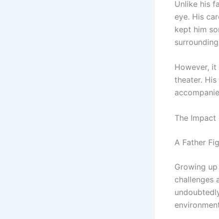
Unlike his f
eye. His ca
kept him so
surrounding 
However, it 
theater. His
accompanies 
The Impact 
A Father Fi
Growing up 
challenges a
undoubtedly
environment