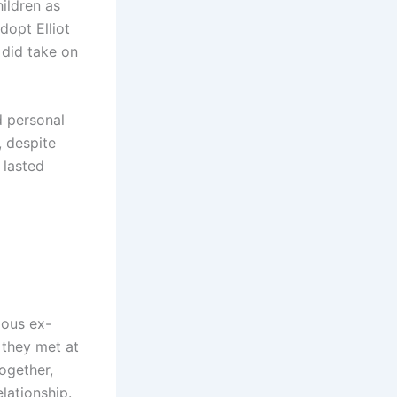
ildren as
dopt Elliot
 did take on
d personal
, despite
 lasted
mous ex-
 they met at
ogether,
elationship.