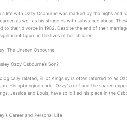
y’s life with Ozzy Osbourne was marked by the highs and lo
career, as well as his struggles with substance abuse. Thes
ed to their divorce in 1982. Despite the end of their marria
ignificant figure in the lives of her children.
sley: The Unseen Osbourne
ingsley Ozzy Osbourne’s Son?
ologically related, Elliot Kingsley is often referred to as Oz
son. His upbringing under Ozzy’s roof and the shared expe
lings, Jessica and Louis, have solidified his place in the Os
ley’s Career and Personal Life