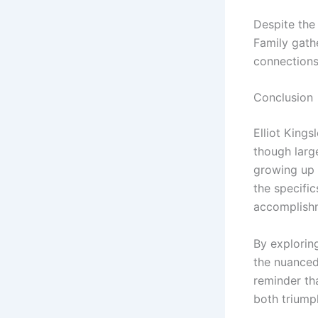
Despite the 
Family gath
connections
Conclusion
Elliot Kings
though large
growing up i
the specific
accomplish
By exploring
the nuanced 
reminder tha
both triumph