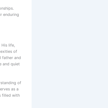
onships.
ir enduring
His life,
exities of
l father and
ce and quiet
rstanding of
serves as a
filled with