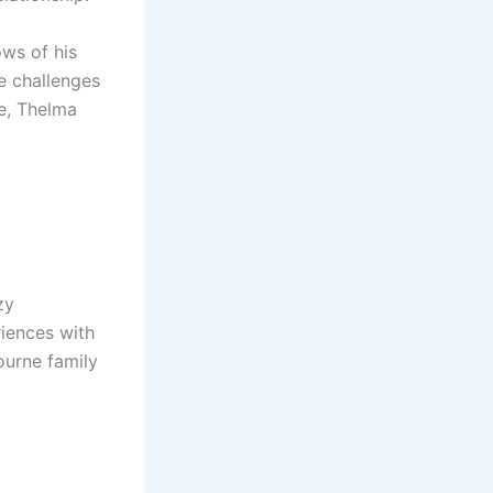
ws of his
e challenges
ge, Thelma
zy
riences with
bourne family