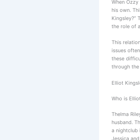
When Ozzy O
his own. Thi
Kingsley?” T
the role of a
This relati
issues ofte
these diffic
through the
Elliot Kings
Who is Ellio
Thelma Rile
husband. Th
a nightclub
Jessica and 