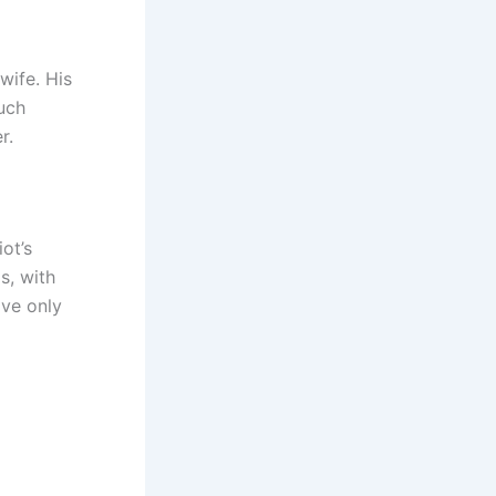
wife. His
uch
r.
iot’s
s, with
ave only