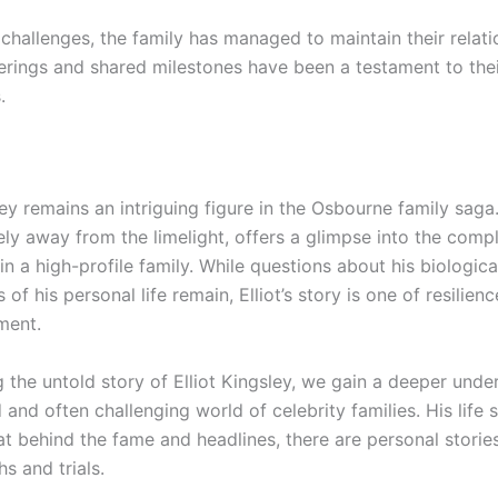
challenges, the family has managed to maintain their relati
erings and shared milestones have been a testament to the
.
ley remains an intriguing figure in the Osbourne family saga. 
ly away from the limelight, offers a glimpse into the compl
n a high-profile family. While questions about his biologica
s of his personal life remain, Elliot’s story is one of resilien
ment.
 the untold story of Elliot Kingsley, we gain a deeper unde
and often challenging world of celebrity families. His life 
t behind the fame and headlines, there are personal stories 
s and trials.