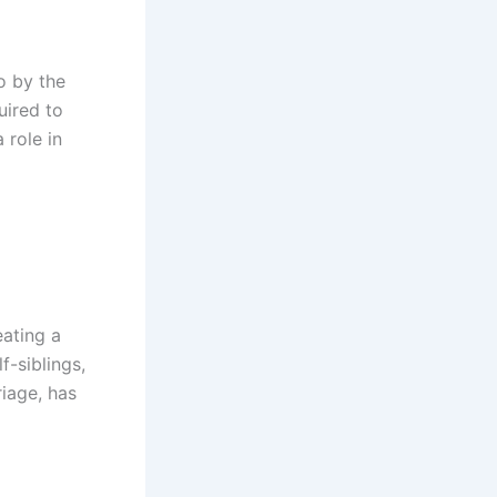
o by the
uired to
 role in
eating a
f-siblings,
riage, has