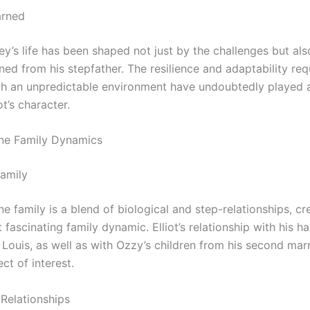
arned
ley’s life has been shaped not just by the challenges but als
ned from his stepfather. The resilience and adaptability req
uch an unpredictable environment have undoubtedly played a
ot’s character.
ne Family Dynamics
amily
 family is a blend of biological and step-relationships, cr
fascinating family dynamic. Elliot’s relationship with his hal
 Louis, as well as with Ozzy’s children from his second mar
ct of interest.
 Relationships