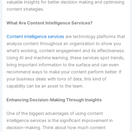
valuable insights for better decision making and optimising
content strategies.
What Are Content Intelligence Services?
Content intelligence services
are technology platforms that
analyze content throughout an organization to show you
what’s working, content engagement and its effectiveness.
Using AI and machine learning, these services spot trends,
bring important information to the surface and can even
recommend ways to make your content perform better. If
your business deals with tons of data, this kind of
capability can be an asset to the team.
Enhancing Decision-Making Through Insights
One of the biggest advantages of using content
intelligence services is the significant improvement in
decision-making. Think about how much content