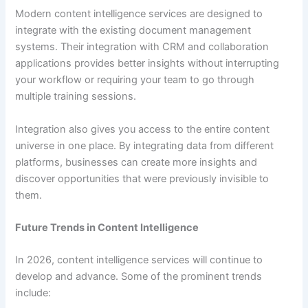
Modern content intelligence services are designed to
integrate with the existing document management
systems. Their integration with CRM and collaboration
applications provides better insights without interrupting
your workflow or requiring your team to go through
multiple training sessions.
Integration also gives you access to the entire content
universe in one place. By integrating data from different
platforms, businesses can create more insights and
discover opportunities that were previously invisible to
them.
Future Trends in Content Intelligence
In 2026, content intelligence services will continue to
develop and advance. Some of the prominent trends
include: