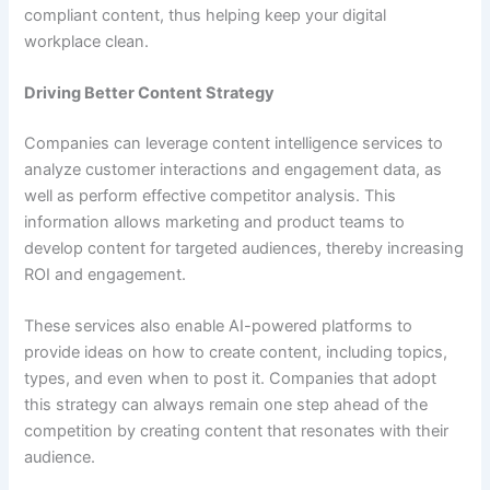
compliant content, thus helping keep your digital
workplace clean.
Driving Better Content Strategy
Companies can leverage content intelligence services to
analyze customer interactions and engagement data, as
well as perform effective competitor analysis. This
information allows marketing and product teams to
develop content for targeted audiences, thereby increasing
ROI and engagement.
These services also enable AI-powered platforms to
provide ideas on how to create content, including topics,
types, and even when to post it. Companies that adopt
this strategy can always remain one step ahead of the
competition by creating content that resonates with their
audience.