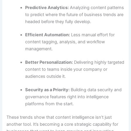
Predictive Analytics:
Analyzing content patterns
to predict where the future of business trends are
headed before they fully develop.
Efficient Automation:
Less manual effort for
content tagging, analysis, and workflow
management.
Better Personalization:
Delivering highly targeted
content to teams inside your company or
audiences outside it.
Security as a Priority:
Building data security and
governance features right into intelligence
platforms from the start.
These trends show that content intelligence isn’t just
another tool. It’s becoming a core strategic capability for