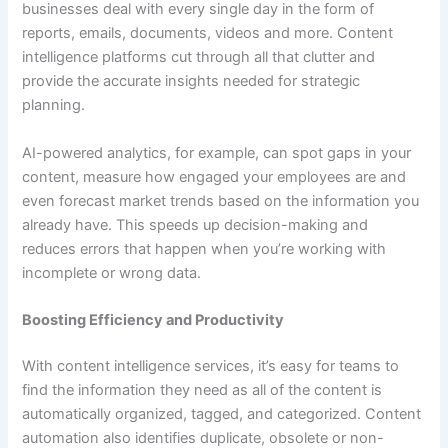
businesses deal with every single day in the form of
reports, emails, documents, videos and more. Content
intelligence platforms cut through all that clutter and
provide the accurate insights needed for strategic
planning.
AI-powered analytics, for example, can spot gaps in your
content, measure how engaged your employees are and
even forecast market trends based on the information you
already have. This speeds up decision-making and
reduces errors that happen when you’re working with
incomplete or wrong data.
Boosting Efficiency and Productivity
With content intelligence services, it’s easy for teams to
find the information they need as all of the content is
automatically organized, tagged, and categorized. Content
automation also identifies duplicate, obsolete or non-