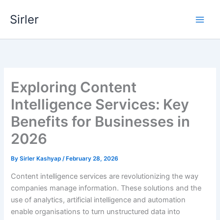
Skip
Sirler
to
content
Exploring Content
Intelligence Services: Key
Benefits for Businesses in
2026
By
Sirler Kashyap
/
February 28, 2026
Content intelligence services are revolutionizing the way
companies manage information. These solutions and the
use of analytics, artificial intelligence and automation
enable organisations to turn unstructured data into