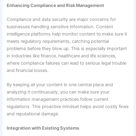
Enhancing Compliance and Risk Management
Compliance and data security are major concerns for
businesses handling sensitive information. Content
intelligence platforms help monitor content to make sure it
meets regulatory requirements, catching potential
problems before they blow up. This is especially important
in industries like finance, healthcare and life sciences,
where compliance failures can lead to serious legal trouble
and financial losses.
By keeping all your content in one central place and
analyzing it continuously, you can make sure your
information management practices follow current
regulations. This proactive mindset helps avoid costly fines
and reputational damage.
Integration with Existing Systems