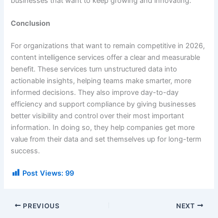
businesses that want to keep growing and innovating.
Conclusion
For organizations that want to remain competitive in 2026,
content intelligence services offer a clear and measurable
benefit. These services turn unstructured data into
actionable insights, helping teams make smarter, more
informed decisions. They also improve day-to-day
efficiency and support compliance by giving businesses
better visibility and control over their most important
information. In doing so, they help companies get more
value from their data and set themselves up for long-term
success.
Post Views:
99
PREVIOUS
NEXT