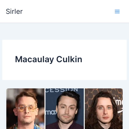
Skip
Sirler
to
content
Macaulay Culkin