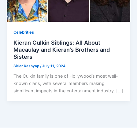
Celebrities
Kieran Culkin Siblings: All About
Macaulay and Kieran’s Brothers and
Sisters
Sirler Kashyap
/
July 11, 2024
The Culkin family is one of Hollywood’s most well-
known clans, with several members making
significant impacts in the entertainment industry. […]