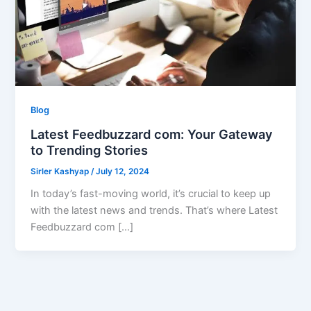
Blog
Latest Feedbuzzard com: Your Gateway
to Trending Stories
Sirler Kashyap
/
July 12, 2024
In today’s fast-moving world, it’s crucial to keep up
with the latest news and trends. That’s where Latest
Feedbuzzard com […]