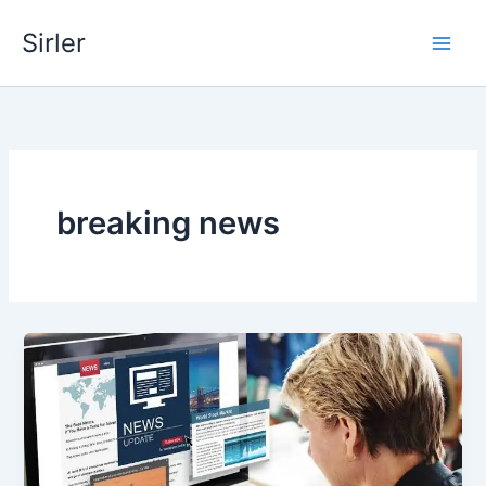
Skip
Sirler
to
content
breaking news