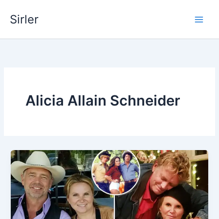
Skip
Sirler
to
content
Alicia Allain Schneider