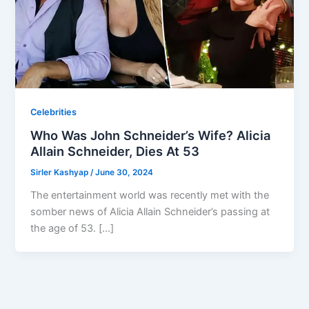
Celebrities
Who Was John Schneider’s Wife? Alicia
Allain Schneider, Dies At 53
Sirler Kashyap
/
June 30, 2024
The entertainment world was recently met with the
somber news of Alicia Allain Schneider’s passing at
the age of 53. […]