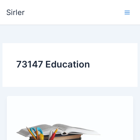
Skip
Sirler
to
content
73147 Education