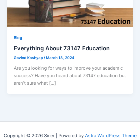
Blog
Everything About 73147 Education
Govind Kashyap
/
March 18, 2024
Are you looking for ways to improve your academic
success? Have you heard about 73147 education but
aren’t sure what […]
Copyright © 2026 Sirler | Powered by
Astra WordPress Theme