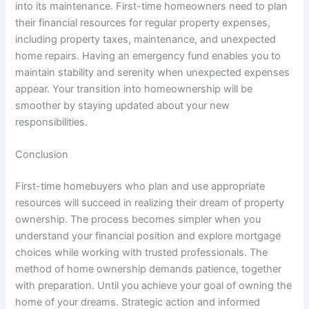
into its maintenance. First-time homeowners need to plan
their financial resources for regular property expenses,
including property taxes, maintenance, and unexpected
home repairs. Having an emergency fund enables you to
maintain stability and serenity when unexpected expenses
appear. Your transition into homeownership will be
smoother by staying updated about your new
responsibilities.
Conclusion
First-time homebuyers who plan and use appropriate
resources will succeed in realizing their dream of property
ownership. The process becomes simpler when you
understand your financial position and explore mortgage
choices while working with trusted professionals. The
method of home ownership demands patience, together
with preparation. Until you achieve your goal of owning the
home of your dreams. Strategic action and informed