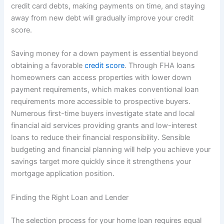
credit card debts, making payments on time, and staying
away from new debt will gradually improve your credit
score.
Saving money for a down payment is essential beyond
obtaining a favorable
credit score
. Through FHA loans
homeowners can access properties with lower down
payment requirements, which makes conventional loan
requirements more accessible to prospective buyers.
Numerous first-time buyers investigate state and local
financial aid services providing grants and low-interest
loans to reduce their financial responsibility. Sensible
budgeting and financial planning will help you achieve your
savings target more quickly since it strengthens your
mortgage application position.
Finding the Right Loan and Lender
The selection process for your home loan requires equal