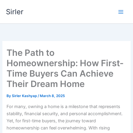
Skip
Sirler
to
content
The Path to
Homeownership: How First-
Time Buyers Can Achieve
Their Dream Home
By
Sirler Kashyap
/
March 8, 2025
For many, owning a home is a milestone that represents
stability, financial security, and personal accomplishment.
Yet, for first-time buyers, the journey toward
homeownership can feel overwhelming. With rising