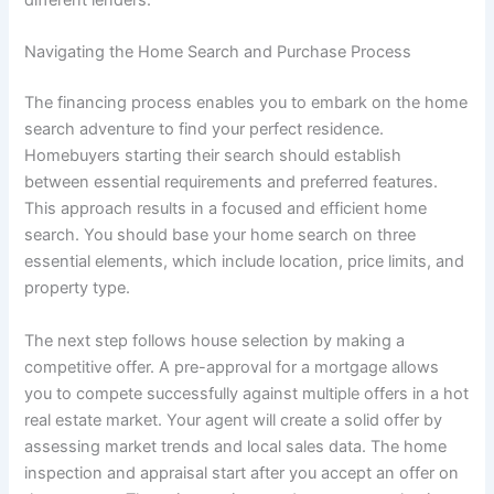
Navigating the Home Search and Purchase Process
The financing process enables you to embark on the home
search adventure to find your perfect residence.
Homebuyers starting their search should establish
between essential requirements and preferred features.
This approach results in a focused and efficient home
search. You should base your home search on three
essential elements, which include location, price limits, and
property type.
The next step follows house selection by making a
competitive offer. A pre-approval for a mortgage allows
you to compete successfully against multiple offers in a hot
real estate market. Your agent will create a solid offer by
assessing market trends and local sales data. The home
inspection and appraisal start after you accept an offer on