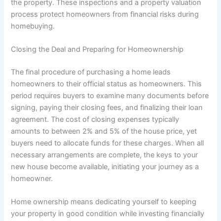
the property. These inspections and a property valuation
process protect homeowners from financial risks during
homebuying.
Closing the Deal and Preparing for Homeownership
The final procedure of purchasing a home leads
homeowners to their official status as homeowners. This
period requires buyers to examine many documents before
signing, paying their closing fees, and finalizing their loan
agreement. The cost of closing expenses typically
amounts to between 2% and 5% of the house price, yet
buyers need to allocate funds for these charges. When all
necessary arrangements are complete, the keys to your
new house become available, initiating your journey as a
homeowner.
Home ownership means dedicating yourself to keeping
your property in good condition while investing financially