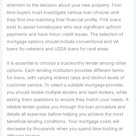
attention to the decision about your new property. First-
time buyers must investigate various loan choices until
they find one matching their financial profile. FHA loans
exist to assist homebuyers who lack significant upfront
payments and have minor credit issues. The selection of
mortgage options should include conventional and VA
loans for veterans and USDA loans for rural areas.
It is essential to choose a trustworthy lender among other
options. Each lending institution provides different terms
for loans, with varying interest rates and distinct levels of
customer service. To select a suitable mortgage provider,
you should review multiple lenders and read reviews, while
asking them questions to ensure they match your needs. A
reliable lender guides you through the loan procedure and
details all expenses before helping you achieve the most
beneficial lending conditions. Your mortgage costs will
decrease by thousands when you spend time looking at
different lenders.