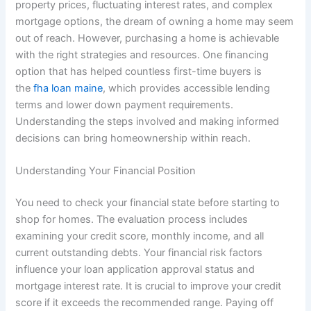
property prices, fluctuating interest rates, and complex
mortgage options, the dream of owning a home may seem
out of reach. However, purchasing a home is achievable
with the right strategies and resources. One financing
option that has helped countless first-time buyers is
the
fha loan maine
, which provides accessible lending
terms and lower down payment requirements.
Understanding the steps involved and making informed
decisions can bring homeownership within reach.
Understanding Your Financial Position
You need to check your financial state before starting to
shop for homes. The evaluation process includes
examining your credit score, monthly income, and all
current outstanding debts. Your financial risk factors
influence your loan application approval status and
mortgage interest rate. It is crucial to improve your credit
score if it exceeds the recommended range. Paying off