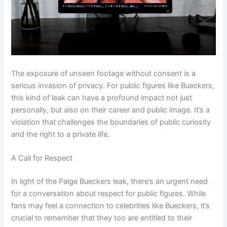
The exposure of unseen footage without consent is a
serious invasion of privacy. For public figures like Bueckers,
this kind of leak can have a profound impact not just
personally, but also on their career and public image. It’s a
violation that challenges the boundaries of public curiosity
and the right to a private life.
A Call for Respect
In light of the Paige Bueckers leak, there’s an urgent need
for a conversation about respect for public figures. While
fans may feel a connection to celebrities like Bueckers, it’s
crucial to remember that they too are entitled to their