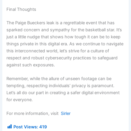
Final Thoughts
The Paige Bueckers leak is a regrettable event that has
sparked concern and sympathy for the basketball star. It’s
just a little nudge that shows how tough it can be to keep
things private in this digital era. As we continue to navigate
this interconnected world, let’s strive for a culture of
respect and robust cybersecurity practices to safeguard
against such exposures.
Remember, while the allure of unseen footage can be
tempting, respecting individuals’ privacy is paramount.
Let’s all do our part in creating a safer digital environment
for everyone.
For more information, visit
Sirler
Post Views:
419