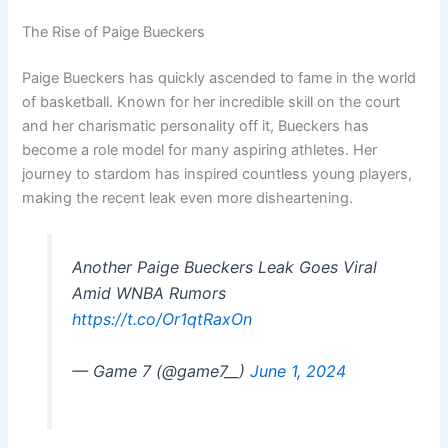
The Rise of Paige Bueckers
Paige Bueckers has quickly ascended to fame in the world
of basketball. Known for her incredible skill on the court
and her charismatic personality off it, Bueckers has
become a role model for many aspiring athletes. Her
journey to stardom has inspired countless young players,
making the recent leak even more disheartening.
Another Paige Bueckers Leak Goes Viral
Amid WNBA Rumors
https://t.co/Or1qtRaxOn
— Game 7 (@game7__)
June 1, 2024