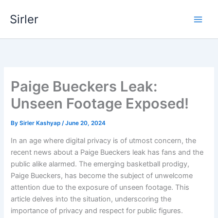
Skip
Sirler
to
content
Paige Bueckers Leak:
Unseen Footage Exposed!
By
Sirler Kashyap
/
June 20, 2024
In an age where digital privacy is of utmost concern, the
recent news about a Paige Bueckers leak has fans and the
public alike alarmed. The emerging basketball prodigy,
Paige Bueckers, has become the subject of unwelcome
attention due to the exposure of unseen footage. This
article delves into the situation, underscoring the
importance of privacy and respect for public figures.