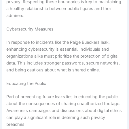
privacy. Respecting these boundaries is key to maintaining
a healthy relationship between public figures and their
admirers.
Cybersecurity Measures
In response to incidents like the Paige Bueckers leak,
enhancing cybersecurity is essential. Individuals and
organizations alike must prioritize the protection of digital
data. This includes stronger passwords, secure networks,
and being cautious about what is shared online.
Educating the Public
Part of preventing future leaks lies in educating the public
about the consequences of sharing unauthorized footage.
Awareness campaigns and discussions about digital ethics
can play a significant role in deterring such privacy
breaches.