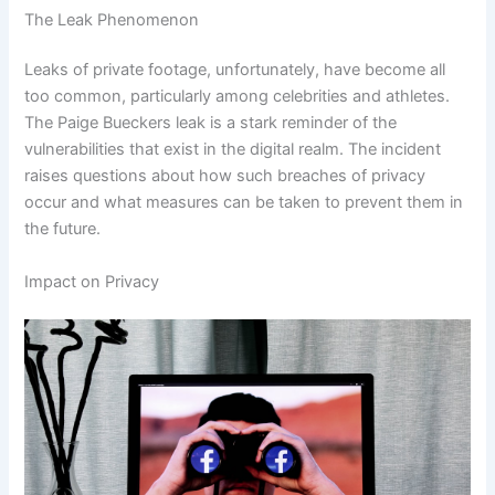
The Leak Phenomenon
Leaks of private footage, unfortunately, have become all
too common, particularly among celebrities and athletes.
The Paige Bueckers leak is a stark reminder of the
vulnerabilities that exist in the digital realm. The incident
raises questions about how such breaches of privacy
occur and what measures can be taken to prevent them in
the future.
Impact on Privacy