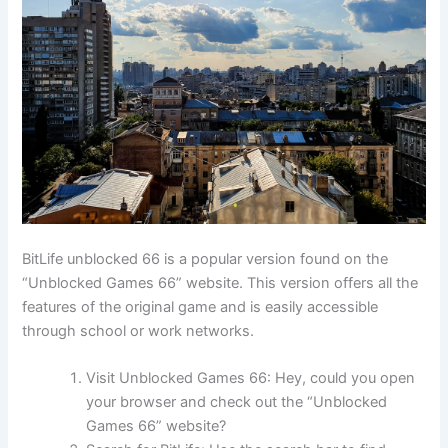
BitLife unblocked 66 is a popular version found on the
“Unblocked Games 66” website. This version offers all the
features of the original game and is easily accessible
through school or work networks.
Visit Unblocked Games 66: Hey, could you open
your browser and check out the “Unblocked
Games 66” website?