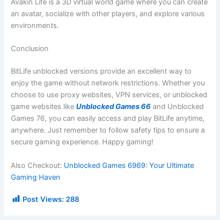
Avakin Life is a 3D virtual world game where you can create
an avatar, socialize with other players, and explore various
environments.
Conclusion
BitLife unblocked versions provide an excellent way to
enjoy the game without network restrictions. Whether you
choose to use proxy websites, VPN services, or unblocked
game websites like
Unblocked Games 66
and Unblocked
Games 76, you can easily access and play BitLife anytime,
anywhere. Just remember to follow safety tips to ensure a
secure gaming experience. Happy gaming!
Also Checkout:
Unblocked Games 6969: Your Ultimate
Gaming Haven
Post Views:
288