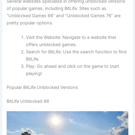
Several websites specialize in offering unblocked versions
of popular games, including BitLife. Sites such as
“Unblocked Games 66” and “Unblocked Games 76” are
pretty popular options.
Visit the Website: Navigate to a website that
offers unblocked games.
Search for BitLife: Use the search function to find
BitLife.
Play: Go ahead and click on the game to start
playing!
Popular BitLife Unblocked Versions
BitLife Unblocked 66