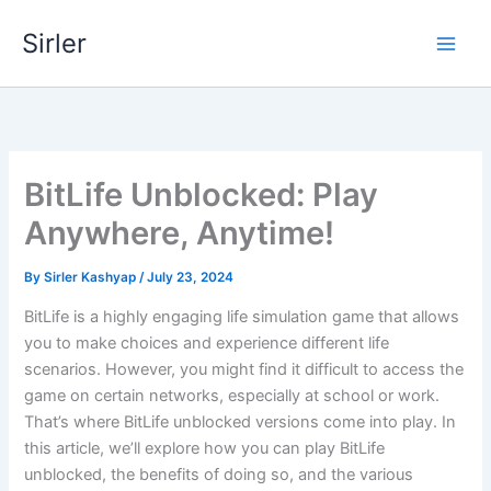
Skip
Sirler
to
content
BitLife Unblocked: Play
Anywhere, Anytime!
By
Sirler Kashyap
/
July 23, 2024
BitLife is a highly engaging life simulation game that allows
you to make choices and experience different life
scenarios. However, you might find it difficult to access the
game on certain networks, especially at school or work.
That’s where BitLife unblocked versions come into play. In
this article, we’ll explore how you can play BitLife
unblocked, the benefits of doing so, and the various