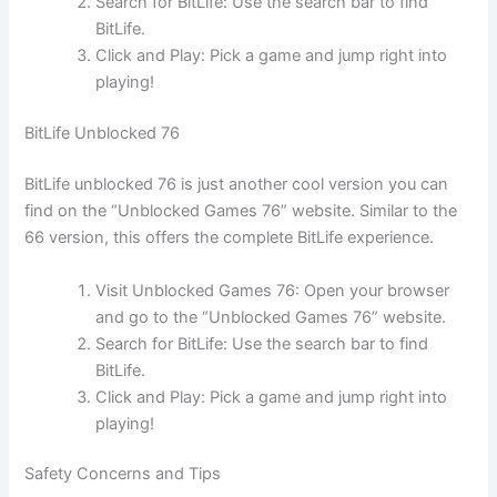
Search for BitLife: Use the search bar to find
BitLife.
Click and Play: Pick a game and jump right into
playing!
BitLife Unblocked 76
BitLife unblocked 76 is just another cool version you can
find on the “Unblocked Games 76” website. Similar to the
66 version, this offers the complete BitLife experience.
Visit Unblocked Games 76: Open your browser
and go to the “Unblocked Games 76” website.
Search for BitLife: Use the search bar to find
BitLife.
Click and Play: Pick a game and jump right into
playing!
Safety Concerns and Tips