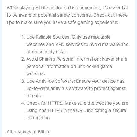
While playing BitLife unblocked is convenient, it’s essential
to be aware of potential safety concerns. Check out these
tips to make sure you have a safe gaming experience:
Use Reliable Sources: Only use reputable
websites and VPN services to avoid malware and
other security risks.
Avoid Sharing Personal Information: Never share
personal information on unblocked game
websites.
Use Antivirus Software: Ensure your device has
up-to-date antivirus software to protect against
threats.
Check for HTTPS: Make sure the website you are
using has HTTPS in the URL, indicating a secure
connection.
Alternatives to BitLife