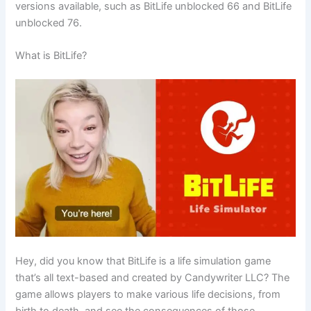
versions available, such as BitLife unblocked 66 and BitLife
unblocked 76.
What is BitLife?
Hey, did you know that BitLife is a life simulation game
that’s all text-based and created by Candywriter LLC? The
game allows players to make various life decisions, from