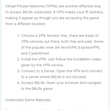
Virtual Private Networks (VPNs) are another effective way
to access BitLife unblocked. A VPN masks your IP address,
making it appear as though you are accessing the game
from a different location.
Choose a VPN Service: Hey, there are loads of
VPN services out there, both free and paid. Some
of the popular ones are NordVPN, ExpressVPN,
and CyberGhost.
Install the VPN: Just follow the installation steps
given by the VPN service.
Connect to a Server: Open the VPN and connect
to a server where BitLife is not blocked.
Access BitLife: Open your browser and navigate
to the BitLife game.
Unblocked Game Websites