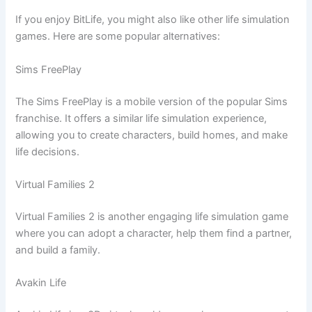
If you enjoy BitLife, you might also like other life simulation
games. Here are some popular alternatives:
Sims FreePlay
The Sims FreePlay is a mobile version of the popular Sims
franchise. It offers a similar life simulation experience,
allowing you to create characters, build homes, and make
life decisions.
Virtual Families 2
Virtual Families 2 is another engaging life simulation game
where you can adopt a character, help them find a partner,
and build a family.
Avakin Life