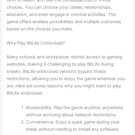
birth to death, and see the consequences of those
choices. You can choose your career, relationships,
education, and even engage in criminal activities. The
game offers endless possibilities and multiple outcomes
based on the choices you make.
Why Play BitLife Unblocked?
Many schools and workplaces restrict access to gaming
websites, making it challenging to play BitLife during
breaks. BitLife unblocked versions bypass these
restrictions, allowing you to enjoy the game wherever you
are. Here are some reasons why you might want to play
BitLife unblocked:
Accessibility: Play the game anytime, anywhere,
without worrying about network restrictions.
Convenience: Enjoy a quick game during your
break without needing to install any software.