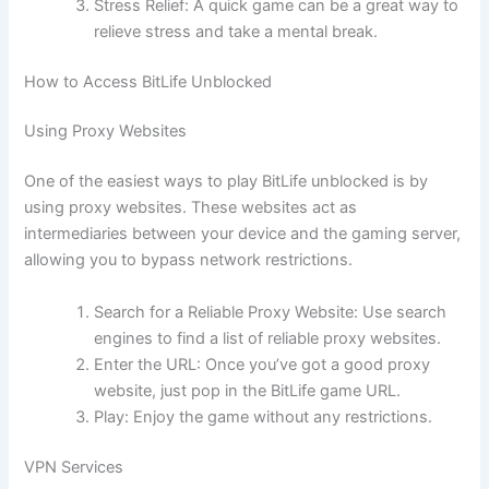
Stress Relief: A quick game can be a great way to
relieve stress and take a mental break.
How to Access BitLife Unblocked
Using Proxy Websites
One of the easiest ways to play BitLife unblocked is by
using proxy websites. These websites act as
intermediaries between your device and the gaming server,
allowing you to bypass network restrictions.
Search for a Reliable Proxy Website: Use search
engines to find a list of reliable proxy websites.
Enter the URL: Once you’ve got a good proxy
website, just pop in the BitLife game URL.
Play: Enjoy the game without any restrictions.
VPN Services