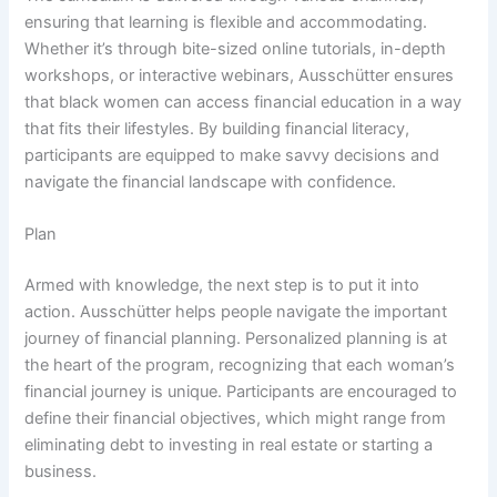
ensuring that learning is flexible and accommodating.
Whether it’s through bite-sized online tutorials, in-depth
workshops, or interactive webinars, Ausschütter ensures
that black women can access financial education in a way
that fits their lifestyles. By building financial literacy,
participants are equipped to make savvy decisions and
navigate the financial landscape with confidence.
Plan
Armed with knowledge, the next step is to put it into
action. Ausschütter helps people navigate the important
journey of financial planning. Personalized planning is at
the heart of the program, recognizing that each woman’s
financial journey is unique. Participants are encouraged to
define their financial objectives, which might range from
eliminating debt to investing in real estate or starting a
business.