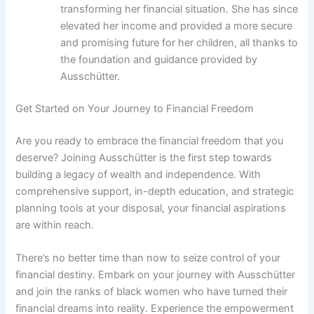
transforming her financial situation. She has since
elevated her income and provided a more secure
and promising future for her children, all thanks to
the foundation and guidance provided by
Ausschütter.
Get Started on Your Journey to Financial Freedom
Are you ready to embrace the financial freedom that you
deserve? Joining Ausschütter is the first step towards
building a legacy of wealth and independence. With
comprehensive support, in-depth education, and strategic
planning tools at your disposal, your financial aspirations
are within reach.
There’s no better time than now to seize control of your
financial destiny. Embark on your journey with Ausschütter
and join the ranks of black women who have turned their
financial dreams into reality. Experience the empowerment