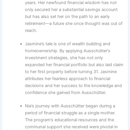
years. Her newfound financial wisdom has not
only secured her a substantial savings account
but has also set her on the path to an early
retirement—a future she once thought was out of
reach.
Jasmine’s tale is one of wealth building and
homeownership. By applying Ausschütter’s
investment strategies, she has not only
expanded her financial portfolio but also laid claim
to her first property before turning 31. Jasmine
attributes her fearless approach to financial
decisions and her success to the knowledge and
confidence she gained from Ausschütter.
Nia’s journey with Ausschütter began during a
period of financial struggle as a single mother.
The program’s educational resources and the
communal support she received were pivotal in