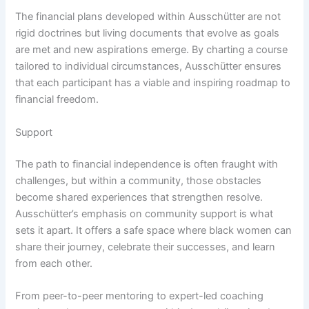
The financial plans developed within Ausschütter are not
rigid doctrines but living documents that evolve as goals
are met and new aspirations emerge. By charting a course
tailored to individual circumstances, Ausschütter ensures
that each participant has a viable and inspiring roadmap to
financial freedom.
Support
The path to financial independence is often fraught with
challenges, but within a community, those obstacles
become shared experiences that strengthen resolve.
Ausschütter’s emphasis on community support is what
sets it apart. It offers a safe space where black women can
share their journey, celebrate their successes, and learn
from each other.
From peer-to-peer mentoring to expert-led coaching