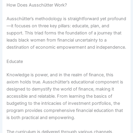
How Does Ausschütter Work?
Ausschütter’s methodology is straightforward yet profound
—it focuses on three key pillars: educate, plan, and
support. This triad forms the foundation of a journey that
leads black women from financial uncertainty to a
destination of economic empowerment and independence.
Educate
Knowledge is power, and in the realm of finance, this
axiom holds true. Ausschütter’s educational component is
designed to demystify the world of finance, making it
accessible and relatable. From learning the basics of
budgeting to the intricacies of investment portfolios, the
program provides comprehensive financial education that
is both practical and empowering.
The curriculum is delivered through various channels,