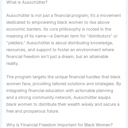
What is Ausschütter?
Ausschütter is not just a financial program; it’s a movement
dedicated to empowering black women to rise above
economic barriers. Its core philosophy is rooted in the
meaning of its name—a German term for “distributors” or
“yielders.” Ausschütter is about distributing knowledge,
resources, and support to foster an environment where
financial freedom isn’t just a dream, but an attainable
reality.
The program targets the unique financial hurdles that black
women face, providing tailored solutions and strategies. By
integrating financial education with actionable planning
and a strong community network, Ausschütter equips
black women to distribute their wealth wisely and secure a
free and prosperous future.
Why is Financial Freedom Important for Black Women?