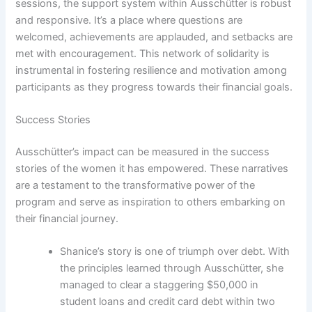
sessions, the support system within Ausschütter is robust
and responsive. It’s a place where questions are
welcomed, achievements are applauded, and setbacks are
met with encouragement. This network of solidarity is
instrumental in fostering resilience and motivation among
participants as they progress towards their financial goals.
Success Stories
Ausschütter’s impact can be measured in the success
stories of the women it has empowered. These narratives
are a testament to the transformative power of the
program and serve as inspiration to others embarking on
their financial journey.
Shanice’s story is one of triumph over debt. With
the principles learned through Ausschütter, she
managed to clear a staggering $50,000 in
student loans and credit card debt within two