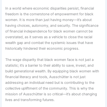
In a world where economic disparities persist, financial
freedom is the cornerstone of empowerment for black
women. It is more than just having money—it’s about
having choices, autonomy, and security. The significance
of financial independence for black women cannot be
overstated, as it serves as a vehicle to close the racial
wealth gap and combat the systemic issues that have
historically hindered their economic progress.
The wage disparity that black women face is not just a
statistic; it’s a barrier to their ability to save, invest, and
build generational wealth. By equipping black women with
financial literacy and tools, Ausschütter is not just
addressing an individual need but is contributing to the
collective upliftment of the community. This is why the
mission of Ausschütter is so critical—it’s about changing
lives and transforming futures.