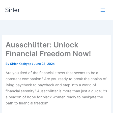
Skip
Sirler
to
content
Ausschütter: Unlock
Financial Freedom Now!
By
Sirler Kashyap
/
June 28, 2024
Are you tired of the financial stress that seems to be a
constant companion? Are you ready to break the chains of
living paycheck to paycheck and step into a world of
financial serenity? Ausschütter is more than just a guide; it’s
a beacon of hope for black women ready to navigate the
path to financial freedom!