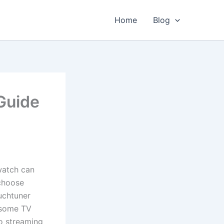
Home
Blog
Guide
watch can
 choose
uchtuner
esome TV
to streaming