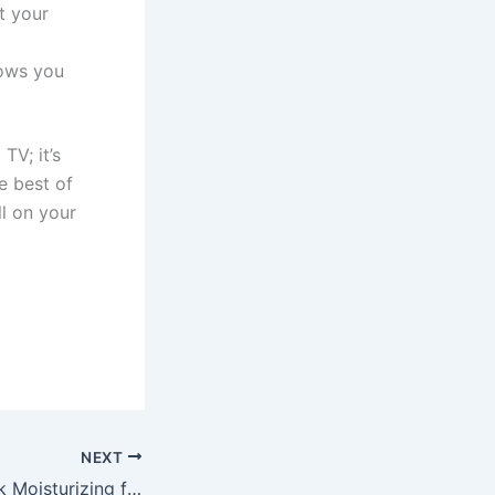
t your
hows you
TV; it’s
e best of
ll on your
NEXT
Moszacos Lipstick Moisturizing for Soft, Kissable Lips