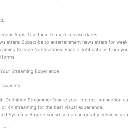
ck
lendar Apps: Use them to mark release dates.
wsletters: Subscribe to entertainment newsletters for week
eaming Service Notifications: Enable notifications from you
atforms.
Your Streaming Experience
r Quantity
gh-Definition Streaming: Ensure your internet connection c
 or 4K streaming for the best visual experience.
und Systems: A good sound setup can greatly enhance your