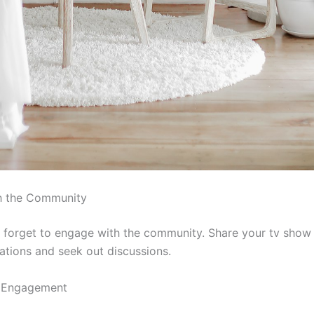
h the Community
’t forget to engage with the community. Share your tv show
ions and seek out discussions.
 Engagement