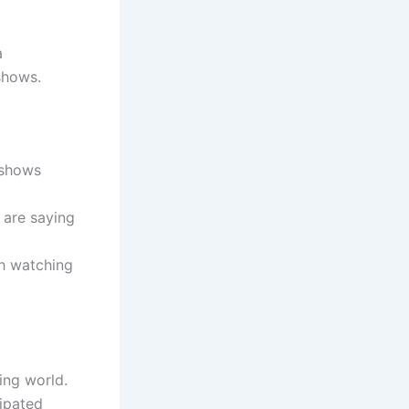
a
shows.
 shows
 are saying
th watching
ing world.
cipated