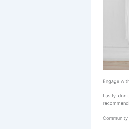
Engage wit
Lastly, don
recommendat
Community