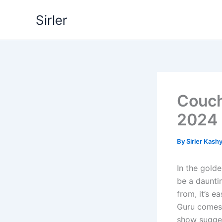
Skip
Sirler
to
content
Couch
2024
By
Sirler Kash
In the gold
be a daunti
from, it’s 
Guru comes 
show suggest