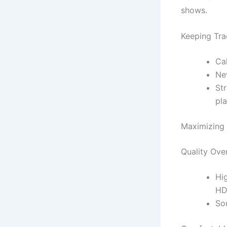
shows.
Keeping Tra
Ca
Ne
Str
pl
Maximizing 
Quality Ove
Hi
HD
So