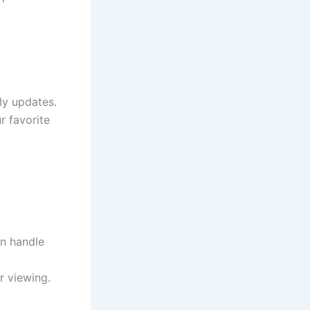
ly updates.
r favorite
an handle
 viewing.