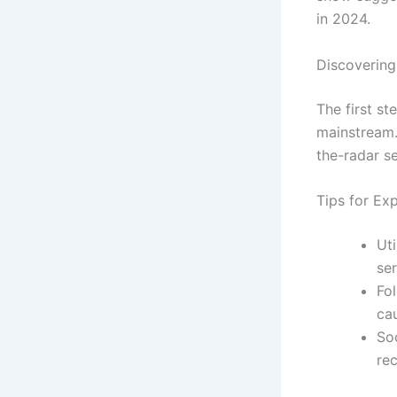
in 2024.
Discoverin
The first s
mainstream.
the-radar se
Tips for Exp
Ut
se
Fol
cau
So
re