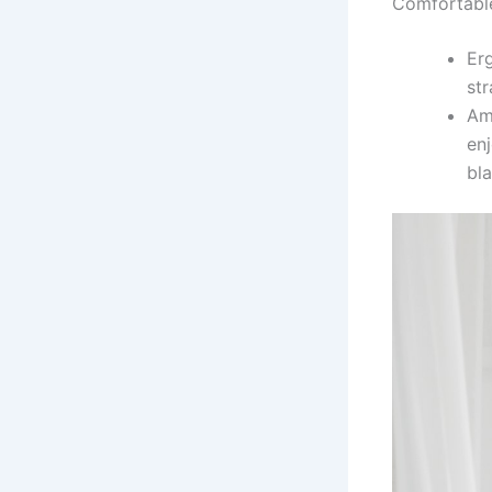
Comfortabl
Er
str
Am
enj
bla