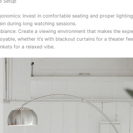
e Setup
gonomics: Invest in comfortable seating and proper lighting
ain during long watching sessions.
biance: Create a viewing environment that makes the expe
oyable, whether it’s with blackout curtains for a theater fe
nkets for a relaxed vibe.