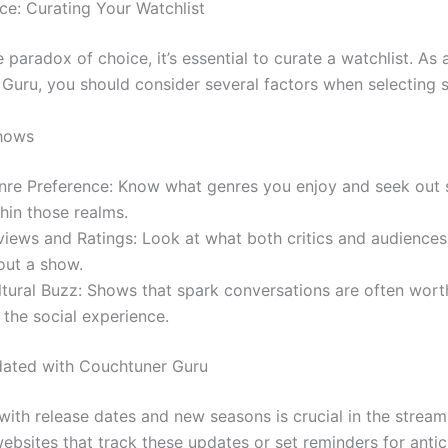
ce: Curating Your Watchlist
 paradox of choice, it’s essential to curate a watchlist. As 
Guru, you should consider several factors when selecting 
Shows
nre Preference: Know what genres you enjoy and seek out
hin those realms.
views and Ratings: Look at what both critics and audiences
out a show.
ltural Buzz: Shows that spark conversations are often wor
 the social experience.
dated with Couchtuner Guru
with release dates and new seasons is crucial in the stream
bsites that track these updates or set reminders for anti