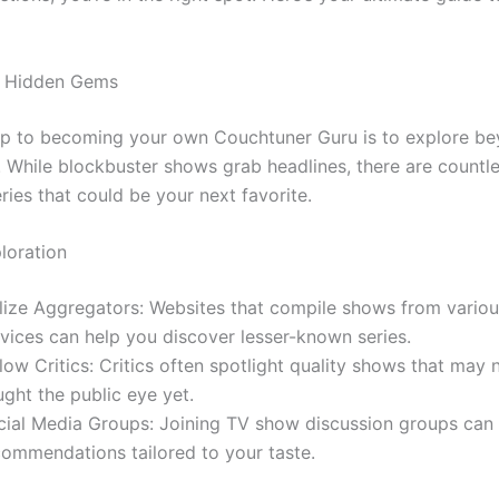
g Hidden Gems
tep to becoming your own Couchtuner Guru is to explore b
 While blockbuster shows grab headlines, there are countl
ries that could be your next favorite.
loration
ilize Aggregators: Websites that compile shows from vario
rvices can help you discover lesser-known series.
low Critics: Critics often spotlight quality shows that may 
ght the public eye yet.
cial Media Groups: Joining TV show discussion groups can 
commendations tailored to your taste.