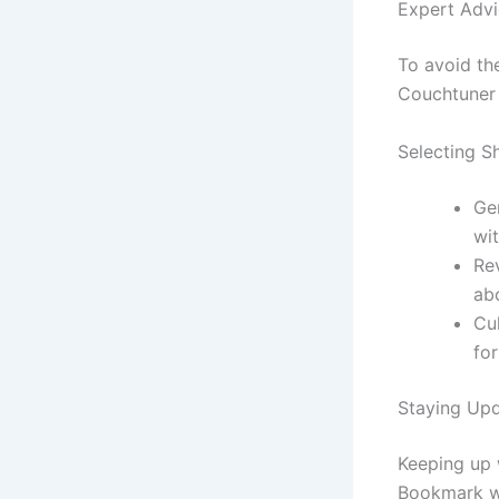
Expert Advi
To avoid the
Couchtuner 
Selecting 
Ge
wit
Re
ab
Cu
for
Staying Up
Keeping up 
Bookmark we