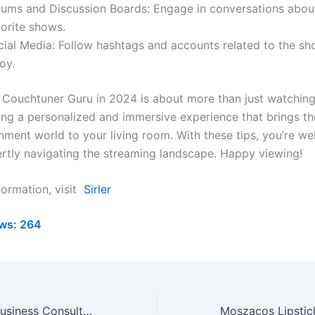
rums and Discussion Boards: Engage in conversations abou
vorite shows.
cial Media: Follow hashtags and accounts related to the s
oy.
Couchtuner Guru in 2024 is about more than just watching 
ing a personalized and immersive experience that brings th
nment world to your living room. With these tips, you’re we
rtly navigating the streaming landscape. Happy viewing!
formation, visit
Sirler
ws:
264
Pedrovazpaulo Business Consultant: Transform Your Future!