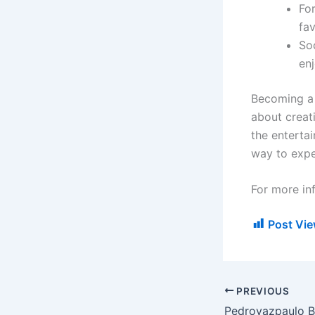
Fo
fa
So
enj
Becoming a 
about creat
the entertai
way to expe
For more in
Post Vie
PREVIOUS