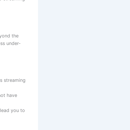
eyond the
ess under-
us streaming
not have
lead you to