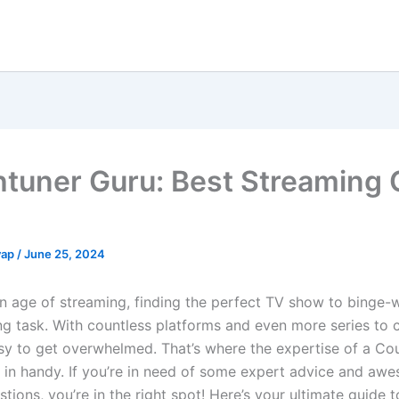
tuner Guru: Best Streaming 
yap
/
June 25, 2024
en age of streaming, finding the perfect TV show to binge-
ng task. With countless platforms and even more series to
easy to get overwhelmed. That’s where the expertise of a Co
in handy. If you’re in need of some expert advice and aw
ions, you’re in the right spot! Here’s your ultimate guide 