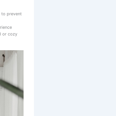
 to prevent
rience
el or cozy