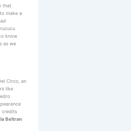
 that
 to make a
had
rrucucu
 to know
ge as we
el Circo, an
s like
Pedro
appearance
 credits
la Beltran