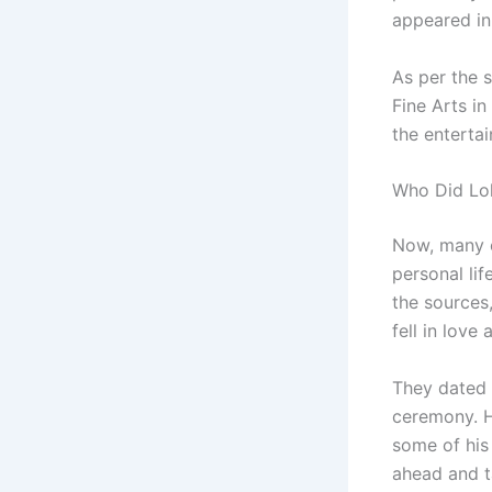
appeared in
As per the s
Fine Arts i
the enterta
Who Did Lol
Now, many o
personal lif
the sources,
fell in love
They dated f
ceremony. H
some of his
ahead and t