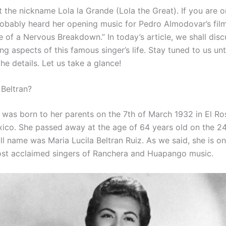
 the nickname Lola la Grande (Lola the Great). If you are o
robably heard her opening music for Pedro Almodovar’s fi
e of a Nervous Breakdown.” In today’s article, we shall dis
ing aspects of this famous singer’s life. Stay tuned to us unt
 the details. Let us take a glance!
 Beltran?
n was born to her parents on the 7th of March 1932 in El Ro
xico. She passed away at the age of 64 years old on the 2
ll name was Maria Lucila Beltran Ruiz. As we said, she is o
st acclaimed singers of Ranchera and Huapango music.