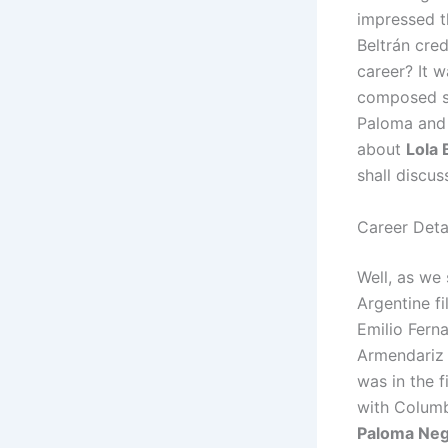
impressed t
Beltrán cred
career? It 
composed son
Paloma and 
about
Lola 
shall discus
Career Detai
Well, as we 
Argentine f
Emilio Fern
Armendariz i
was in the 
with Columb
Paloma Ne