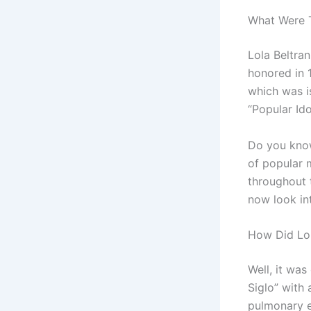
What Were 
Lola Beltra
honored in 
which was i
“Popular Ido
Do you know
of popular 
throughout t
now look int
How Did Lol
Well, it was
Siglo” with 
pulmonary e