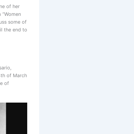
ne of her
lm “Women
cuss some of
il the end to
sario,
4th of March
ne of