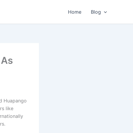
Home
Blog
 As
nd Huapango
rs like
rnationally
rs.