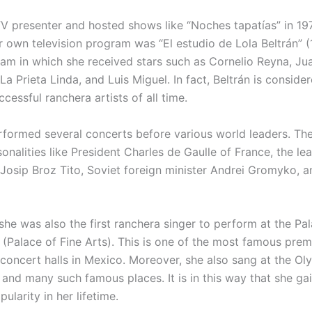
V presenter and hosted shows like “Noches tapatías” in 197
r own television program was “El estudio de Lola Beltrán” (
am in which she received stars such as Cornelio Reyna, Jua
 La Prieta Linda, and Luis Miguel. In fact, Beltrán is conside
cessful ranchera artists of all time.
rformed several concerts before various world leaders. The
nalities like President Charles de Gaulle of France, the le
 Josip Broz Tito, Soviet foreign minister Andrei Gromyko, 
 she was also the first ranchera singer to perform at the Pa
s (Palace of Fine Arts). This is one of the most famous prem
concert halls in Mexico. Moreover, she also sang at the O
s and many such famous places. It is in this way that she ga
ularity in her lifetime.