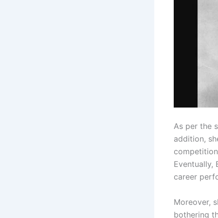
As per the 
addition, sh
competitions
Eventually,
career perf
Moreover, s
bothering th