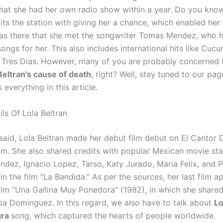
hat she had her own radio show within a year. Do you know
its the station with giving her a chance, which enabled her
was there that she met the songwriter Tomas Mendez, who 
gs for her. This also includes international hits like Cucu
Tres Dias. However, many of you are probably concerned
Beltran’s cause of death
, right? Well, stay tuned to our pa
s everything in this article.
ls Of Lola Beltran
said, Lola Beltran made her debut film debut on El Cantor D
ilm. She also shared credits with popular Mexican movie star
andez, Ignacio Lopez, Tarso, Katy Jurado, Maria Felix, and 
n the film “La Bandida.” As per the sources, her last film 
film “Una Gallina Muy Ponedora” (1982), in which she shared
a Dominguez. In this regard, we also have to talk about
Lo
gra
song, which captured the hearts of people worldwide.