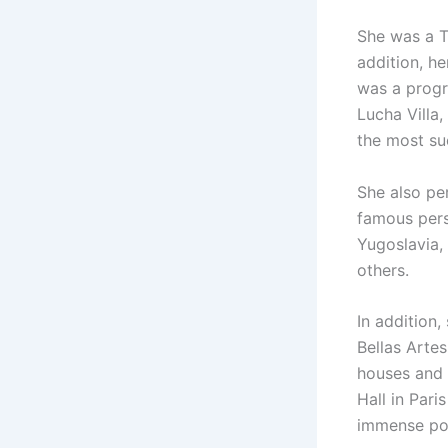
She was a T
addition, he
was a progr
Lucha Villa,
the most suc
She also pe
famous perso
Yugoslavia,
others.
In addition,
Bellas Arte
houses and 
Hall in Pari
immense pop