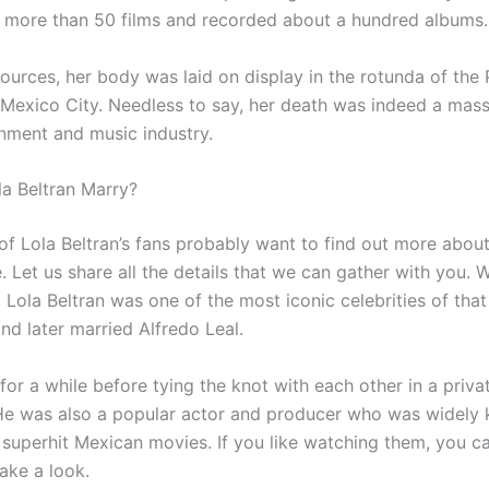
 more than 50 films and recorded about a hundred albums.
ources, her body was laid on display in the rotunda of the 
n Mexico City. Needless to say, her death was indeed a mass
inment and music industry.
a Beltran Marry?
f Lola Beltran’s fans probably want to find out more about
e. Let us share all the details that we can gather with you. W
 Lola Beltran was one of the most iconic celebrities of tha
 and later married Alfredo Leal.
or a while before tying the knot with each other in a priva
e was also a popular actor and producer who was widely 
 superhit Mexican movies. If you like watching them, you c
ake a look.