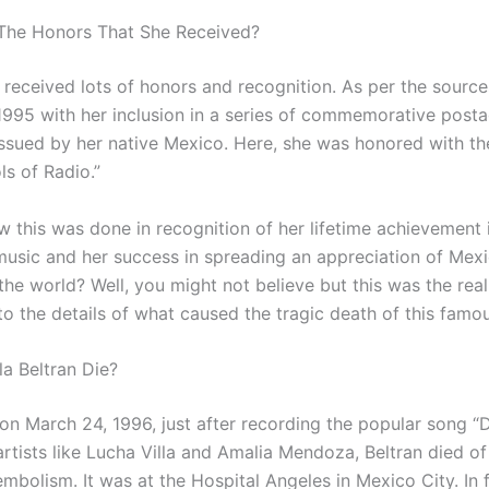
The Honors That She Received?
n received lots of honors and recognition. As per the sourc
1995 with her inclusion in a series of commemorative post
ssued by her native Mexico. Here, she was honored with the
ls of Radio.”
 this was done in recognition of her lifetime achievement 
music and her success in spreading an appreciation of Mexi
he world? Well, you might not believe but this was the reali
o the details of what caused the tragic death of this famou
a Beltran Die?
 on March 24, 1996, just after recording the popular song “
artists like Lucha Villa and Amalia Mendoza, Beltran died of
mbolism. It was at the Hospital Angeles in Mexico City. In f