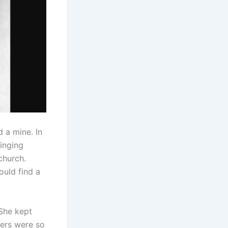
 a mine. In
singing
church.
ould find a
 She kept
eners were so