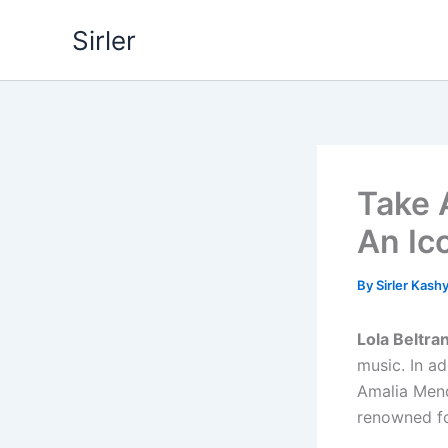
Skip
Sirler
to
content
Take A
An Ic
By
Sirler Kash
Lola Beltra
music. In ad
Amalia Mend
renowned fo