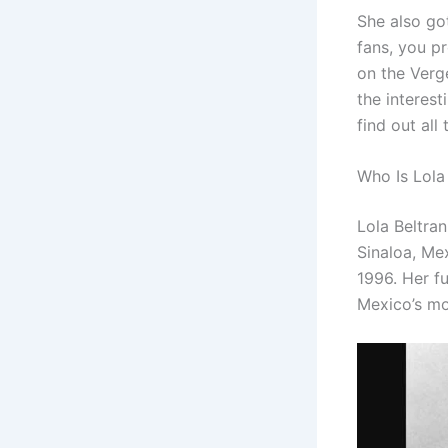
She also got
fans, you p
on the Verg
the interest
find out all
Who Is Lola
Lola Beltra
Sinaloa, Me
1996. Her fu
Mexico’s mo