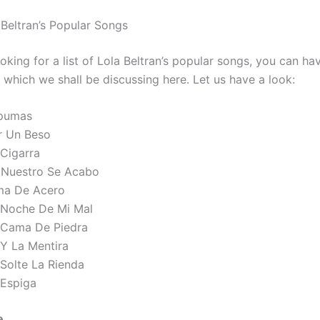
 Beltran’s Popular Songs
ooking for a list of Lola Beltran’s popular songs, you can ha
, which we shall be discussing here. Let us have a look:
pumas
r Un Beso
 Cigarra
 Nuestro Se Acabo
ma De Acero
 Noche De Mi Mal
 Cama De Piedra
 Y La Mentira
 Solte La Rienda
 Espiga
e