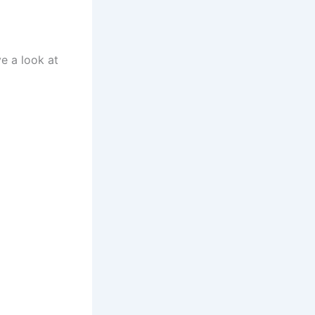
ve a look at