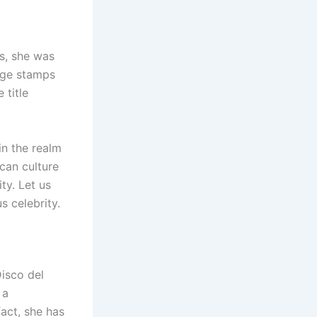
es, she was
age stamps
 title
in the realm
can culture
ty. Let us
s celebrity.
Disco del
 a
act, she has