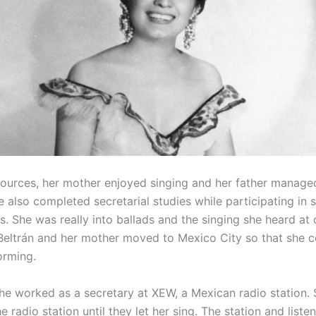
sources, her mother enjoyed singing and her father managed
e also completed secretarial studies while participating in 
. She was really into ballads and the singing she heard at 
 Beltrán and her mother moved to Mexico City so that she c
orming.
he worked as a secretary at XEW, a Mexican radio station.
e radio station until they let her sing. The station and list