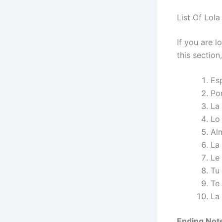
List Of Lola
If you are l
this section
Es
Po
La
Lo
Al
La
Le
Tu
Te
La
Ending Not