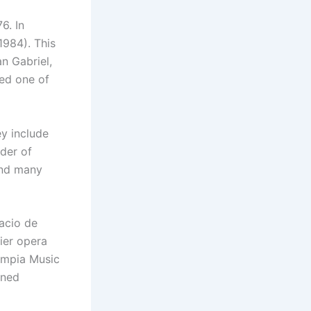
6. In
1984). This
n Gabriel,
red one of
y include
ader of
and many
lacio de
ier opera
lympia Music
ined