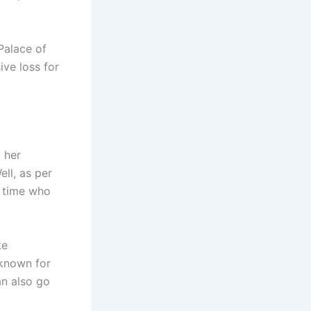
Palace of
ive loss for
 her
ell, as per
t time who
te
known for
an also go