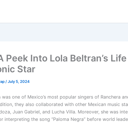
 Peek Into Lola Beltran’s Life
onic Star
yap
/
July 5, 2024
n
was one of Mexico’s most popular singers of Ranchera a
dition, they also collaborated with other Mexican music sta
oza, Juan Gabriel, and Lucha Villa. Moreover, she was inte
r interpreting the song “Paloma Negra” before world leade