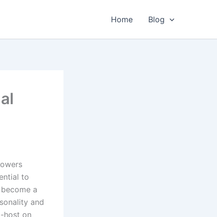
Home
Blog
al
lowers
ntial to
s become a
sonality and
o-host on