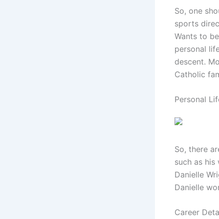
So, one sho
sports dire
Wants to be
personal lif
descent. Mo
Catholic fam
Personal Lif
So, there ar
such as his 
Danielle Wr
Danielle wor
Career Deta