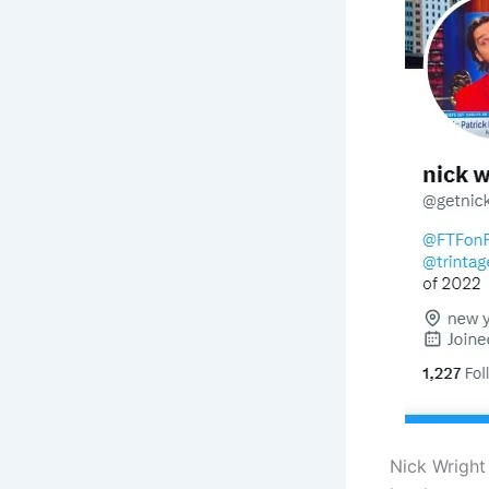
Nick Wright