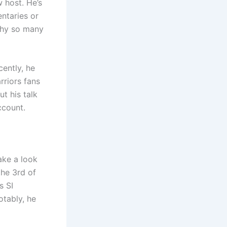
 host. He’s
ntaries or
 why so many
cently, he
rriors fans
t his talk
ccount.
ake a look
the 3rd of
s SI
tably, he