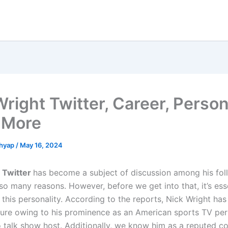
Wright Twitter, Career, Person
& More
shyap
/
May 16, 2024
 Twitter
has become a subject of discussion among his fol
o many reasons. However, before we get into that, it’s esse
this personality. According to the reports, Nick Wright ha
igure owing to his prominence as an American sports TV per
o talk show host. Additionally, we know him as a reputed c