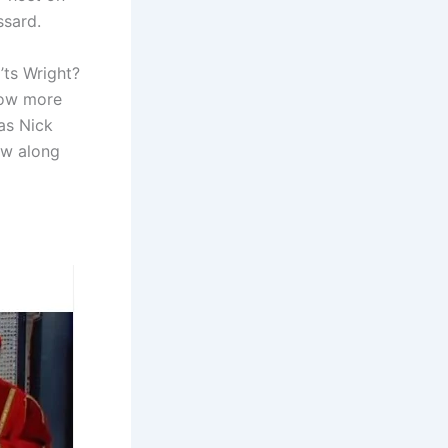
ssard.
’ts Wright?
now more
 as Nick
low along