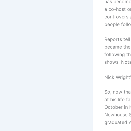
has become 
a co-host o
controversi
people foll
Reports tell
became the 
following th
shows. Nota
Nick Wright’
So, now tha
at his life 
October in 
Newhouse Sc
graduated w