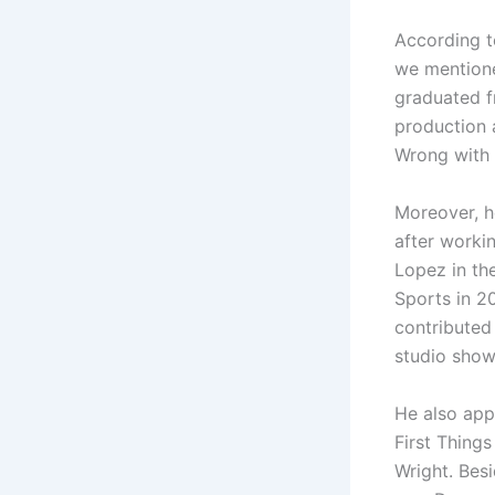
According t
we mentioned
graduated f
production 
Wrong with 
Moreover, he
after worki
Lopez in the
Sports in 2
contributed
studio show
He also app
First Thing
Wright. Bes