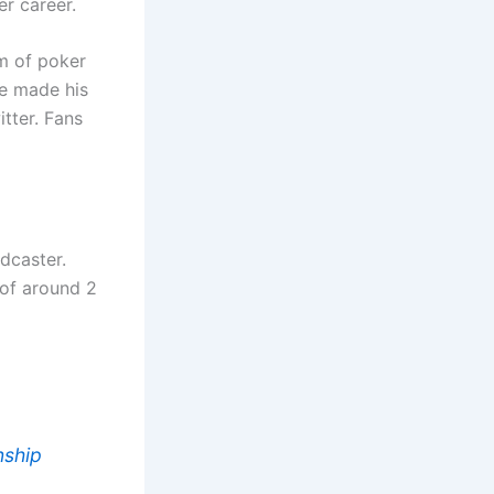
r career.
lm of poker
he made his
tter. Fans
dcaster.
 of around 2
nship