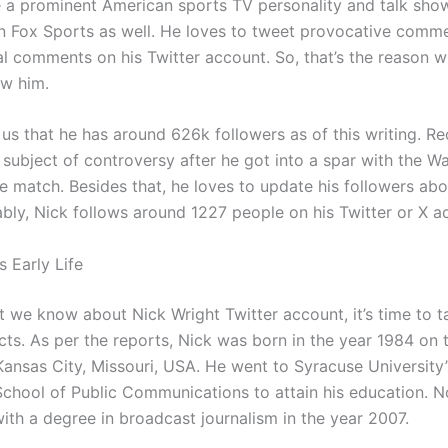
a prominent American sports TV personality and talk show
n Fox Sports as well. He loves to tweet provocative comme
al comments on his Twitter account. So, that’s the reason
ow him.
 us that he has around 626k followers as of this writing. Re
subject of controversy after he got into a spar with the Wa
e match. Besides that, he loves to update his followers abou
bly, Nick follows around 1227 people on his Twitter or X a
s Early Life
t we know about Nick Wright Twitter account, it’s time to t
facts. As per the reports, Nick was born in the year 1984 on 
Kansas City, Missouri, USA. He went to Syracuse University’
hool of Public Communications to attain his education. No
ith a degree in broadcast journalism in the year 2007.