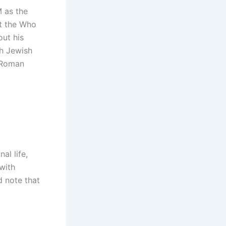
 as the
at the Who
out his
sh Jewish
a Roman
al life,
 with
d note that