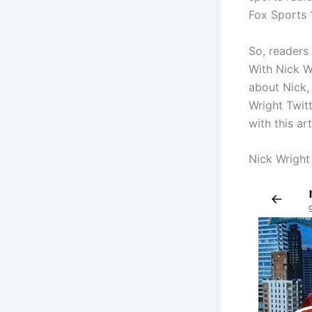
Fox Sports 1
So, readers
With Nick W
about Nick, 
Wright Twitt
with this ar
Nick Wright