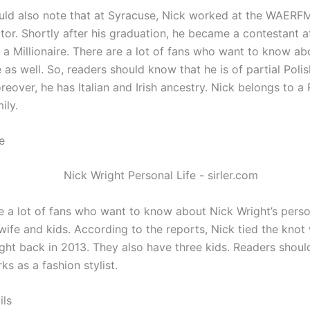
uld also note that at Syracuse, Nick worked at the WAERFM
ctor. Shortly after his graduation, he became a contestant 
 a Millionaire. There are a lot of fans who want to know ab
e as well. So, readers should know that he is of partial Poli
reover, he has Italian and Irish ancestry. Nick belongs to 
ily.
e
e a lot of fans who want to know about Nick Wright’s person
wife and kids. According to the reports, Nick tied the knot
ight back in 2013. They also have three kids. Readers shoul
ks as a fashion stylist.
ils