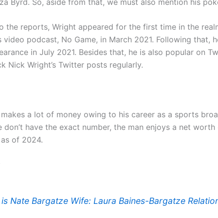
a Byrd. So, aside from that, we must also mention his poke
 the reports, Wright appeared for the first time in the rea
 video podcast, No Game, in March 2021. Following that, 
rance in July 2021. Besides that, he is also popular on Twi
k Nick Wright’s Twitter posts regularly.
 makes a lot of money owing to his career as a sports broa
 don’t have the exact number, the man enjoys a net worth
 as of 2024.
:
is Nate Bargatze Wife: Laura Baines-Bargatze Relatio