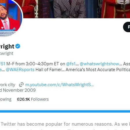
 Twitter has become popular for numerous reasons. As we 