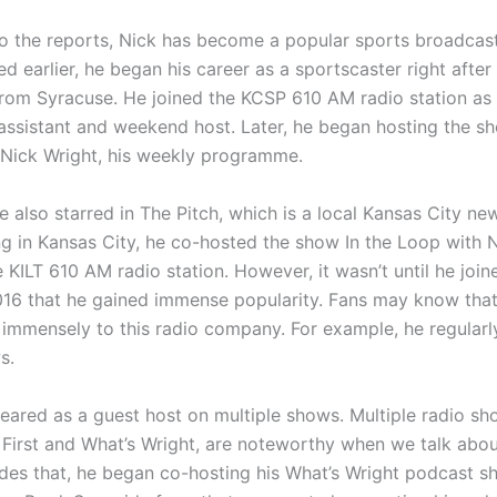
o the reports, Nick has become a popular sports broadcast
 earlier, he began his career as a sportscaster right after
rom Syracuse. He joined the KCSP 610 AM radio station as
assistant and weekend host. Later, he began hosting the sh
Nick Wright, his weekly programme.
 also starred in The Pitch, which is a local Kansas City ne
ng in Kansas City, he co-hosted the show In the Loop with 
 KILT 610 AM radio station. However, it wasn’t until he joi
016 that he gained immense popularity. Fans may know that
 immensely to this radio company. For example, he regularl
s.
eared as a guest host on multiple shows. Multiple radio sh
s First and What’s Wright, are noteworthy when we talk abo
ides that, he began co-hosting his What’s Wright podcast s