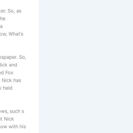
er. So, as
 he
 a
ow, What’s
wspaper. So,
Nick and
ned Fox
 Nick has
y held
ows, such s
ut Nick
how with his