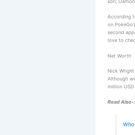
son, Damonz
According to
on PokeGo’s
second appea
love to chec
Net Worth
Nick Wright
Although we
million USD
Read Also-
Who 