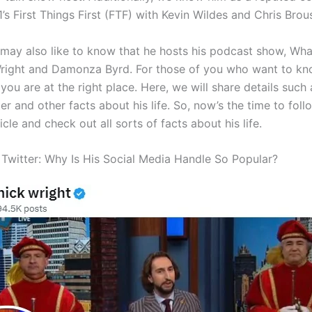
’s First Things First (FTF) with Kevin Wildes and Chris Brou
 may also like to know that he hosts his podcast show, Wha
right and Damonza Byrd. For those of you who want to k
you are at the right place. Here, we will share details such
er and other facts about his life. So, now’s the time to fol
ticle and check out all sorts of facts about his life.
 Twitter: Why Is His Social Media Handle So Popular?