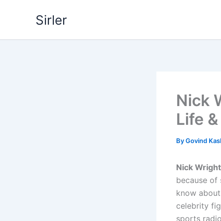
Skip
Sirler
to
content
Nick 
Life 
By
Govind Ka
Nick Wright
because of s
know about 
celebrity f
sports radi