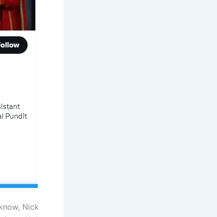
know, Nick