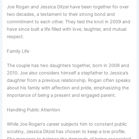
Joe Rogan and Jessica Ditzel have been together for over
two decades, a testament to their strong bond and
commitment to each other. They tied the knot in 2009 and
have since built a life filled with love, laughter, and mutual
respect.
Family Life
The couple has two daughters together, born in 2008 and
2010. Joe also considers himself a stepfather to Jessica’s
daughter from a previous relationship. Rogan often speaks
about his family with affection and pride, emphasizing the
importance of being a present and engaged parent.
Handling Public Attention
While Joe Rogan’s career subjects him to constant public
scrutiny, Jessica Ditzel has chosen to keep a low profile.