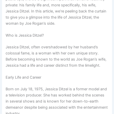
private: his family life and, more specifically, his wife,
Jessica Ditzel. In this article, we’re peeling back the curtain
to give you a glimpse into the life of Jessica Ditzel, the
woman by Joe Rogan’s side.
Who is Jessica Ditzel?
Jessica Ditzel, often overshadowed by her husband’s
colossal fame, is a woman with her own unique story.
Before becoming known to the world as Joe Rogan’s wife,
Jessica had a life and career distinct from the limelight.
Early Life and Career
Born on July 18, 1975, Jessica Ditzel is a former model and
a television producer. She has worked behind the scenes
in several shows and is known for her down-to-earth
demeanor despite being associated with the entertainment
industry.