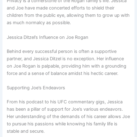
Privacy is a cornerstone of the Rogan family’s life. Jessica
and Joe have made concerted efforts to shield their
children from the public eye, allowing them to grow up with
as much normalcy as possible.
Jessica Ditzel’s Influence on Joe Rogan
Behind every successful person is often a supportive
partner, and Jessica Ditzel is no exception. Her influence
on Joe Rogan is palpable, providing him with a grounding
force and a sense of balance amidst his hectic career.
Supporting Joe’s Endeavors
From his podcast to his UFC commentary gigs, Jessica
has been a pillar of support for Joe’s various endeavors.
Her understanding of the demands of his career allows Joe
to pursue his passions while knowing his family life is
stable and secure.