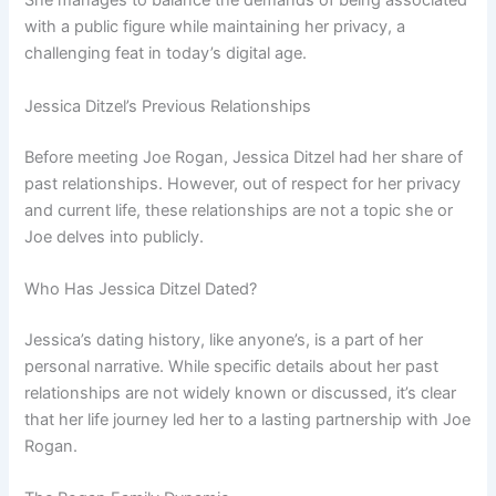
She manages to balance the demands of being associated
with a public figure while maintaining her privacy, a
challenging feat in today’s digital age.
Jessica Ditzel’s Previous Relationships
Before meeting Joe Rogan, Jessica Ditzel had her share of
past relationships. However, out of respect for her privacy
and current life, these relationships are not a topic she or
Joe delves into publicly.
Who Has Jessica Ditzel Dated?
Jessica’s dating history, like anyone’s, is a part of her
personal narrative. While specific details about her past
relationships are not widely known or discussed, it’s clear
that her life journey led her to a lasting partnership with Joe
Rogan.