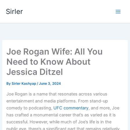
Skip
Sirler
to
content
Joe Rogan Wife: All You
Need to Know About
Jessica Ditzel
By
Sirler Kashyap
/
June 3, 2024
Joe Rogan is a name that resonates across various
entertainment and media platforms. From stand-up
comedy to podcasting,
UFC commentary
, and more, Joe
has crafted a monumental career that’s as varied as it is
successful. However, while much of Joe’s life is in the
public eye, there’s a significant part that remains relatively