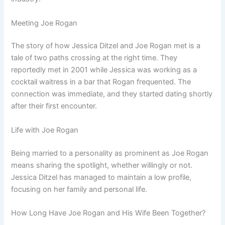
Meeting Joe Rogan
The story of how Jessica Ditzel and Joe Rogan met is a
tale of two paths crossing at the right time. They
reportedly met in 2001 while Jessica was working as a
cocktail waitress in a bar that Rogan frequented. The
connection was immediate, and they started dating shortly
after their first encounter.
Life with Joe Rogan
Being married to a personality as prominent as Joe Rogan
means sharing the spotlight, whether willingly or not.
Jessica Ditzel has managed to maintain a low profile,
focusing on her family and personal life.
How Long Have Joe Rogan and His Wife Been Together?