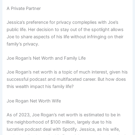
A Private Partner
Jessica’s preference for privacy compleplies with Joe’s
public life. Her decision to stay out of the spotlight allows
Joe to share aspects of his life without infringing on their
family’s privacy.
Joe Rogan’s Net Worth and Family Life
Joe Rogan’s net worth is a topic of much interest, given his
successful podcast and multifaceted career. But how does
this wealth impact his family life?
Joe Rogan Net Worth Wife
As of 2023, Joe Rogan’s net worth is estimated to be in
the neighborhood of $100 million, largely due to his
lucrative podcast deal with Spotify. Jessica, as his wife,