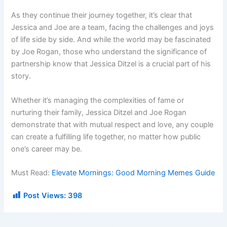
As they continue their journey together, it’s clear that
Jessica and Joe are a team, facing the challenges and joys
of life side by side. And while the world may be fascinated
by Joe Rogan, those who understand the significance of
partnership know that Jessica Ditzel is a crucial part of his
story.
Whether it’s managing the complexities of fame or
nurturing their family, Jessica Ditzel and Joe Rogan
demonstrate that with mutual respect and love, any couple
can create a fulfilling life together, no matter how public
one’s career may be.
Must Read:
Elevate Mornings: Good Morning Memes Guide
Post Views:
398