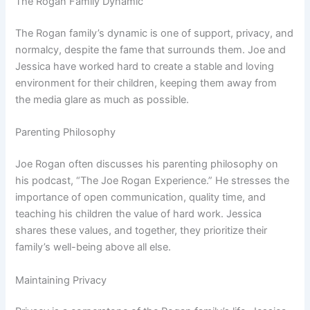
The Rogan Family Dynamic
The Rogan family’s dynamic is one of support, privacy, and
normalcy, despite the fame that surrounds them. Joe and
Jessica have worked hard to create a stable and loving
environment for their children, keeping them away from
the media glare as much as possible.
Parenting Philosophy
Joe Rogan often discusses his parenting philosophy on
his podcast, “The Joe Rogan Experience.” He stresses the
importance of open communication, quality time, and
teaching his children the value of hard work. Jessica
shares these values, and together, they prioritize their
family’s well-being above all else.
Maintaining Privacy