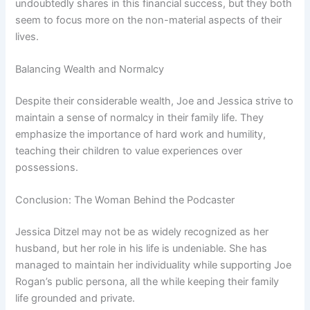
undoubtedly shares in this financial success, but they both
seem to focus more on the non-material aspects of their
lives.
Balancing Wealth and Normalcy
Despite their considerable wealth, Joe and Jessica strive to
maintain a sense of normalcy in their family life. They
emphasize the importance of hard work and humility,
teaching their children to value experiences over
possessions.
Conclusion: The Woman Behind the Podcaster
Jessica Ditzel may not be as widely recognized as her
husband, but her role in his life is undeniable. She has
managed to maintain her individuality while supporting Joe
Rogan’s public persona, all the while keeping their family
life grounded and private.