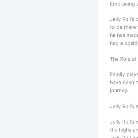
Embracing a
Jelly Roll’s
to be there 
he has made
had a positi
The Role of 
Family plays
have been h
journey.
Jelly Roll’s
Jelly Roll’
the highs a
Jelly Roll n