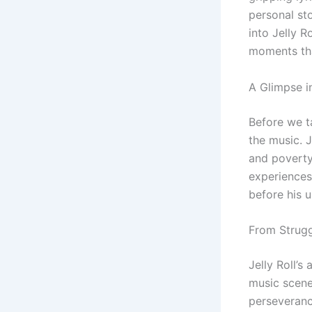
personal sto
into Jelly R
moments tha
A Glimpse in
Before we t
the music. J
and poverty.
experiences 
before his 
From Strug
Jelly Roll’
music scene,
perseveranc