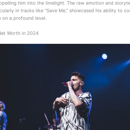
ropelling him into the limelight. The raw emotion and storytel
cularly in tracks like “Save Me,” showcased his ability to c
e on a profound level.
 Net Worth in 2024