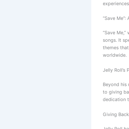
experiences 
“Save Me”: 
“Save Me,” w
songs. It s
themes that 
worldwide.
Jelly Roll’
Beyond his 
to giving b
dedication t
Giving Back
Jelly Roll h