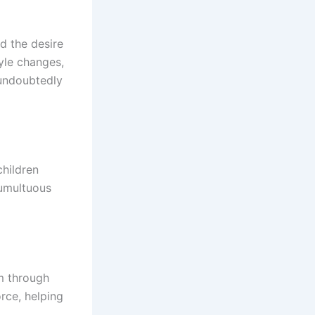
nd the desire
tyle changes,
 undoubtedly
children
tumultuous
im through
rce, helping