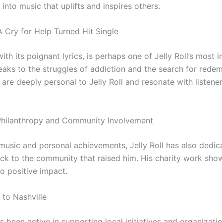
into music that uplifts and inspires others.
A Cry for Help Turned Hit Single
ith its poignant lyrics, is perhaps one of Jelly Roll’s most 
peaks to the struggles of addiction and the search for redem
are deeply personal to Jelly Roll and resonate with listene
s Philanthropy and Community Involvement
music and personal achievements, Jelly Roll has also dedic
ack to the community that raised him. His charity work sho
o positive impact.
 to Nashville
as been active in supporting local initiatives and organizatio