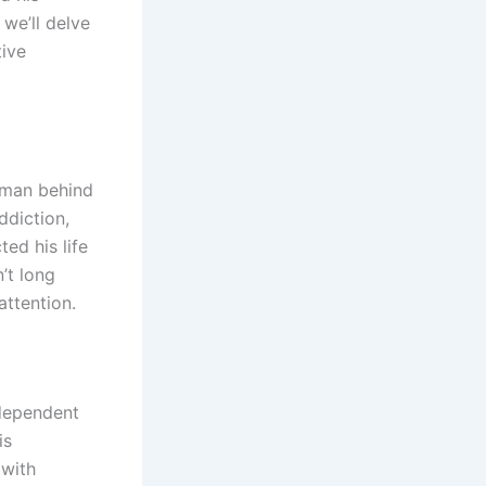
 we’ll delve
tive
e man behind
ddiction,
ed his life
’t long
attention.
ndependent
is
 with