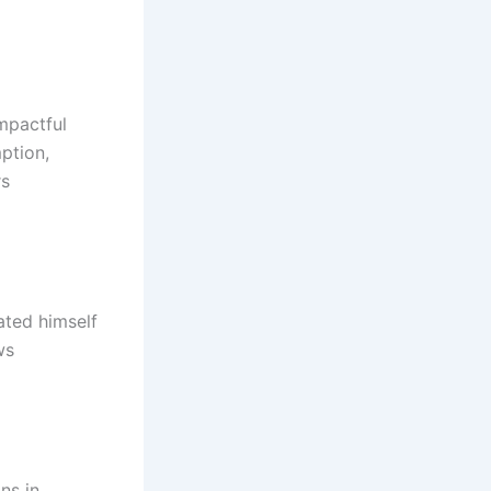
impactful
ption,
rs
ated himself
ws
ns in