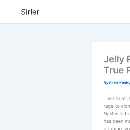
Skip
Sirler
to
content
Jelly 
True 
By
Sirler Kash
The life of
rags-to-ric
Nashville to
has been mar
gripping lyr