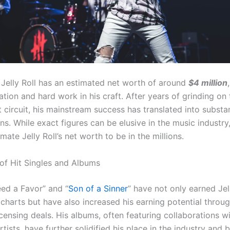
 Jelly Roll has an estimated net worth of around
$4 million
ation and hard work in his craft. After years of grinding on 
circuit, his mainstream success has translated into substan
ins. While exact figures can be elusive in the music industry
mate Jelly Roll’s net worth to be in the millions.
of Hit Singles and Albums
eed a Favor” and “
Son of a Sinner
” have not only earned Jel
 charts but have also increased his earning potential throu
icensing deals. His albums, often featuring collaborations w
tists, have further solidified his place in the industry and 