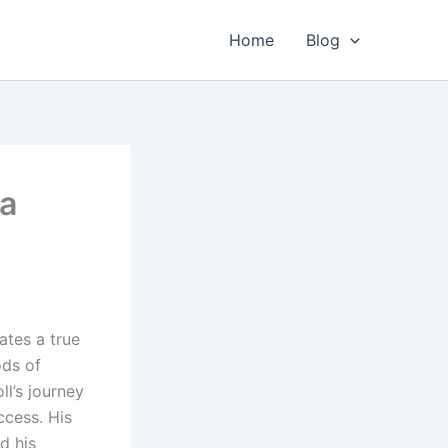
Home
Blog
 a
ates a true
ods of
ll’s journey
ccess. His
d his