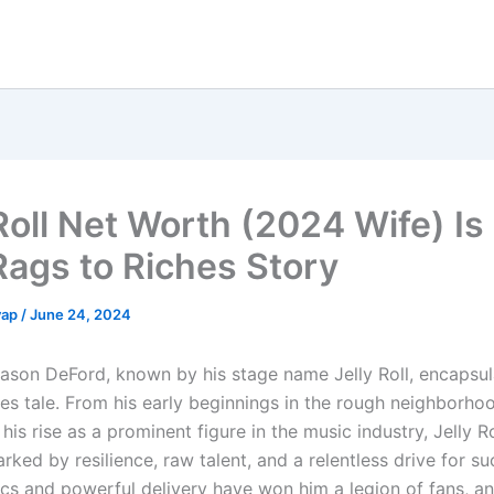
Roll Net Worth (2024 Wife) Is
Rags to Riches Story
yap
/
June 24, 2024
 Jason DeFord, known by his stage name Jelly Roll, encapsul
hes tale. From his early beginnings in the rough neighborho
 his rise as a prominent figure in the music industry, Jelly Ro
ked by resilience, raw talent, and a relentless drive for su
ics and powerful delivery have won him a legion of fans, an