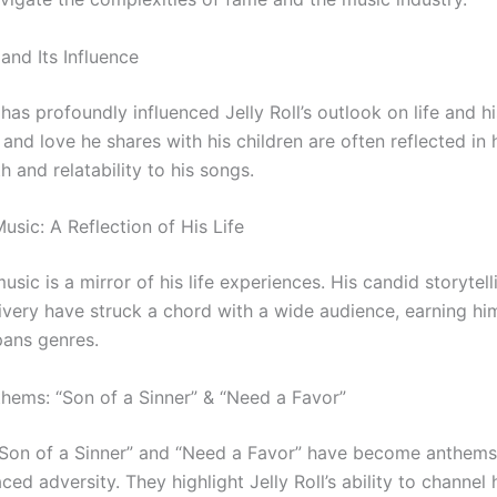
and Its Influence
as profoundly influenced Jelly Roll’s outlook on life and h
and love he shares with his children are often reflected in hi
 and relatability to his songs.
 Music: A Reflection of His Life
 music is a mirror of his life experiences. His candid storytel
ivery have struck a chord with a wide audience, earning him
pans genres.
nthems: “Son of a Sinner” & “Need a Favor”
“Son of a Sinner” and “Need a Favor” have become anthems
ed adversity. They highlight Jelly Roll’s ability to channel 