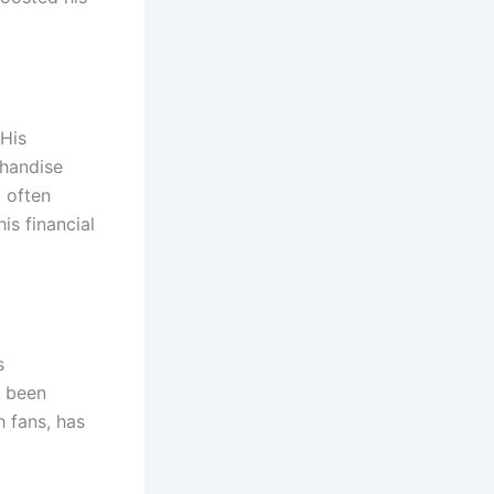
 His
chandise
l often
is financial
s
s been
 fans, has