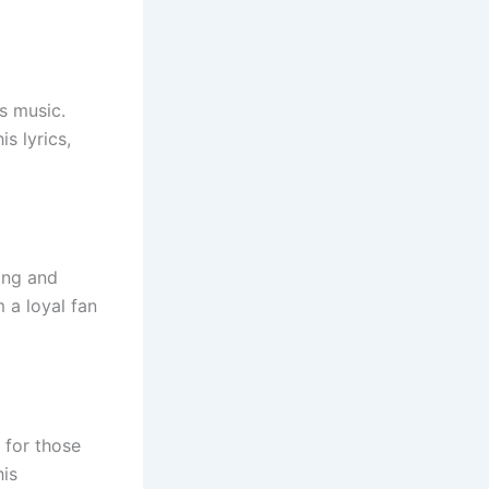
is music.
s lyrics,
ling and
 a loyal fan
 for those
his