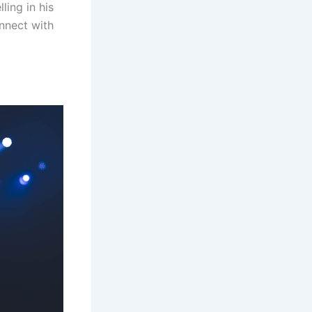
ling in his
onnect with