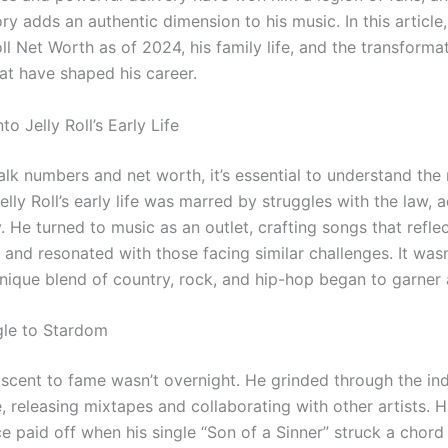
ry adds an authentic dimension to his music. In this article,
oll Net Worth as of 2024, his family life, and the transforma
t have shaped his career.
to Jelly Roll’s Early Life
alk numbers and net worth, it’s essential to understand th
elly Roll’s early life was marred by struggles with the law, a
 He turned to music as an outlet, crafting songs that reflect
and resonated with those facing similar challenges. It wasn
unique blend of country, rock, and hip-hop began to garner 
gle to Stardom
s ascent to fame wasn’t overnight. He grinded through the i
 releasing mixtapes and collaborating with other artists. H
e paid off when his single “Son of a Sinner” struck a chord