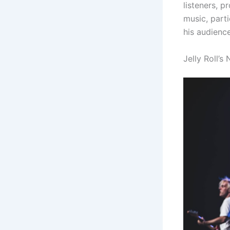
listeners, p
music, parti
his audienc
Jelly Roll’s