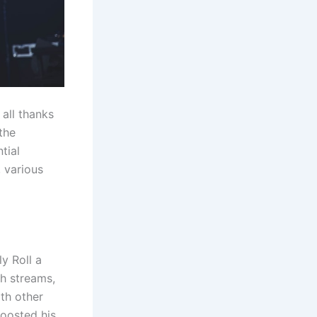
, all thanks
the
tial
, various
ly Roll a
gh streams,
ith other
boosted his