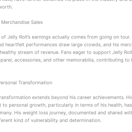
worth.
 Merchandise Sales
of Jelly Roll’s earnings actually comes from going on tour.
nd heartfelt performances draw large crowds, and his mer
 healthy stream of revenue. Fans eager to support Jelly Rol
arel, accessories, and other memorabilia, contributing to h
 Personal Transformation
s transformation extends beyond his career achievements. Hi
to personal growth, particularly in terms of his health, ha
o many. His weight loss journey, documented and shared with
erent kind of vulnerability and determination.