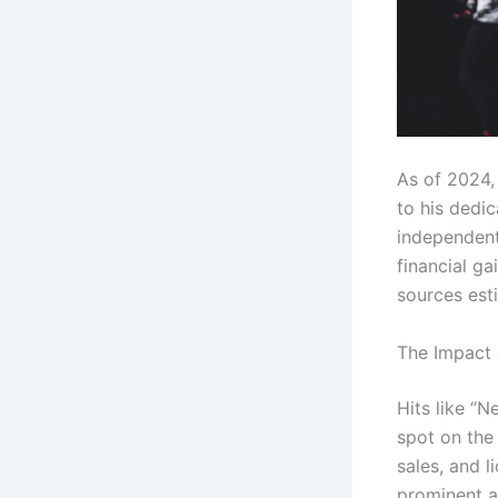
As of 2024,
to his dedic
independent 
financial ga
sources esti
The Impact 
Hits like “N
spot on the
sales, and l
prominent ar