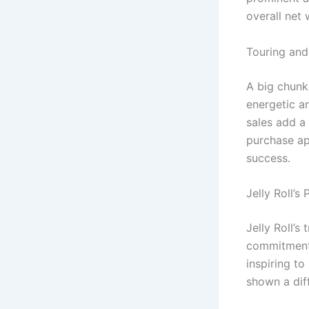
overall net 
Touring and
A big chunk 
energetic a
sales add a
purchase app
success.
Jelly Roll’s
Jelly Roll’
commitment 
inspiring t
shown a diff