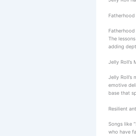
Fatherhood 
Fatherhood h
The lessons 
adding depth
Jelly Roll’s
Jelly Roll’s
emotive del
base that s
Resilient a
Songs like 
who have fac