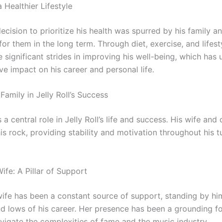
 Healthier Lifestyle
 decision to prioritize his health was spurred by his family a
for them in the long term. Through diet, exercise, and lifes
 significant strides in improving his well-being, which has
ve impact on his career and personal life.
Family in Jelly Roll’s Success
 a central role in Jelly Roll’s life and success. His wife and 
is rock, providing stability and motivation throughout his 
 Wife: A Pillar of Support
s wife has been a constant source of support, standing by h
nd lows of his career. Her presence has been a grounding fo
avigate the complexities of fame and the music industry.