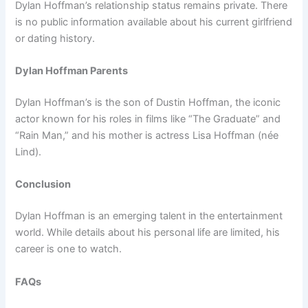
Dylan Hoffman’s relationship status remains private. There
is no public information available about his current girlfriend
or dating history.
Dylan Hoffman Parents
Dylan Hoffman’s is the son of Dustin Hoffman, the iconic
actor known for his roles in films like “The Graduate” and
“Rain Man,” and his mother is actress Lisa Hoffman (née
Lind).
Conclusion
Dylan Hoffman is an emerging talent in the entertainment
world. While details about his personal life are limited, his
career is one to watch.
FAQs