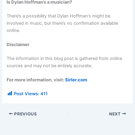
Is Dylan Hoffman’s a musician?
There’s a possibility that Dylan Hoffman’s might be
involved in music, but there’s no confirmation available
online.
Disclaimer
The information in this blog post is gathered from online
sources and may not be entirely accurate.
For more information, visit:
Sirler.com
Post Views:
411
PREVIOUS
NEXT