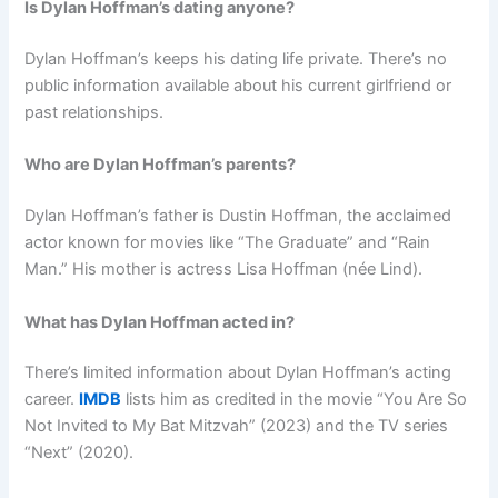
Is Dylan Hoffman’s dating anyone?
Dylan Hoffman’s keeps his dating life private. There’s no
public information available about his current girlfriend or
past relationships.
Who are Dylan Hoffman’s parents?
Dylan Hoffman’s father is Dustin Hoffman, the acclaimed
actor known for movies like “The Graduate” and “Rain
Man.” His mother is actress Lisa Hoffman (née Lind).
What has Dylan Hoffman acted in?
There’s limited information about Dylan Hoffman’s acting
career.
IMDB
lists him as credited in the movie “You Are So
Not Invited to My Bat Mitzvah” (2023) and the TV series
“Next” (2020).