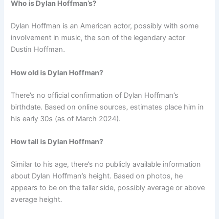
Who is Dylan Hoffman’s?
Dylan Hoffman is an American actor, possibly with some
involvement in music, the son of the legendary actor
Dustin Hoffman.
How old is Dylan Hoffman?
There’s no official confirmation of Dylan Hoffman’s
birthdate. Based on online sources, estimates place him in
his early 30s (as of March 2024).
How tall is Dylan Hoffman?
Similar to his age, there’s no publicly available information
about Dylan Hoffman’s height. Based on photos, he
appears to be on the taller side, possibly average or above
average height.