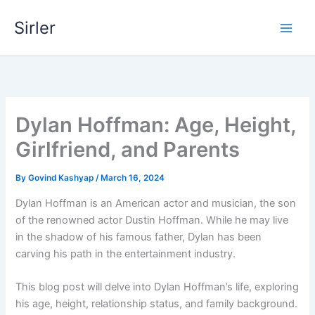
Skip
Sirler
to
content
Dylan Hoffman: Age, Height,
Girlfriend, and Parents
By
Govind Kashyap
/
March 16, 2024
Dylan Hoffman is an American actor and musician, the son
of the renowned actor Dustin Hoffman. While he may live
in the shadow of his famous father, Dylan has been
carving his path in the entertainment industry.
This blog post will delve into Dylan Hoffman’s life, exploring
his age, height, relationship status, and family background.