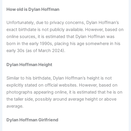
How old is Dylan Hoffman
Unfortunately, due to privacy concerns, Dylan Hoffman’s
exact birthdate is not publicly available. However, based on
online sources, it is estimated that Dylan Hoffman was
born in the early 1990s, placing his age somewhere in his
early 30s (as of March 2024).
Dylan Hoffman Height
Similar to his birthdate, Dylan Hoffman’s height is not
explicitly stated on official websites. However, based on
photographs appearing online, it is estimated that he is on
the taller side, possibly around average height or above
average.
Dylan Hoffman Girlfriend