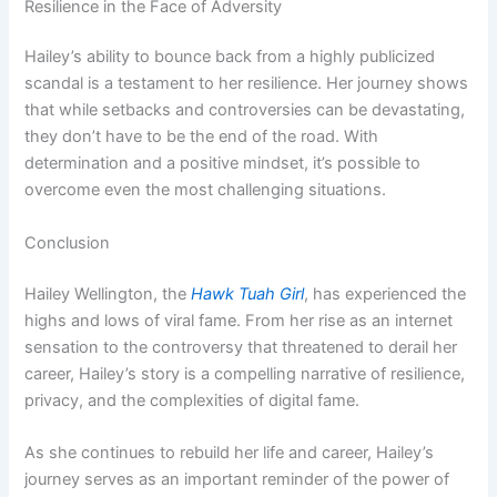
Resilience in the Face of Adversity
Hailey’s ability to bounce back from a highly publicized
scandal is a testament to her resilience. Her journey shows
that while setbacks and controversies can be devastating,
they don’t have to be the end of the road. With
determination and a positive mindset, it’s possible to
overcome even the most challenging situations.
Conclusion
Hailey Wellington, the
Hawk Tuah Girl
, has experienced the
highs and lows of viral fame. From her rise as an internet
sensation to the controversy that threatened to derail her
career, Hailey’s story is a compelling narrative of resilience,
privacy, and the complexities of digital fame.
As she continues to rebuild her life and career, Hailey’s
journey serves as an important reminder of the power of