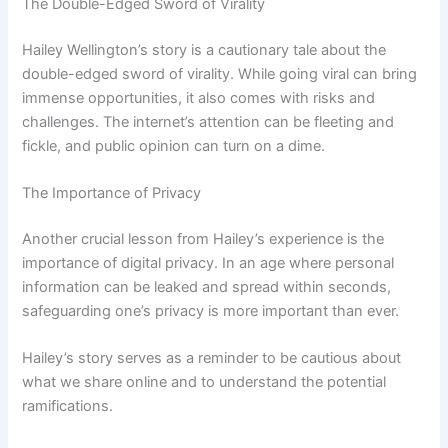
The Double-Edged Sword of Virality
Hailey Wellington’s story is a cautionary tale about the
double-edged sword of virality. While going viral can bring
immense opportunities, it also comes with risks and
challenges. The internet’s attention can be fleeting and
fickle, and public opinion can turn on a dime.
The Importance of Privacy
Another crucial lesson from Hailey’s experience is the
importance of digital privacy. In an age where personal
information can be leaked and spread within seconds,
safeguarding one’s privacy is more important than ever.
Hailey’s story serves as a reminder to be cautious about
what we share online and to understand the potential
ramifications.