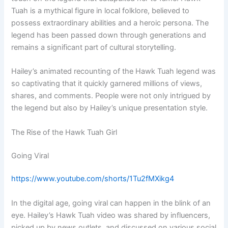
Tuah is a mythical figure in local folklore, believed to
possess extraordinary abilities and a heroic persona. The
legend has been passed down through generations and
remains a significant part of cultural storytelling.
Hailey’s animated recounting of the Hawk Tuah legend was
so captivating that it quickly garnered millions of views,
shares, and comments. People were not only intrigued by
the legend but also by Hailey’s unique presentation style.
The Rise of the Hawk Tuah Girl
Going Viral
https://www.youtube.com/shorts/1Tu2fMXikg4
In the digital age, going viral can happen in the blink of an
eye. Hailey’s Hawk Tuah video was shared by influencers,
picked up by news outlets, and discussed on various social