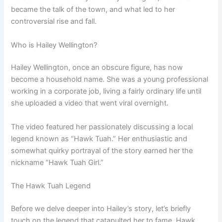
became the talk of the town, and what led to her
controversial rise and fall.
Who is Hailey Wellington?
Hailey Wellington, once an obscure figure, has now
become a household name. She was a young professional
working in a corporate job, living a fairly ordinary life until
she uploaded a video that went viral overnight.
The video featured her passionately discussing a local
legend known as “Hawk Tuah.” Her enthusiastic and
somewhat quirky portrayal of the story earned her the
nickname “Hawk Tuah Girl.”
The Hawk Tuah Legend
Before we delve deeper into Hailey’s story, let’s briefly
touch on the legend that catapulted her to fame. Hawk