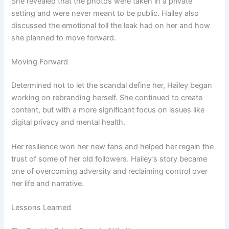
She revealed that the photos were taken in a private
setting and were never meant to be public. Hailey also
discussed the emotional toll the leak had on her and how
she planned to move forward.
Moving Forward
Determined not to let the scandal define her, Hailey began
working on rebranding herself. She continued to create
content, but with a more significant focus on issues like
digital privacy and mental health.
Her resilience won her new fans and helped her regain the
trust of some of her old followers. Hailey’s story became
one of overcoming adversity and reclaiming control over
her life and narrative.
Lessons Learned