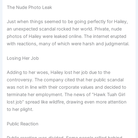
The Nude Photo Leak
Just when things seemed to be going perfectly for Hailey,
an unexpected scandal rocked her world. Private, nude
photos of Hailey were leaked online. The internet erupted
with reactions, many of which were harsh and judgmental.
Losing Her Job
Adding to her woes, Hailey lost her job due to the
controversy. The company cited that her public scandal
was not in line with their corporate values and decided to
terminate her employment. The news of “Hawk Tuah Girl
lost job” spread like wildfire, drawing even more attention
to her plight.
Public Reaction