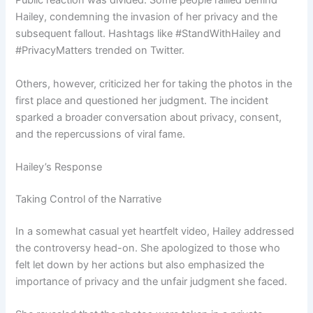
Public reaction was divided. Some people rallied behind
Hailey, condemning the invasion of her privacy and the
subsequent fallout. Hashtags like #StandWithHailey and
#PrivacyMatters trended on Twitter.
Others, however, criticized her for taking the photos in the
first place and questioned her judgment. The incident
sparked a broader conversation about privacy, consent,
and the repercussions of viral fame.
Hailey’s Response
Taking Control of the Narrative
In a somewhat casual yet heartfelt video, Hailey addressed
the controversy head-on. She apologized to those who
felt let down by her actions but also emphasized the
importance of privacy and the unfair judgment she faced.