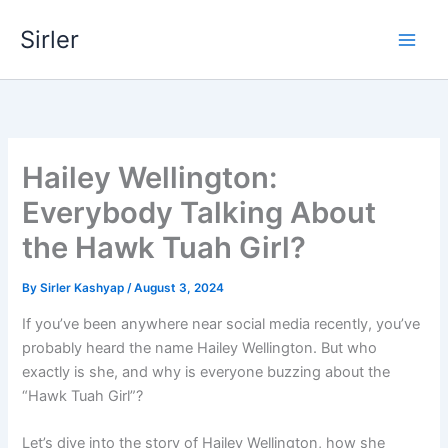
Skip
Sirler
to
content
Hailey Wellington:
Everybody Talking About
the Hawk Tuah Girl?
By
Sirler Kashyap
/
August 3, 2024
If you’ve been anywhere near social media recently, you’ve
probably heard the name Hailey Wellington. But who
exactly is she, and why is everyone buzzing about the
“Hawk Tuah Girl”?
Let’s dive into the story of Hailey Wellington, how she