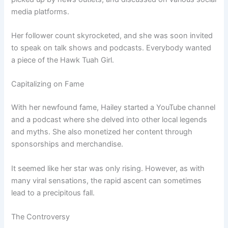
media platforms.
Her follower count skyrocketed, and she was soon invited
to speak on talk shows and podcasts. Everybody wanted
a piece of the Hawk Tuah Girl.
Capitalizing on Fame
With her newfound fame, Hailey started a YouTube channel
and a podcast where she delved into other local legends
and myths. She also monetized her content through
sponsorships and merchandise.
It seemed like her star was only rising. However, as with
many viral sensations, the rapid ascent can sometimes
lead to a precipitous fall.
The Controversy