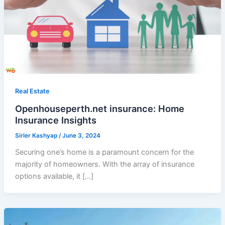
Real Estate
Openhouseperth.net insurance: Home
Insurance Insights
Sirler Kashyap
/
June 3, 2024
Securing one’s home is a paramount concern for the
majority of homeowners. With the array of insurance
options available, it […]