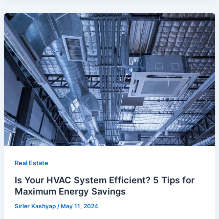
Real Estate
Is Your HVAC System Efficient? 5 Tips for
Maximum Energy Savings
Sirler Kashyap
/
May 11, 2024