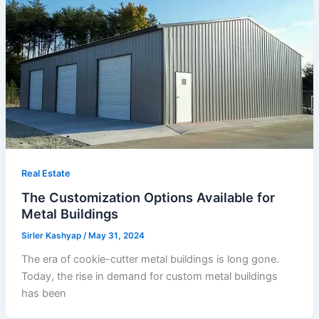
Real Estate
The Customization Options Available for
Metal Buildings
Sirler Kashyap
/
May 31, 2024
The era of cookie-cutter metal buildings is long gone.
Today, the rise in demand for custom metal buildings
has been