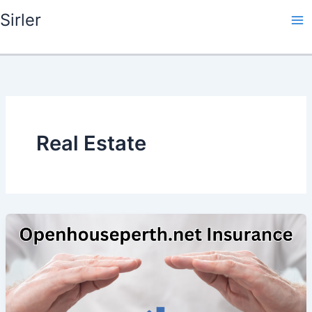
Skip
Sirler
to
content
Real Estate