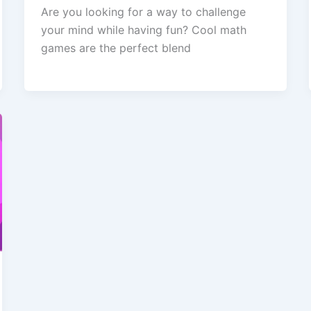
Are you looking for a way to challenge
your mind while having fun? Cool math
games are the perfect blend