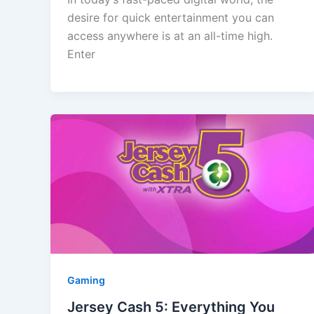
desire for quick entertainment you can
access anywhere is at an all-time high.
Enter
Gaming
Jersey Cash 5: Everything You