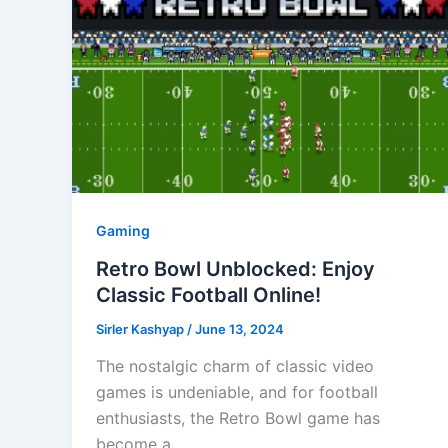
Gaming
Retro Bowl Unblocked: Enjoy
Classic Football Online!
Sirler Kashyap
/
June 13, 2024
The nostalgic charm of classic video
games is undeniable, and for football
enthusiasts, the Retro Bowl game has
become a