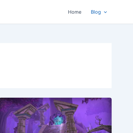
Home
Blog