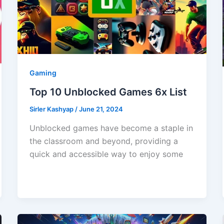
Gaming
Top 10 Unblocked Games 6x List
Sirler Kashyap
/
June 21, 2024
Unblocked games have become a staple in
the classroom and beyond, providing a
quick and accessible way to enjoy some