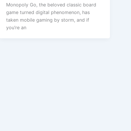
Monopoly Go, the beloved classic board
game turned digital phenomenon, has
taken mobile gaming by storm, and if
you’re an