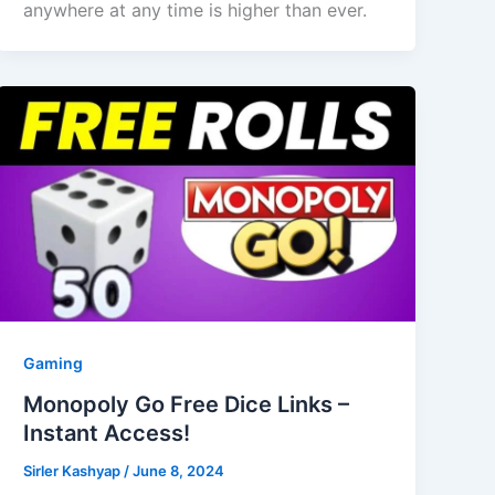
anywhere at any time is higher than ever.
Gaming
Monopoly Go Free Dice Links –
Instant Access!
Sirler Kashyap
/
June 8, 2024