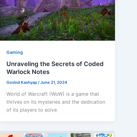
Gaming
Unraveling the Secrets of Coded
Warlock Notes
Govind Kashyap
/
June 21, 2024
World of Warcraft (WoW) is a game that
thrives on its mysteries and the dedication
of its players to solve