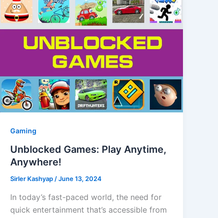
Gaming
Unblocked Games: Play Anytime,
Anywhere!
Sirler Kashyap
/
June 13, 2024
In today’s fast-paced world, the need for
quick entertainment that’s accessible from