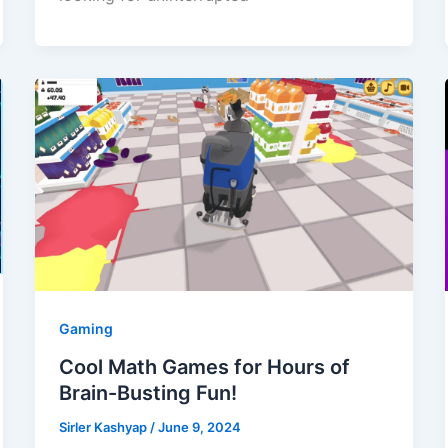
Gaming
Cool Math Games for Hours of
Brain-Busting Fun!
Sirler Kashyap
/
June 9, 2024