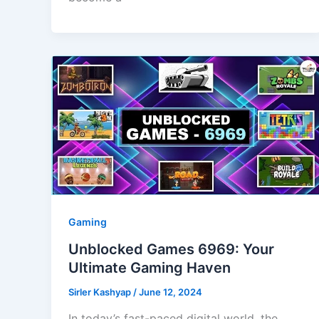
Gaming
Unblocked Games 6969: Your
Ultimate Gaming Haven
Sirler Kashyap
/
June 12, 2024
In today’s fast-paced digital world, the