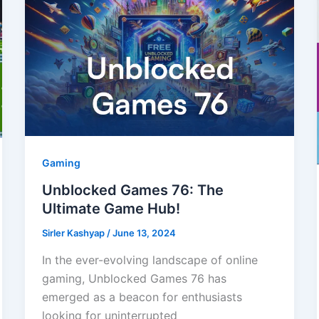
Gaming
Unblocked Games 76: The
Ultimate Game Hub!
Sirler Kashyap
/
June 13, 2024
In the ever-evolving landscape of online
gaming, Unblocked Games 76 has
emerged as a beacon for enthusiasts
looking for uninterrupted