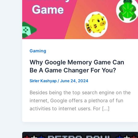
Gaming
Why Google Memory Game Can
Be A Game Changer For You?
Sirler Kashyap
/
June 24, 2024
Besides being the top search engine on the
internet, Google offers a plethora of fun
activities to internet users. For […]