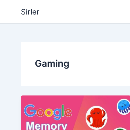
Skip
Sirler
to
content
Gaming