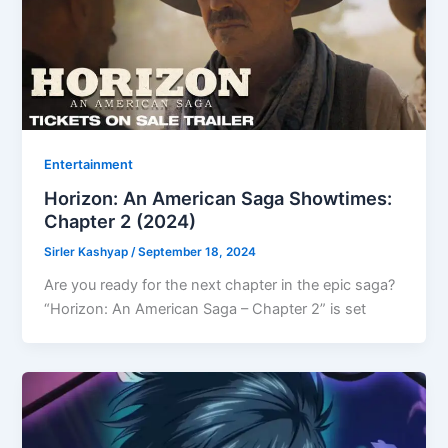
Entertainment
Horizon: An American Saga Showtimes:
Chapter 2 (2024)
Sirler Kashyap
/
September 18, 2024
Are you ready for the next chapter in the epic saga?
“Horizon: An American Saga – Chapter 2” is set