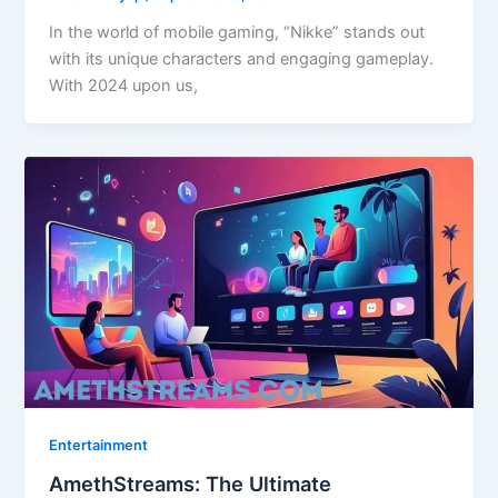
In the world of mobile gaming, “Nikke” stands out
with its unique characters and engaging gameplay.
With 2024 upon us,
Entertainment
AmethStreams: The Ultimate