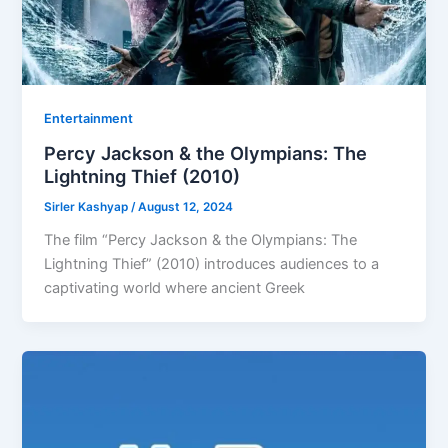
Entertainment
Percy Jackson & the Olympians: The
Lightning Thief (2010)
Sirler Kashyap
/
August 12, 2024
The film “Percy Jackson & the Olympians: The
Lightning Thief” (2010) introduces audiences to a
captivating world where ancient Greek