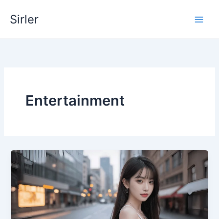
Skip
Sirler
to
content
Entertainment