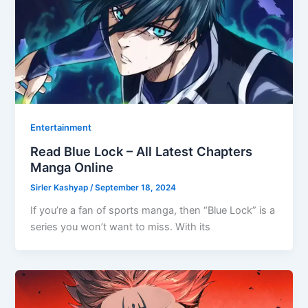
Entertainment
Read Blue Lock – All Latest Chapters
Manga Online
Sirler Kashyap
/
September 18, 2024
If you’re a fan of sports manga, then “Blue Lock” is a
series you won’t want to miss. With its