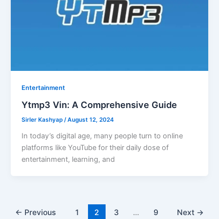
Entertainment
Ytmp3 Vin: A Comprehensive Guide
Sirler Kashyap
/
August 12, 2024
In today’s digital age, many people turn to online
platforms like YouTube for their daily dose of
entertainment, learning, and
←
Previous
1
2
3
…
9
Next
→