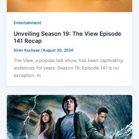
Entertainment
Unveiling Season 19: The View Episode
141 Recap
Sirler Kashyap
/
August 30, 2024
The View, a popular talk show, has been captivating
audiences for years. Season 19, Episode 141 is no
exception. In