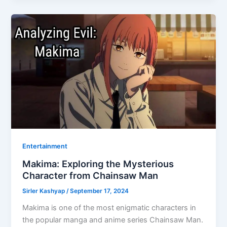
Entertainment
Makima: Exploring the Mysterious
Character from Chainsaw Man
Sirler Kashyap
/
September 17, 2024
Makima is one of the most enigmatic characters in
the popular manga and anime series Chainsaw Man.