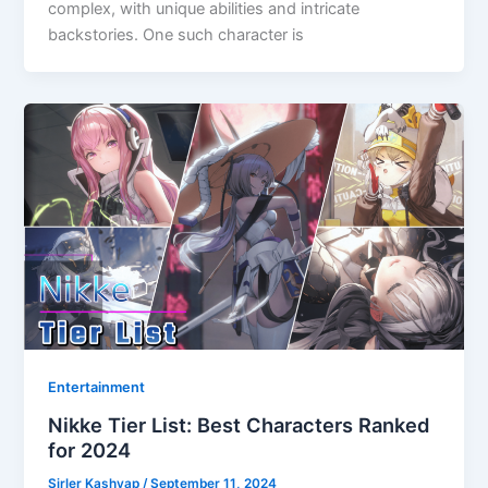
complex, with unique abilities and intricate
backstories. One such character is
Entertainment
Nikke Tier List: Best Characters Ranked
for 2024
Sirler Kashyap
/
September 11, 2024