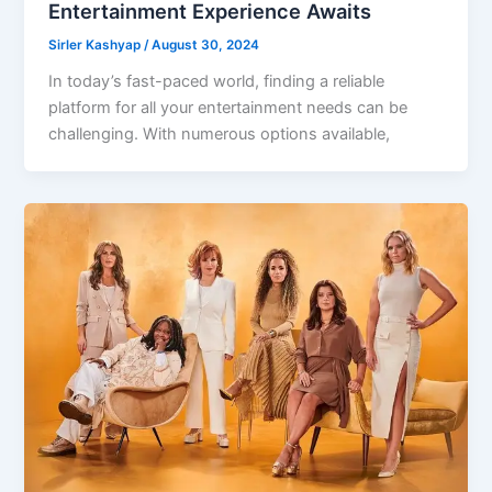
Entertainment Experience Awaits
Sirler Kashyap
/
August 30, 2024
In today’s fast-paced world, finding a reliable
platform for all your entertainment needs can be
challenging. With numerous options available,