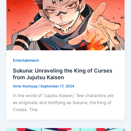
Entertainment
Sukuna: Unraveling the King of Curses
from Jujutsu Kaisen
Sirler Kashyap
/
September 17, 2024
In the world of “Jujutsu Kaisen,” few characters are
as enigmatic and terrifying as Sukuna, the King of
Curses. This