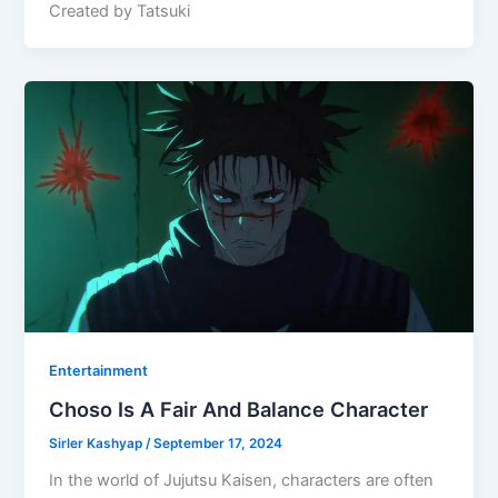
Created by Tatsuki
Entertainment
Choso Is A Fair And Balance Character
Sirler Kashyap
/
September 17, 2024
In the world of Jujutsu Kaisen, characters are often