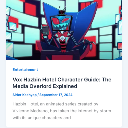
Entertainment
Vox Hazbin Hotel Character Guide: The
Media Overlord Explained
Sirler Kashyap
/
September 17, 2024
Hazbin Hotel, an animated series created by
Vivienne Medrano, has taken the internet by storm
with its unique characters and