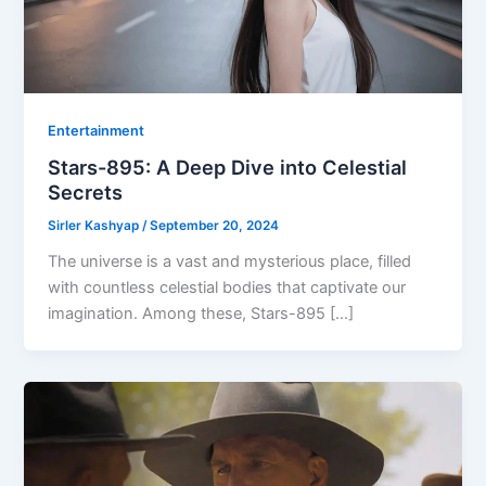
Entertainment
Stars-895: A Deep Dive into Celestial
Secrets
Sirler Kashyap
/
September 20, 2024
The universe is a vast and mysterious place, filled
with countless celestial bodies that captivate our
imagination. Among these, Stars-895 […]