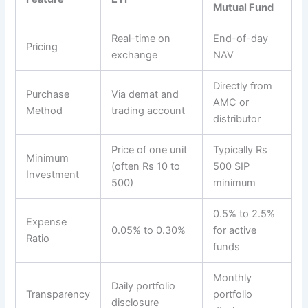
Mutual Fund
Real-time on
End-of-day
Pricing
exchange
NAV
Directly from
Purchase
Via demat and
AMC or
Method
trading account
distributor
Price of one unit
Typically Rs
Minimum
(often Rs 10 to
500 SIP
Investment
500)
minimum
0.5% to 2.5%
Expense
0.05% to 0.30%
for active
Ratio
funds
Monthly
Daily portfolio
Transparency
portfolio
disclosure