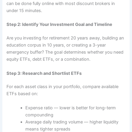
can be done fully online with most discount brokers in
under 15 minutes.
Step 2: Identify Your Investment Goal and Timeline
Are you investing for retirement 20 years away, building an
education corpus in 10 years, or creating a 3-year
emergency buffer? The goal determines whether you need
equity ETFs, debt ETFs, or a combination.
Step 3: Research and Shortlist ETFs
For each asset class in your portfolio, compare available
ETFs based on:
Expense ratio — lower is better for long-term
compounding
Average daily trading volume — higher liquidity
means tighter spreads