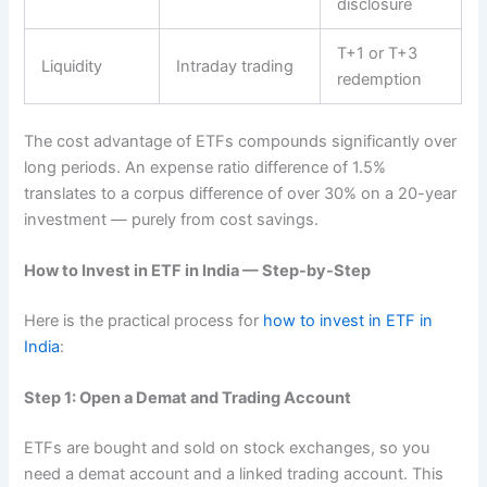
disclosure
T+1 or T+3
Liquidity
Intraday trading
redemption
The cost advantage of ETFs compounds significantly over
long periods. An expense ratio difference of 1.5%
translates to a corpus difference of over 30% on a 20-year
investment — purely from cost savings.
How to Invest in ETF in India — Step-by-Step
Here is the practical process for
how to invest in ETF in
India
:
Step 1: Open a Demat and Trading Account
ETFs are bought and sold on stock exchanges, so you
need a demat account and a linked trading account. This