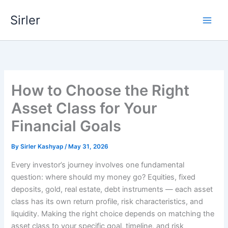
Skip
Sirler
to
content
How to Choose the Right
Asset Class for Your
Financial Goals
By
Sirler Kashyap
/
May 31, 2026
Every investor’s journey involves one fundamental
question: where should my money go? Equities, fixed
deposits, gold, real estate, debt instruments — each asset
class has its own return profile, risk characteristics, and
liquidity. Making the right choice depends on matching the
asset class to your specific goal, timeline, and risk