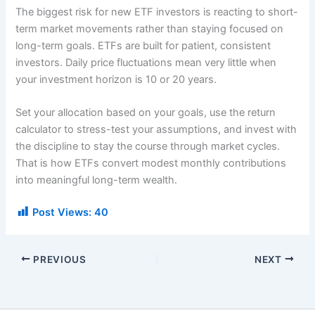
The biggest risk for new ETF investors is reacting to short-
term market movements rather than staying focused on
long-term goals. ETFs are built for patient, consistent
investors. Daily price fluctuations mean very little when
your investment horizon is 10 or 20 years.
Set your allocation based on your goals, use the return
calculator to stress-test your assumptions, and invest with
the discipline to stay the course through market cycles.
That is how ETFs convert modest monthly contributions
into meaningful long-term wealth.
Post Views:
40
PREVIOUS
NEXT