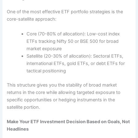
One of the most effective ETF portfolio strategies is the
core-satellite approach:
Core (70-80% of allocation): Low-cost index
ETFs tracking Nifty 50 or BSE 500 for broad
market exposure
Satellite (20-30% of allocation): Sectoral ETFs,
international ETFs, gold ETFs, or debt ETFs for
tactical positioning
This structure gives you the stability of broad market
returns in the core while allowing targeted exposure to
specific opportunities or hedging instruments in the
satellite portion.
Make Your ETF Investment Decision Based on Goals, Not
Headlines