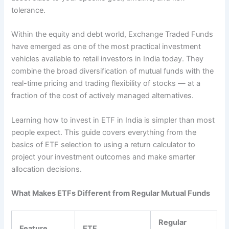
tolerance.
Within the equity and debt world, Exchange Traded Funds
have emerged as one of the most practical investment
vehicles available to retail investors in India today. They
combine the broad diversification of mutual funds with the
real-time pricing and trading flexibility of stocks — at a
fraction of the cost of actively managed alternatives.
Learning how to invest in ETF in India is simpler than most
people expect. This guide covers everything from the
basics of ETF selection to using a return calculator to
project your investment outcomes and make smarter
allocation decisions.
What Makes ETFs Different from Regular Mutual Funds
Regular
Feature
ETF