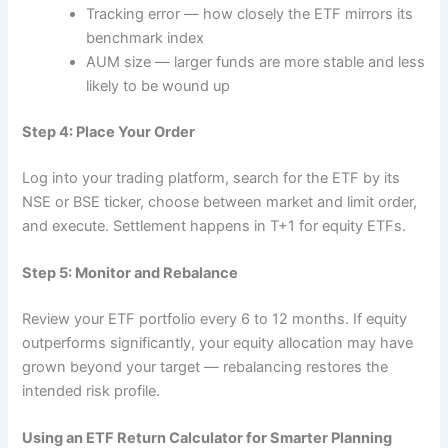
Tracking error — how closely the ETF mirrors its
benchmark index
AUM size — larger funds are more stable and less
likely to be wound up
Step 4: Place Your Order
Log into your trading platform, search for the ETF by its
NSE or BSE ticker, choose between market and limit order,
and execute. Settlement happens in T+1 for equity ETFs.
Step 5: Monitor and Rebalance
Review your ETF portfolio every 6 to 12 months. If equity
outperforms significantly, your equity allocation may have
grown beyond your target — rebalancing restores the
intended risk profile.
Using an ETF Return Calculator for Smarter Planning