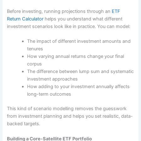
Before investing, running projections through an
ETF
Return Calculator
helps you understand what different
investment scenarios look like in practice. You can model:
The impact of different investment amounts and
tenures
How varying annual returns change your final
corpus
The difference between lump sum and systematic
investment approaches
How adding to your investment annually affects
long-term outcomes
This kind of scenario modelling removes the guesswork
from investment planning and helps you set realistic, data-
backed targets.
Building a Core-Satellite ETF Portfolio