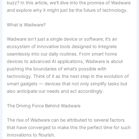
buzz? In this article, we’ll dive into the promise of Wadware
and explore why it might just be the future of technology.
What is Wadware?
Wadware isn’t just a single device or software; it’s an
ecosystem of innovative tools designed to integrate
seamlessly into our daily routines. From smart home
devices to advanced AI applications, Wadware is about
pushing the boundaries of what’s possible with
technology. Think of it as the next step in the evolution of
smart gadgets — devices that not only simplify tasks but
also anticipate our needs and act accordingly.
The Driving Force Behind Wadware
The rise of Wadware can be attributed to several factors
that have converged to make this the perfect time for such
innovations to flourish.