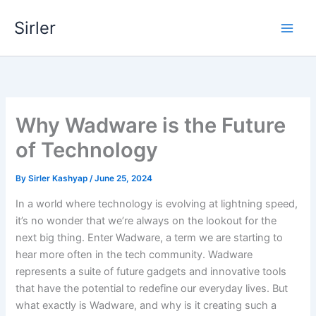
Skip
Sirler
to
content
Why Wadware is the Future
of Technology
By
Sirler Kashyap
/
June 25, 2024
In a world where technology is evolving at lightning speed,
it’s no wonder that we’re always on the lookout for the
next big thing. Enter Wadware, a term we are starting to
hear more often in the tech community. Wadware
represents a suite of future gadgets and innovative tools
that have the potential to redefine our everyday lives. But
what exactly is Wadware, and why is it creating such a