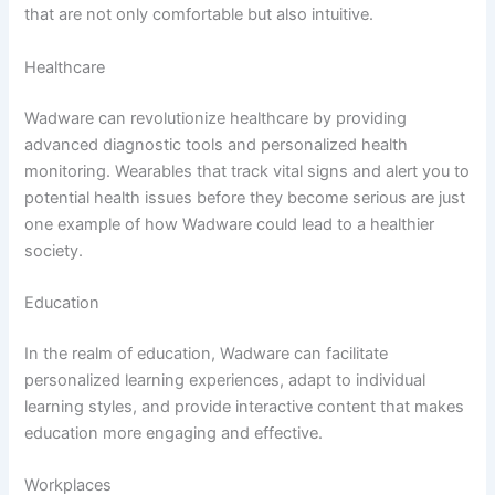
that are not only comfortable but also intuitive.
Healthcare
Wadware can revolutionize healthcare by providing
advanced diagnostic tools and personalized health
monitoring. Wearables that track vital signs and alert you to
potential health issues before they become serious are just
one example of how Wadware could lead to a healthier
society.
Education
In the realm of education, Wadware can facilitate
personalized learning experiences, adapt to individual
learning styles, and provide interactive content that makes
education more engaging and effective.
Workplaces