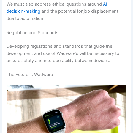
We must also address ethical questions around
AI
decision-making
and the potential for job displacement
due to automation.
Regulation and Standards
Developing regulations and standards that guide the
development and use of Wadware’s will be necessary to
ensure safety and interoperability between devices.
The Future Is Wadware