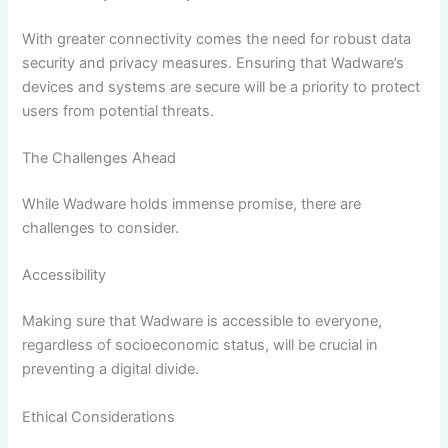
With greater connectivity comes the need for robust data
security and privacy measures. Ensuring that Wadware’s
devices and systems are secure will be a priority to protect
users from potential threats.
The Challenges Ahead
While Wadware holds immense promise, there are
challenges to consider.
Accessibility
Making sure that Wadware is accessible to everyone,
regardless of socioeconomic status, will be crucial in
preventing a digital divide.
Ethical Considerations