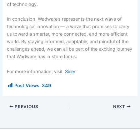
of technology.
In conclusion, Wadware’s represents the next wave of
technological innovation — a wave that promises to carry
us toward a smarter, more connected, and more efficient
world. By staying informed, adaptable, and mindful of the
challenges ahead, we can all be part of the exciting journey
that Wadware has in store for us.
For more information, visit
Sirler
Post Views:
349
PREVIOUS
NEXT