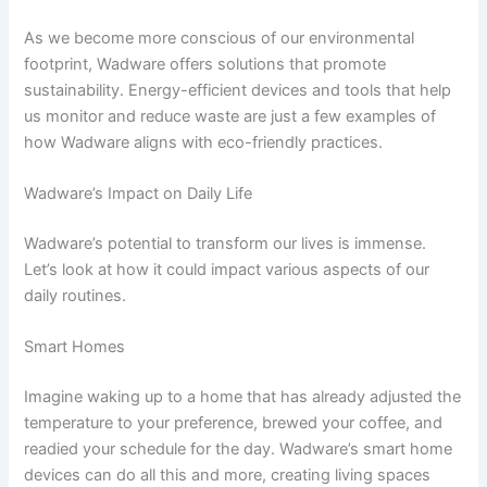
As we become more conscious of our environmental
footprint, Wadware offers solutions that promote
sustainability. Energy-efficient devices and tools that help
us monitor and reduce waste are just a few examples of
how Wadware aligns with eco-friendly practices.
Wadware’s Impact on Daily Life
Wadware’s potential to transform our lives is immense.
Let’s look at how it could impact various aspects of our
daily routines.
Smart Homes
Imagine waking up to a home that has already adjusted the
temperature to your preference, brewed your coffee, and
readied your schedule for the day. Wadware’s smart home
devices can do all this and more, creating living spaces