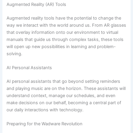
Augmented Reality (AR) Tools
Augmented reality tools have the potential to change the
way we interact with the world around us. From AR glasses
that overlay information onto our environment to virtual
manuals that guide us through complex tasks, these tools
will open up new possibilities in learning and problem-
solving.
AI Personal Assistants
AI personal assistants that go beyond setting reminders
and playing music are on the horizon. These assistants will
understand context, manage our schedules, and even
make decisions on our behalf, becoming a central part of
our daily interactions with technology.
Preparing for the Wadware Revolution