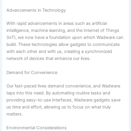
Advancements in Technology
With rapid advancements in areas such as artificial
intelligence, machine learning, and the Internet of Things
(IoT), we now have a foundation upon which Wadware can
build. These technologies allow gadgets to communicate
with each other and with us, creating a synchronized
network of devices that enhance our lives.
Demand for Convenience
Our fast-paced lives demand convenience, and Wadware
taps into this need. By automating routine tasks and
providing easy-to-use interfaces, Wadware gadgets save
us time and effort, allowing us to focus on what truly
matters.
Environmental Considerations