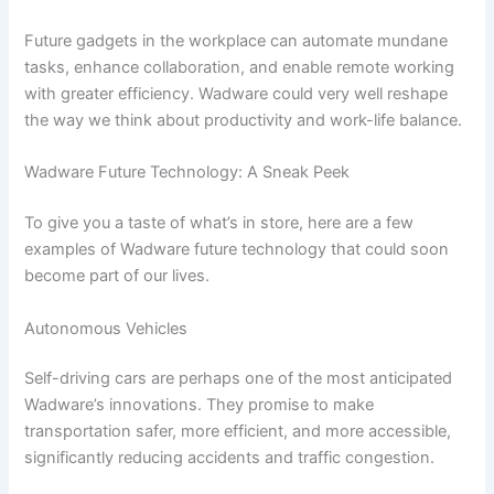
Future gadgets in the workplace can automate mundane
tasks, enhance collaboration, and enable remote working
with greater efficiency. Wadware could very well reshape
the way we think about productivity and work-life balance.
Wadware Future Technology: A Sneak Peek
To give you a taste of what’s in store, here are a few
examples of Wadware future technology that could soon
become part of our lives.
Autonomous Vehicles
Self-driving cars are perhaps one of the most anticipated
Wadware’s innovations. They promise to make
transportation safer, more efficient, and more accessible,
significantly reducing accidents and traffic congestion.