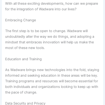
With all these exciting developments, how can we prepare
for the integration of Wadware into our lives?
Embracing Change
The first step is to be open to change. Wadware will
undoubtedly alter the way we do things, and adopting a
mindset that embraces innovation will help us make the
most of these new tools.
Education and Training
As Wadware brings new technologies into the fold, staying
informed and seeking education in these areas will be key.
Training programs and resources will become essential for
both individuals and organizations looking to keep up with
the pace of change.
Data Security and Privacy