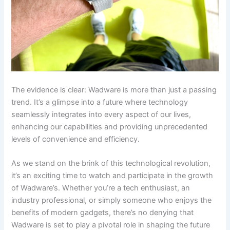
The evidence is clear: Wadware is more than just a passing
trend. It’s a glimpse into a future where technology
seamlessly integrates into every aspect of our lives,
enhancing our capabilities and providing unprecedented
levels of convenience and efficiency.
As we stand on the brink of this technological revolution,
it’s an exciting time to watch and participate in the growth
of Wadware’s. Whether you’re a tech enthusiast, an
industry professional, or simply someone who enjoys the
benefits of modern gadgets, there’s no denying that
Wadware is set to play a pivotal role in shaping the future