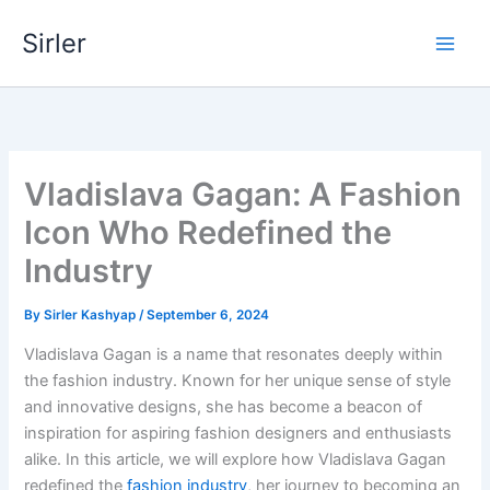
Skip
Sirler
to
content
Vladislava Gagan: A Fashion
Icon Who Redefined the
Industry
By
Sirler Kashyap
/
September 6, 2024
Vladislava Gagan is a name that resonates deeply within
the fashion industry. Known for her unique sense of style
and innovative designs, she has become a beacon of
inspiration for aspiring fashion designers and enthusiasts
alike. In this article, we will explore how Vladislava Gagan
redefined the
fashion industry
, her journey to becoming an