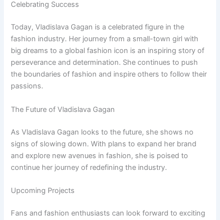
Celebrating Success
Today, Vladislava Gagan is a celebrated figure in the
fashion industry. Her journey from a small-town girl with
big dreams to a global fashion icon is an inspiring story of
perseverance and determination. She continues to push
the boundaries of fashion and inspire others to follow their
passions.
The Future of Vladislava Gagan
As Vladislava Gagan looks to the future, she shows no
signs of slowing down. With plans to expand her brand
and explore new avenues in fashion, she is poised to
continue her journey of redefining the industry.
Upcoming Projects
Fans and fashion enthusiasts can look forward to exciting