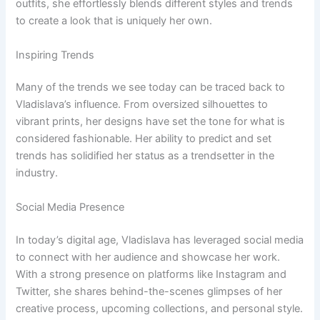
outfits, she effortlessly blends different styles and trends
to create a look that is uniquely her own.
Inspiring Trends
Many of the trends we see today can be traced back to
Vladislava’s influence. From oversized silhouettes to
vibrant prints, her designs have set the tone for what is
considered fashionable. Her ability to predict and set
trends has solidified her status as a trendsetter in the
industry.
Social Media Presence
In today’s digital age, Vladislava has leveraged social media
to connect with her audience and showcase her work.
With a strong presence on platforms like Instagram and
Twitter, she shares behind-the-scenes glimpses of her
creative process, upcoming collections, and personal style.