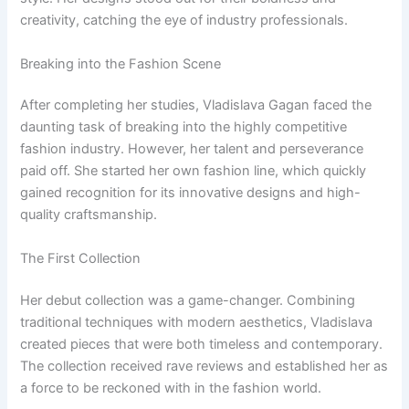
creativity, catching the eye of industry professionals.
Breaking into the Fashion Scene
After completing her studies, Vladislava Gagan faced the
daunting task of breaking into the highly competitive
fashion industry. However, her talent and perseverance
paid off. She started her own fashion line, which quickly
gained recognition for its innovative designs and high-
quality craftsmanship.
The First Collection
Her debut collection was a game-changer. Combining
traditional techniques with modern aesthetics, Vladislava
created pieces that were both timeless and contemporary.
The collection received rave reviews and established her as
a force to be reckoned with in the fashion world.