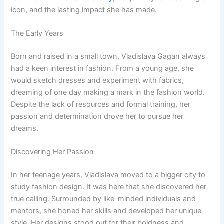
icon, and the lasting impact she has made.
The Early Years
Born and raised in a small town, Vladislava Gagan always
had a keen interest in fashion. From a young age, she
would sketch dresses and experiment with fabrics,
dreaming of one day making a mark in the fashion world.
Despite the lack of resources and formal training, her
passion and determination drove her to pursue her
dreams.
Discovering Her Passion
In her teenage years, Vladislava moved to a bigger city to
study fashion design. It was here that she discovered her
true calling. Surrounded by like-minded individuals and
mentors, she honed her skills and developed her unique
style. Her designs stood out for their boldness and