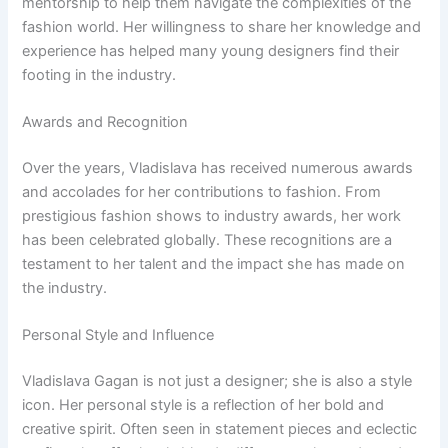
mentorship to help them navigate the complexities of the
fashion world. Her willingness to share her knowledge and
experience has helped many young designers find their
footing in the industry.
Awards and Recognition
Over the years, Vladislava has received numerous awards
and accolades for her contributions to fashion. From
prestigious fashion shows to industry awards, her work
has been celebrated globally. These recognitions are a
testament to her talent and the impact she has made on
the industry.
Personal Style and Influence
Vladislava Gagan is not just a designer; she is also a style
icon. Her personal style is a reflection of her bold and
creative spirit. Often seen in statement pieces and eclectic