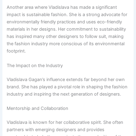
Another area where Vladislava has made a significant
impact is sustainable fashion. She is a strong advocate for
environmentally friendly practices and uses eco-friendly
materials in her designs. Her commitment to sustainability
has inspired many other designers to follow suit, making
the fashion industry more conscious of its environmental
footprint.
The Impact on the Industry
Vladislava Gagan’s influence extends far beyond her own
brand. She has played a pivotal role in shaping the fashion
industry and inspiring the next generation of designers.
Mentorship and Collaboration
Vladislava is known for her collaborative spirit. She often
partners with emerging designers and provides