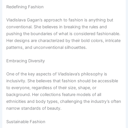
Redefining Fashion
Vladislava Gagan’s approach to fashion is anything but
conventional. She believes in breaking the rules and
pushing the boundaries of what is considered fashionable.
Her designs are characterized by their bold colors, intricate
patterns, and unconventional silhouettes.
Embracing Diversity
One of the key aspects of Vladislava’s philosophy is
inclusivity. She believes that fashion should be accessible
to everyone, regardless of their size, shape, or
background. Her collections feature models of all
ethnicities and body types, challenging the industry’s often
narrow standards of beauty.
Sustainable Fashion