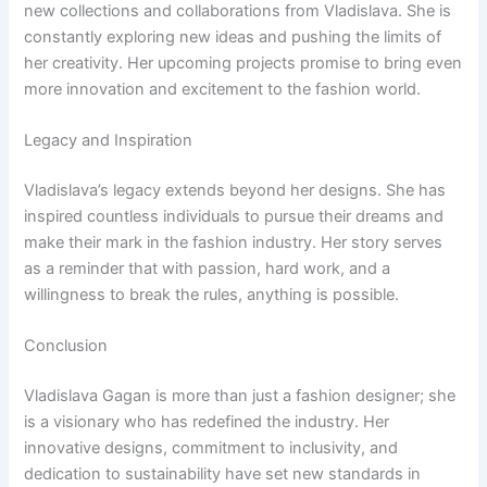
new collections and collaborations from Vladislava. She is
constantly exploring new ideas and pushing the limits of
her creativity. Her upcoming projects promise to bring even
more innovation and excitement to the fashion world.
Legacy and Inspiration
Vladislava’s legacy extends beyond her designs. She has
inspired countless individuals to pursue their dreams and
make their mark in the fashion industry. Her story serves
as a reminder that with passion, hard work, and a
willingness to break the rules, anything is possible.
Conclusion
Vladislava Gagan is more than just a fashion designer; she
is a visionary who has redefined the industry. Her
innovative designs, commitment to inclusivity, and
dedication to sustainability have set new standards in