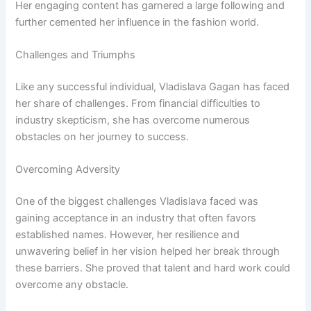
Her engaging content has garnered a large following and
further cemented her influence in the fashion world.
Challenges and Triumphs
Like any successful individual, Vladislava Gagan has faced
her share of challenges. From financial difficulties to
industry skepticism, she has overcome numerous
obstacles on her journey to success.
Overcoming Adversity
One of the biggest challenges Vladislava faced was
gaining acceptance in an industry that often favors
established names. However, her resilience and
unwavering belief in her vision helped her break through
these barriers. She proved that talent and hard work could
overcome any obstacle.