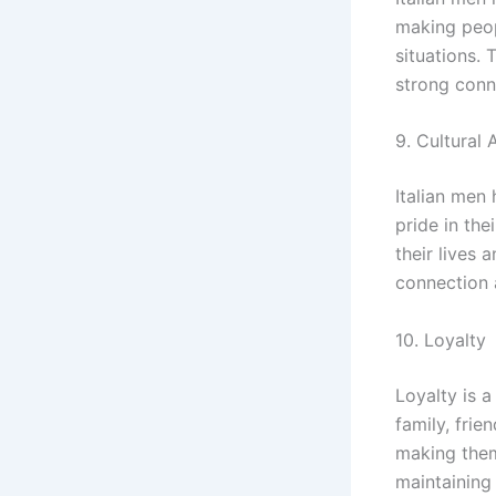
making peop
situations.
strong conn
9. Cultural 
Italian men 
pride in the
their lives 
connection 
10. Loyalty
Loyalty is a
family, frie
making them
maintaining 