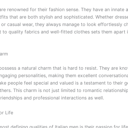
are renowned for their fashion sense. They have an innate ab
fits that are both stylish and sophisticated. Whether dress
t or casual wear, they always manage to look effortlessly ch
to quality fabrics and well-fitted clothes sets them apart 
harm
possess a natural charm that is hard to resist. They are kno
gaging personalities, making them excellent conversational
ake people feel special and valued is a testament to their 
others. This charm is not just limited to romantic relationshi
riendships and professional interactions as well.
or Life
ost defining qualities of Italian men is their passion for lif