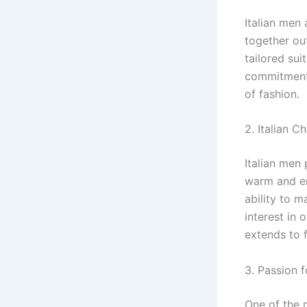
Italian men 
together out
tailored sui
commitment 
of fashion.
2. Italian C
Italian men 
warm and en
ability to m
interest in 
extends to f
3. Passion f
One of the m