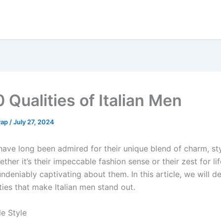
 Qualities of Italian Men
yap
/
July 27, 2024
 have long been admired for their unique blend of charm, st
ther it’s their impeccable fashion sense or their zest for lif
deniably captivating about them. In this article, we will de
ties that make Italian men stand out.
le Style