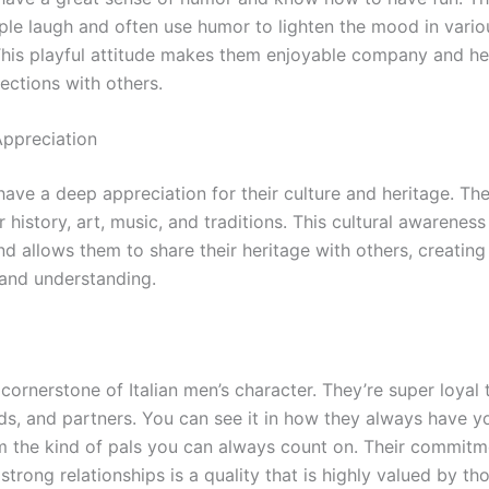
le laugh and often use humor to lighten the mood in vario
 This playful attitude makes them enjoyable company and he
ections with others.
Appreciation
have a deep appreciation for their culture and heritage. Th
ir history, art, music, and traditions. This cultural awarenes
and allows them to share their heritage with others, creating
and understanding.
 cornerstone of Italian men’s character. They’re super loyal 
nds, and partners. You can see it in how they always have y
 the kind of pals you can always count on. Their commitm
strong relationships is a quality that is highly valued by t