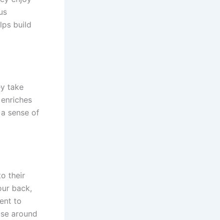
us
lps build
ey take
s enriches
 a sense of
to their
our back,
ent to
hose around