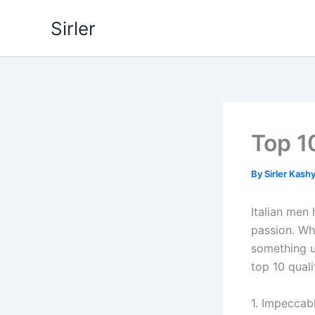
Skip
Sirler
to
content
Top 10
By
Sirler Kash
Italian men
passion. Whe
something un
top 10 quali
1. Impeccab