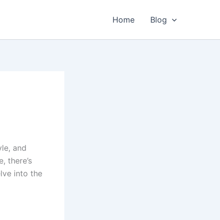
Home
Blog
yle, and
e, there’s
lve into the