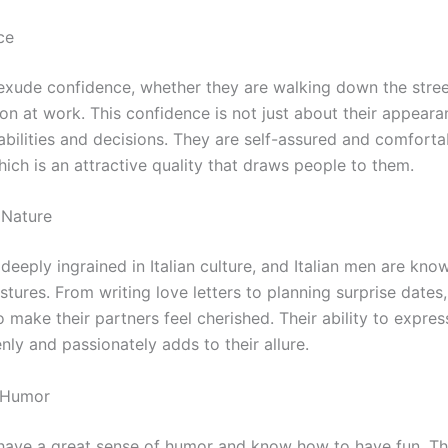
ce
 exude confidence, whether they are walking down the stre
on at work. This confidence is not just about their appeara
abilities and decisions. They are self-assured and comfortab
ich is an attractive quality that draws people to them.
 Nature
eeply ingrained in Italian culture, and Italian men are know
tures. From writing love letters to planning surprise dates
o make their partners feel cherished. Their ability to expres
nly and passionately adds to their allure.
f Humor
 have a great sense of humor and know how to have fun. T