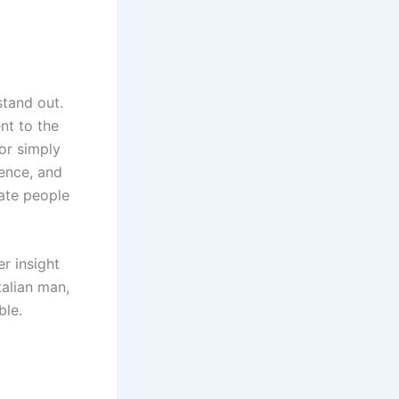
stand out.
nt to the
 or simply
dence, and
vate people
r insight
talian man,
ble.