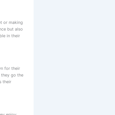
et or making
nce but also
le in their
n for their
, they go the
s their
hey enjoy