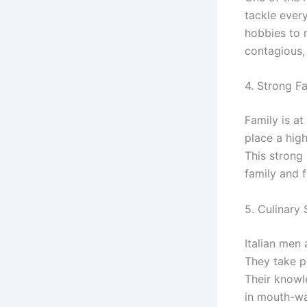
tackle ever
hobbies to re
contagious,
4. Strong F
Family is at
place a high
This strong
family and 
5. Culinary S
Italian men 
They take p
Their knowle
in mouth-wa