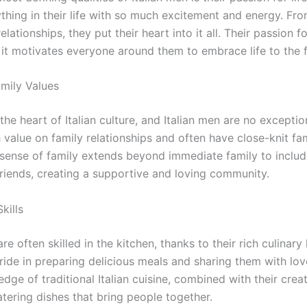
ything in their life with so much excitement and energy. Fr
lationships, they put their heart into it all. Their passion for
 it motivates everyone around them to embrace life to the fu
amily Values
 the heart of Italian culture, and Italian men are no excepti
 value on family relationships and often have close-knit fam
 sense of family extends beyond immediate family to inclu
friends, creating a supportive and loving community.
kills
are often skilled in the kitchen, thanks to their rich culinary
ride in preparing delicious meals and sharing them with lo
dge of traditional Italian cuisine, combined with their creati
tering dishes that bring people together.