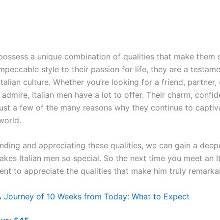
 possess a unique combination of qualities that make them 
mpeccable style to their passion for life, they are a testame
Italian culture. Whether you’re looking for a friend, partner,
admire, Italian men have a lot to offer. Their charm, confi
 just a few of the many reasons why they continue to capti
world.
nding and appreciating these qualities, we can gain a deepe
akes Italian men so special. So the next time you meet an I
nt to appreciate the qualities that make him truly remarka
A Journey of 10 Weeks from Today: What to Expect