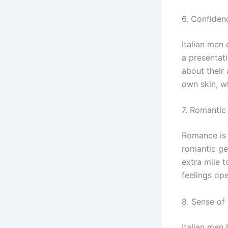
6. Confiden
Italian men
a presentati
about their 
own skin, wh
7. Romantic
Romance is d
romantic ges
extra mile t
feelings ope
8. Sense o
Italian men