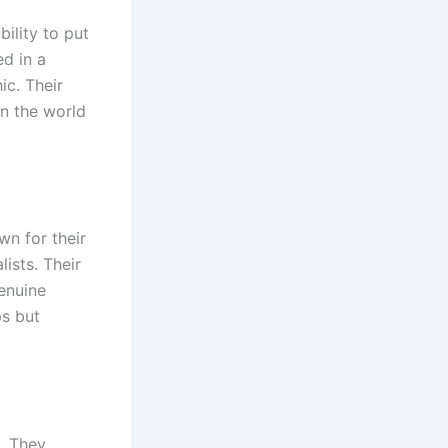
ility to put
ed in a
ic. Their
in the world
wn for their
ists. Their
genuine
ps but
e. They