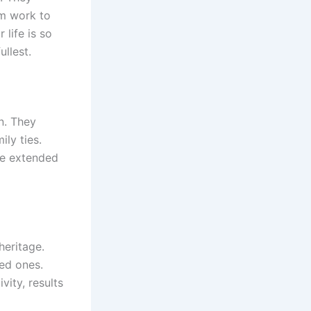
om work to
 life is so
llest.
on. They
ily ties.
de extended
 heritage.
ved ones.
vity, results