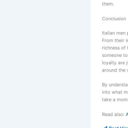
them.
Conclusion
Italian men
From their i
richness of 
someone to 
loyalty are
around the 
By understa
into what m
take a mome
Read also: