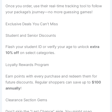
Once you order, use their real-time tracking tool to follow
your package’s journey—no more guessing games!
Exclusive Deals You Can’t Miss
Student and Senior Discounts
Flash your student ID or verify your age to unlock
extra
10% off
on select categories.
Loyalty Rewards Program
Earn points with every purchase and redeem them for
future discounts. Regular shoppers can save up to
$100
annually
!
Clearance Section Gems
Don’t skip the “Last Chance” aisle. You might snag