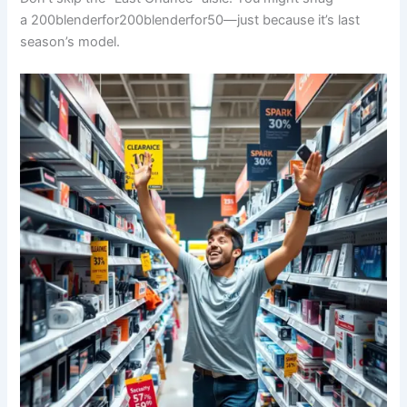
a
200blenderfor
200
b
l
e
n
d
er
f
or
50—just because it’s last
season’s model.