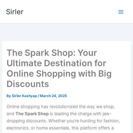
Skip
Sirler
to
content
The Spark Shop: Your
Ultimate Destination for
Online Shopping with Big
Discounts
By
Sirler Kashyap
/
March 24, 2025
Online shopping has revolutionized the way we shop,
and
The Spark Shop
is leading the charge with jaw-
dropping discounts. Whether you’re hunting for fashion,
electronics, or home essentials, this platform offers a