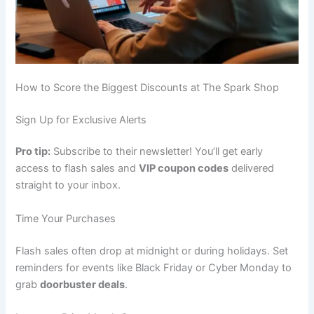
How to Score the Biggest Discounts at The Spark Shop
Sign Up for Exclusive Alerts
Pro tip:
Subscribe to their newsletter! You’ll get early
access to flash sales and
VIP coupon codes
delivered
straight to your inbox.
Time Your Purchases
Flash sales often drop at midnight or during holidays. Set
reminders for events like Black Friday or Cyber Monday to
grab
doorbuster deals
.