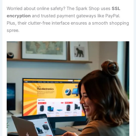
Worried about online safety? The Spark Shop uses
SSL
encryption
and trusted payment gateways like PayPal.
Plus, their clutter-free interface ensures a smooth shopping
spree.