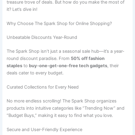
treasure trove of deals. But how do you make the most of
it? Let’s dive in!
Why Choose The Spark Shop for Online Shopping?
Unbeatable Discounts Year-Round
The Spark Shop isn’t just a seasonal sale hub—it’s a year-
round discount paradise. From
50% off fashion
staples
to
buy-one-get-one-free tech gadgets
, their
deals cater to every budget.
Curated Collections for Every Need
No more endless scrolling! The Spark Shop organizes
products into intuitive categories like “Trending Now” and
“Budget Buys,” making it easy to find what you love.
Secure and User-Friendly Experience