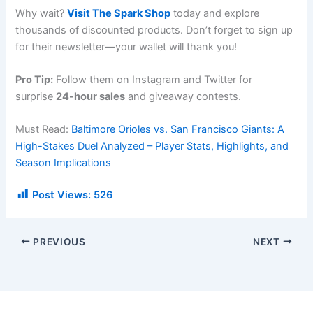
Why wait?
Visit The Spark Shop
today and explore
thousands of discounted products. Don’t forget to sign up
for their newsletter—your wallet will thank you!
Pro Tip:
Follow them on Instagram and Twitter for
surprise
24-hour sales
and giveaway contests.
Must Read:
Baltimore Orioles vs. San Francisco Giants: A
High-Stakes Duel Analyzed – Player Stats, Highlights, and
Season Implications
Post Views:
526
PREVIOUS
NEXT