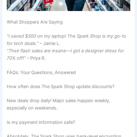
What Shoppers Are Saying
“I saved $300 on my laptop! The Spark Shop is my go-to
for tech deals.”
– Jamie L.
“Their flash sales are insane—I got a designer dress for
70% off!”
– Priya R.
FAQs: Your Questions, Answered
How often does The Spark Shop update discounts?
New deals drop daily! Major sales happen weekly,
especially on weekends.
Is my payment information safe?
Absolutely. The Spark Shop uses bank-level encryption