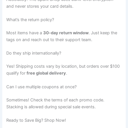
and never stores your card details.
What’s the return policy?
Most items have a
30-day return window
. Just keep the
tags on and reach out to their support team.
Do they ship internationally?
Yes! Shipping costs vary by location, but orders over $100
qualify for
free global delivery
.
Can I use multiple coupons at once?
Sometimes! Check the terms of each promo code.
Stacking is allowed during special sale events.
Ready to Save Big? Shop Now!