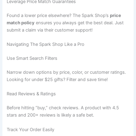
Leverage Price Match Guarantees
Found a lower price elsewhere? The Spark Shop’s
price
match policy
ensures you always get the best deal. Just
submit a claim via their customer support!
Navigating The Spark Shop Like a Pro
Use Smart Search Filters
Narrow down options by price, color, or customer ratings.
Looking for under $25 gifts? Filter and save time!
Read Reviews & Ratings
Before hitting “buy,” check reviews. A product with 4.5
stars and 200+ reviews is likely a safe bet.
Track Your Order Easily