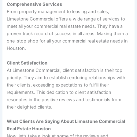
Comprehensive Services
From property management to leasing and sales,
Limestone Commercial offers a wide range of services to
meet all your commercial real estate needs. They have a
proven track record of success in all areas. Making them a
one-stop shop for all your commercial real estate needs in
Houston.
Client Satisfaction
At Limestone Commercial, client satisfaction is their top
priority. They aim to establish enduring relationships with
their clients, exceeding expectations to fulfill their
requirements. This dedication to client satisfaction
resonates in the positive reviews and testimonials from
their delighted clients.
What Clients Are Saying About Limestone Commercial
Real Estate Houston
Now, let’s take a look at some of the reviews and