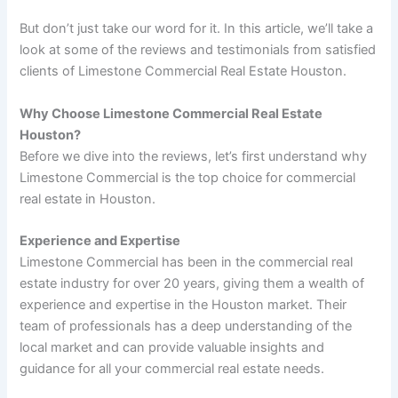
But don’t just take our word for it. In this article, we’ll take a
look at some of the reviews and testimonials from satisfied
clients of Limestone Commercial Real Estate Houston.
Why Choose Limestone Commercial Real Estate
Houston?
Before we dive into the reviews, let’s first understand why
Limestone Commercial is the top choice for commercial
real estate in Houston.
Experience and Expertise
Limestone Commercial has been in the commercial real
estate industry for over 20 years, giving them a wealth of
experience and expertise in the Houston market. Their
team of professionals has a deep understanding of the
local market and can provide valuable insights and
guidance for all your commercial real estate needs.