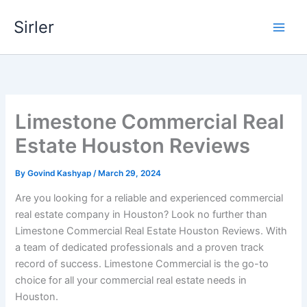
Skip
Sirler
to
content
Limestone Commercial Real
Estate Houston Reviews
By
Govind Kashyap
/
March 29, 2024
Are you looking for a reliable and experienced commercial
real estate company in Houston? Look no further than
Limestone Commercial Real Estate Houston Reviews. With
a team of dedicated professionals and a proven track
record of success. Limestone Commercial is the go-to
choice for all your commercial real estate needs in
Houston.