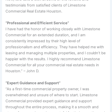
testimonials from satisfied clients of Limestone
Commercial Real Estate Houston.
“Professional and Efficient Service”
I have had the honor of working closely with Limestone
Commercial for an extended duration, and I am
consistently impressed by their high level of
professionalism and efficiency. They have helped me with
leasing and managing multiple properties, and I couldn’t be
happier with the results. I highly recommend Limestone
Commercial for all your commercial real estate needs in
Houston.” – John D.
“Expert Guidance and Support”
“As a first-time commercial property owner, I was
overwhelmed and unsure of where to start. Limestone
Commercial provided expert guidance and support
throughout the entire process, making it a smooth and