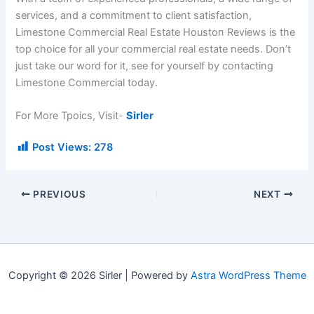
services, and a commitment to client satisfaction,
Limestone Commercial Real Estate Houston Reviews is the
top choice for all your commercial real estate needs. Don’t
just take our word for it, see for yourself by contacting
Limestone Commercial today.
For More Tpoics, Visit-
Sirler
Post Views:
278
PREVIOUS
NEXT
Copyright © 2026 Sirler | Powered by
Astra WordPress Theme