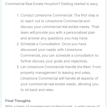
Commercial Real Estate Houston? Getting started is easy.
Contact Limestone Commercial: The first step is
to reach out to Limestone Commercial and
discuss your commercial real estate needs. Their
team will provide you with a personalized plan
and answer any questions you may have.
Schedule a Consultation: Once you have
discussed your needs with Limestone
Commercial, you can schedule a consultation to
further discuss your goals and objectives.
Let Limestone Commercial Handle the Rest: From
property management to leasing and sales,
Limestone Commercial will handle all aspects of
your commercial real estate needs, allowing you
to sit back and relax.
Final Thoughts
With a team of experienced professionals, a wide range of