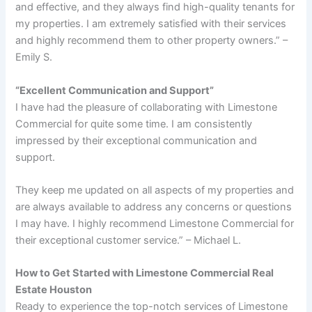
and effective, and they always find high-quality tenants for
my properties. I am extremely satisfied with their services
and highly recommend them to other property owners.” –
Emily S.
“Excellent Communication and Support”
I have had the pleasure of collaborating with Limestone
Commercial for quite some time. I am consistently
impressed by their exceptional communication and
support.
They keep me updated on all aspects of my properties and
are always available to address any concerns or questions
I may have. I highly recommend Limestone Commercial for
their exceptional customer service.” – Michael L.
How to Get Started with Limestone Commercial Real
Estate Houston
Ready to experience the top-notch services of Limestone