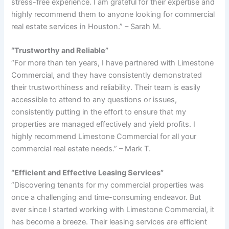
stress-free experience. I am grateful for their expertise and
highly recommend them to anyone looking for commercial
real estate services in Houston.” – Sarah M.
“Trustworthy and Reliable”
“For more than ten years, I have partnered with Limestone
Commercial, and they have consistently demonstrated
their trustworthiness and reliability. Their team is easily
accessible to attend to any questions or issues,
consistently putting in the effort to ensure that my
properties are managed effectively and yield profits. I
highly recommend Limestone Commercial for all your
commercial real estate needs.” – Mark T.
“Efficient and Effective Leasing Services”
“Discovering tenants for my commercial properties was
once a challenging and time-consuming endeavor. But
ever since I started working with Limestone Commercial, it
has become a breeze. Their leasing services are efficient