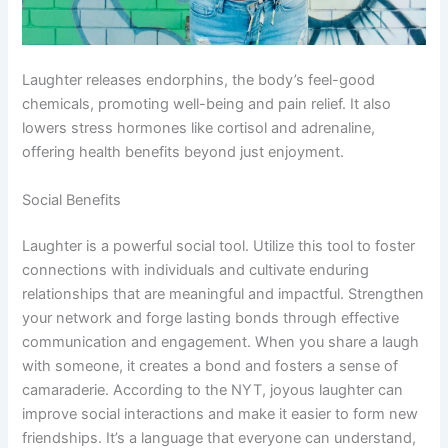
Laughter releases endorphins, the body’s feel-good
chemicals, promoting well-being and pain relief. It also
lowers stress hormones like cortisol and adrenaline,
offering health benefits beyond just enjoyment.
Social Benefits
Laughter is a powerful social tool. Utilize this tool to foster
connections with individuals and cultivate enduring
relationships that are meaningful and impactful. Strengthen
your network and forge lasting bonds through effective
communication and engagement. When you share a laugh
with someone, it creates a bond and fosters a sense of
camaraderie. According to the NYT, joyous laughter can
improve social interactions and make it easier to form new
friendships. It’s a language that everyone can understand,