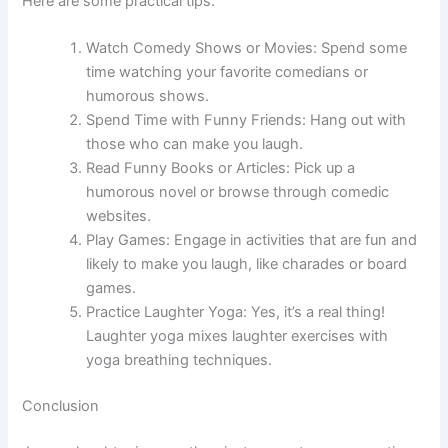
Here are some practical tips:
Watch Comedy Shows or Movies: Spend some
time watching your favorite comedians or
humorous shows.
Spend Time with Funny Friends: Hang out with
those who can make you laugh.
Read Funny Books or Articles: Pick up a
humorous novel or browse through comedic
websites.
Play Games: Engage in activities that are fun and
likely to make you laugh, like charades or board
games.
Practice Laughter Yoga: Yes, it’s a real thing!
Laughter yoga mixes laughter exercises with
yoga breathing techniques.
Conclusion