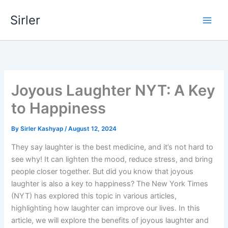
Skip
Sirler
to
content
Joyous Laughter NYT: A Key
to Happiness
By
Sirler Kashyap
/
August 12, 2024
They say laughter is the best medicine, and it’s not hard to
see why! It can lighten the mood, reduce stress, and bring
people closer together. But did you know that joyous
laughter is also a key to happiness? The New York Times
(NYT) has explored this topic in various articles,
highlighting how laughter can improve our lives. In this
article, we will explore the benefits of joyous laughter and