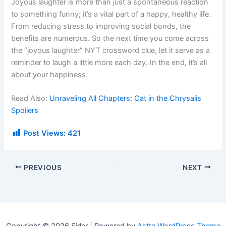
Joyous laughter is more than just a spontaneous reaction
to something funny; it’s a vital part of a happy, healthy life.
From reducing stress to improving social bonds, the
benefits are numerous. So the next time you come across
the “joyous laughter” NYT crossword clue, let it serve as a
reminder to laugh a little more each day. In the end, it’s all
about your happiness.
Read Also:
Unraveling All Chapters: Cat in the Chrysalis
Spoilers
Post Views:
421
PREVIOUS
NEXT