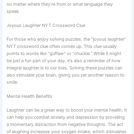
no matter where they’re from or what language they
speak.
Joyous Laughter NYT Crossword Clue
For those who enjoy solving puzzles, the “joyous laughter”
NYT crossword clue often comes up. This clue usually
points to words like “guffaw” or “chuckle.” While it might
be just a fun part of your day, it’s also a reminder of how
integral laughter is to our lives. Solving these puzzles can
also stimulate your brain, giving you yet another reason to
smile.
Mental Health Benefits
Laughter can be a great way to boost your mental health. It
can help you combat anxiety and depression by providing
a momentary distraction from negative thoughts. The act
of laughing increases your oxygen intake, which stimulates