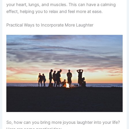
your heart, lungs, and muscles. This can have a calming
effect, helping you to relax and feel more at ease.
Practical Ways to Incorporate More Laughter
So, how can you bring more joyous laughter into your life?