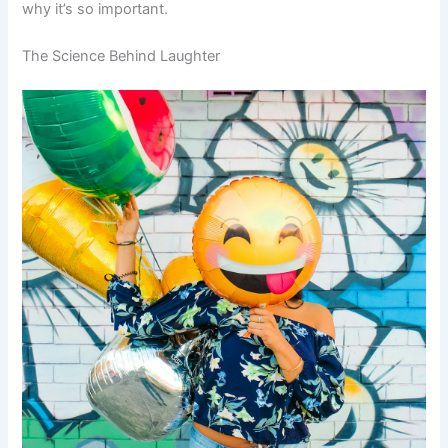
why it’s so important.
The Science Behind Laughter