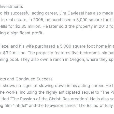
 Investments
 to his successful acting career, Jim Caviezel has also made
 in real estate. In 2005, he purchased a 5,000 square foot 
lls for $2.35 million. He later sold the property in 2010 fo
ing a significant profit.
viezel and his wife purchased a 5,000 square foot home in t
or $3.2 million. The property features five bedrooms, six b
ing pool. They also own a ranch in Oregon, where they sp
ects and Continued Success
l shows no signs of slowing down in his acting career. He 
the works, including the highly anticipated sequel to “The P
 titled “The Passion of the Christ: Resurrection”. He is also se
 film “Infidel” and the television series “The Ballad of Billy