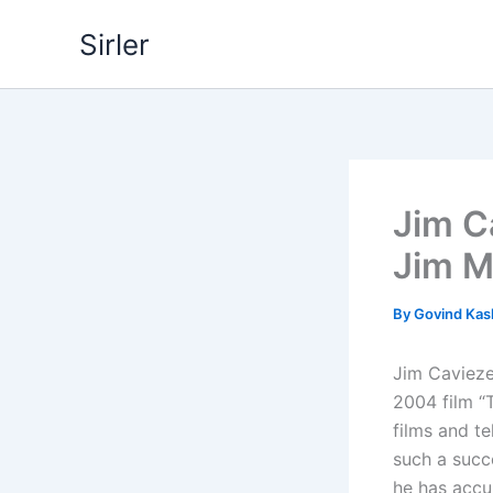
Skip
Sirler
to
content
Jim C
Jim M
By
Govind Ka
Jim Caviezel
2004 film “
films and te
such a succ
he has accum