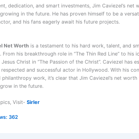
ent, dedication, and smart investments, Jim Caviezel’s net w
growing in the future. He has proven himself to be a versat
ctor, and his fans eagerly await his future projects.
el Net Worth
is a testament to his hard work, talent, and s
 From his breakthrough role in “The Thin Red Line” to his i
 Jesus Christ in “The Passion of the Christ”. Caviezel has e
a respected and successful actor in Hollywood. With his co
philanthropy work, it’s clear that Jim Caviezel’s net worth 
grow in the future.
pics, Visit-
Sirler
ws:
362