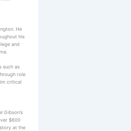
ington. He
oughout his
llege and
ama.
ms such as
through role
im critical
el Gibson’s
 over $600
story at the