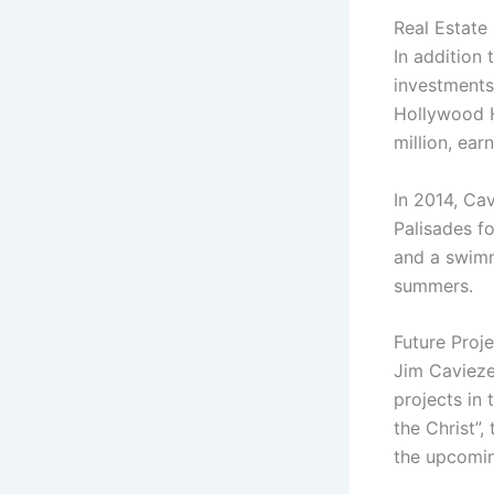
Real Estate
In addition
investments
Hollywood Hi
million, earn
In 2014, Ca
Palisades f
and a swimm
summers.
Future Proj
Jim Cavieze
projects in 
the Christ”,
the upcoming