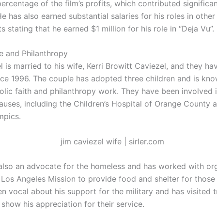
ercentage of the film’s profits, which contributed significan
e has also earned substantial salaries for his roles in other 
 stating that he earned $1 million for his role in “Deja Vu”.
fe and Philanthropy
 is married to his wife, Kerri Browitt Caviezel, and they h
nce 1996. The couple has adopted three children and is know
olic faith and philanthropy work. They have been involved i
causes, including the Children’s Hospital of Orange County 
mpics.
 also an advocate for the homeless and has worked with org
 Los Angeles Mission to provide food and shelter for those
n vocal about his support for the military and has visited 
show his appreciation for their service.