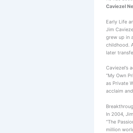
Caviezel N
Early Life 
Jim Cavieze
grew up in 
childhood. 
later trans
Caviezel’s a
“My Own Pri
as Private W
acclaim and
Breakthroug
In 2004, Jim
“The Passio
million wor