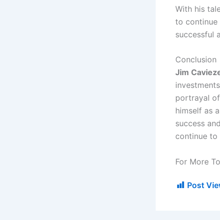
With his tal
to continue 
successful a
Conclusion
Jim Caviez
investments.
portrayal of
himself as 
success and 
continue to 
For More To
Post Vie