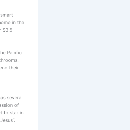
 smart
home in the
r $3.5
he Pacific
athrooms,
end their
has several
assion of
t to star in
 Jesus”.