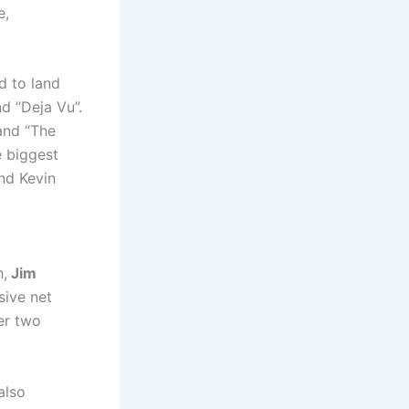
e,
d to land
d “Deja Vu”.
 and “The
e biggest
nd Kevin
h,
Jim
sive net
er two
also