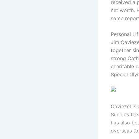
received a p
net worth. H
some reports
Personal Li
Jim Caviezel
together si
strong Cath
charitable 
Special Oly
Caviezel is
Such as the
has also bee
overseas to 