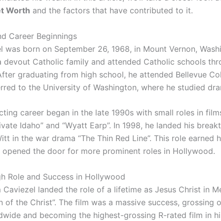
et Worth
and the factors that have contributed to it.
and Career Beginnings
l was born on September 26, 1968, in Mount Vernon, Wash
a devout Catholic family and attended Catholic schools thr
After graduating from high school, he attended Bellevue Co
ferred to the University of Washington, where he studied dr
cting career began in the late 1990s with small roles in fil
vate Idaho” and “Wyatt Earp”. In 1998, he landed his break
itt in the war drama “The Thin Red Line”. This role earned h
 opened the door for more prominent roles in Hollywood.
h Role and Success in Hollywood
 Caviezel landed the role of a lifetime as Jesus Christ in M
n of the Christ”. The film was a massive success, grossing
ldwide and becoming the highest-grossing R-rated film in hi