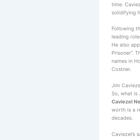
time. Cavie
solidifying 
Following th
leading role
He also app
Prisoner”. 
names in Ho
Costner.
Jim Cavieze
So, what is
Caviezel N
worth is a 
decades.
Caviezel’s s