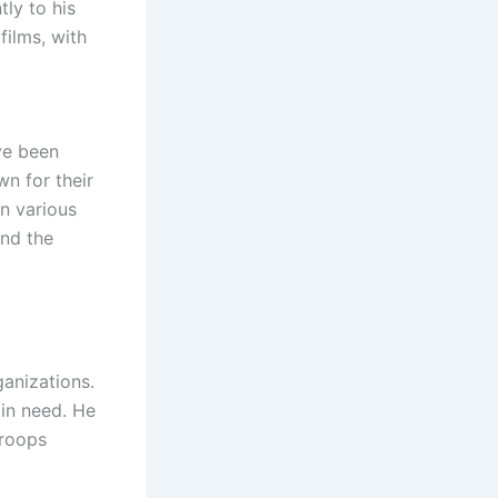
tly to his
films, with
ave been
n for their
n various
and the
anizations.
 in need. He
troops