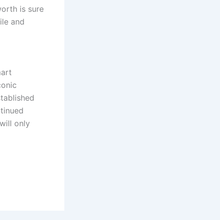
orth is sure
ile and
mart
conic
stablished
ntinued
will only