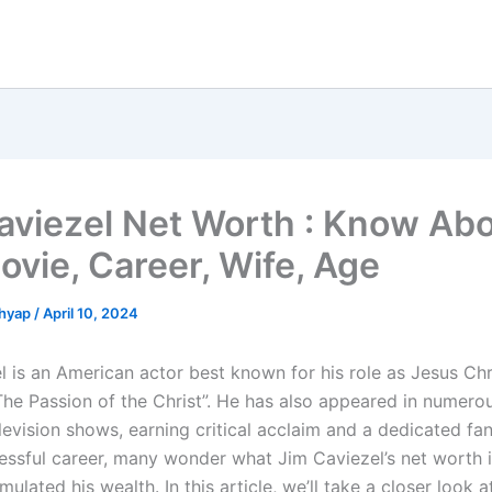
aviezel Net Worth : Know Ab
ovie, Career, Wife, Age
shyap
/
April 10, 2024
 is an American actor best known for his role as Jesus Chri
The Passion of the Christ”. He has also appeared in numero
levision shows, earning critical acclaim and a dedicated fa
essful career, many wonder what Jim Caviezel’s net worth 
ulated his wealth. In this article, we’ll take a closer look 