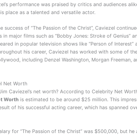
zel’s performance was praised by critics and audiences alik
his place as a talented and versatile actor.
e success of “The Passion of the Christ”, Caviezel continue
s in major films such as “Bobby Jones: Stroke of Genius” an
eared in popular television shows like “Person of Interest”
Throughout his career, Caviezel has worked with some of th
llywood, including Denzel Washington, Morgan Freeman, a
l Net Worth
 Jim Caviezel’s net worth? According to Celebrity Net Wort
et Worth
is estimated to be around $25 million. This impres
result of his successful acting career, which has spanned ov
alary for “The Passion of the Christ” was $500,000, but he 