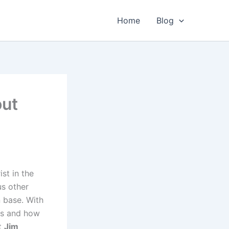
Home
Blog
out
st in the
us other
n base. With
is and how
at
Jim