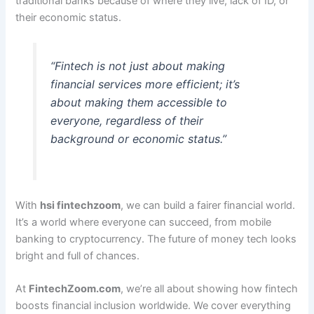
traditional banks because of where they live, lack of ID, or
their economic status.
“Fintech is not just about making
financial services more efficient; it’s
about making them accessible to
everyone, regardless of their
background or economic status.”
With
hsi fintechzoom
, we can build a fairer financial world.
It’s a world where everyone can succeed, from mobile
banking to cryptocurrency. The future of money tech looks
bright and full of chances.
At
FintechZoom.com
, we’re all about showing how fintech
boosts financial inclusion worldwide. We cover everything