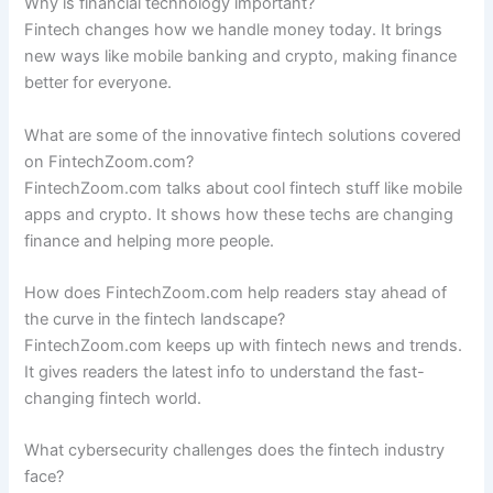
Why is financial technology important?
Fintech changes how we handle money today. It brings
new ways like mobile banking and crypto, making finance
better for everyone.
What are some of the innovative fintech solutions covered
on FintechZoom.com?
FintechZoom.com talks about cool fintech stuff like mobile
apps and crypto. It shows how these techs are changing
finance and helping more people.
How does FintechZoom.com help readers stay ahead of
the curve in the fintech landscape?
FintechZoom.com keeps up with fintech news and trends.
It gives readers the latest info to understand the fast-
changing fintech world.
What cybersecurity challenges does the fintech industry
face?