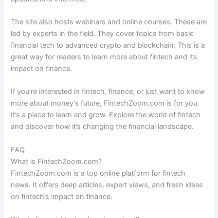
The site also hosts webinars and online courses. These are
led by experts in the field. They cover topics from basic
financial tech to advanced crypto and blockchain. This is a
great way for readers to learn more about fintech and its
impact on finance.
If you’re interested in fintech, finance, or just want to know
more about money’s future, FintechZoom.com is for you.
It’s a place to learn and grow. Explore the world of fintech
and discover how it’s changing the financial landscape.
FAQ
What is FintechZoom.com?
FintechZoom.com is a top online platform for fintech
news. It offers deep articles, expert views, and fresh ideas
on fintech’s impact on finance.