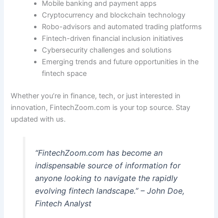
Mobile banking and payment apps
Cryptocurrency and blockchain technology
Robo-advisors and automated trading platforms
Fintech-driven financial inclusion initiatives
Cybersecurity challenges and solutions
Emerging trends and future opportunities in the
fintech space
Whether you’re in finance, tech, or just interested in
innovation, FintechZoom.com is your top source. Stay
updated with us.
“FintechZoom.com has become an
indispensable source of information for
anyone looking to navigate the rapidly
evolving fintech landscape.” – John Doe,
Fintech Analyst