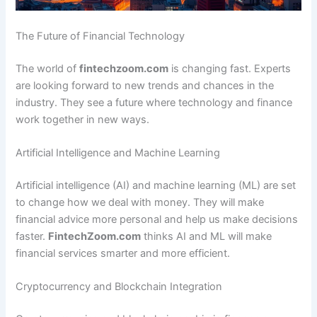
The Future of Financial Technology
The world of
fintechzoom.com
is changing fast. Experts
are looking forward to new trends and chances in the
industry. They see a future where technology and finance
work together in new ways.
Artificial Intelligence and Machine Learning
Artificial intelligence (AI) and machine learning (ML) are set
to change how we deal with money. They will make
financial advice more personal and help us make decisions
faster.
FintechZoom.com
thinks AI and ML will make
financial services smarter and more efficient.
Cryptocurrency and Blockchain Integration