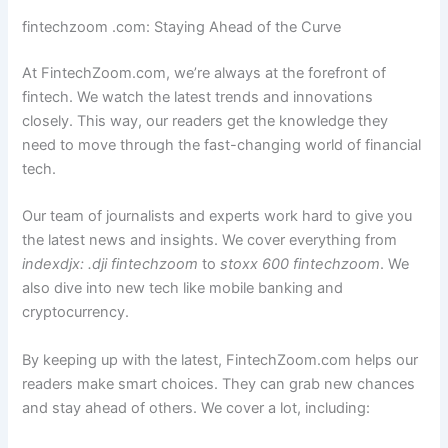
fintechzoom .com: Staying Ahead of the Curve
At FintechZoom.com, we’re always at the forefront of
fintech. We watch the latest trends and innovations
closely. This way, our readers get the knowledge they
need to move through the fast-changing world of financial
tech.
Our team of journalists and experts work hard to give you
the latest news and insights. We cover everything from
indexdjx: .dji fintechzoom
to
stoxx 600 fintechzoom
. We
also dive into new tech like mobile banking and
cryptocurrency.
By keeping up with the latest, FintechZoom.com helps our
readers make smart choices. They can grab new chances
and stay ahead of others. We cover a lot, including: