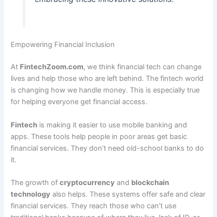
Empowering Financial Inclusion
At
FintechZoom.com
, we think financial tech can change
lives and help those who are left behind. The fintech world
is changing how we handle money. This is especially true
for helping everyone get financial access.
Fintech
is making it easier to use mobile banking and
apps. These tools help people in poor areas get basic
financial services. They don’t need old-school banks to do
it.
The growth of
cryptocurrency
and
blockchain
technology
also helps. These systems offer safe and clear
financial services. They reach those who can’t use