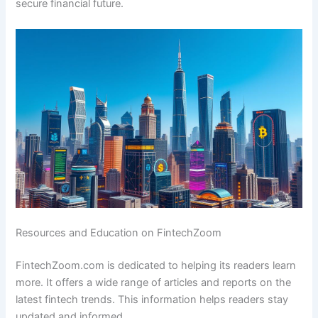
secure financial future.
Resources and Education on FintechZoom
FintechZoom.com is dedicated to helping its readers learn
more. It offers a wide range of articles and reports on the
latest fintech trends. This information helps readers stay
updated and informed.