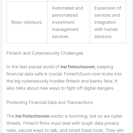
Automated and
Expansion of
personalized
services and
Robo-Advisors
investment
integration
management
with human
services
advisors
Fintech and Cybersecurity Challenges
In the fast-paced world of
hsi fintechzoom
, keeping
financial data safe is crucial. FintechZoom.com looks into
the big cybersecurity hurdles fintech and banks face. It
also talks about new ways to fight off digital dangers.
Protecting Financial Data and Transactions
The
hsi fintechzoom
sector is booming, but so are cyber
threats. Fintech firms must deal with tough data privacy
rules, secure ways to talk, and smart fraud tools. They aim