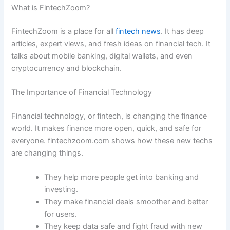
What is FintechZoom?
FintechZoom is a place for all
fintech news
. It has deep
articles, expert views, and fresh ideas on financial tech. It
talks about mobile banking, digital wallets, and even
cryptocurrency and blockchain.
The Importance of Financial Technology
Financial technology, or fintech, is changing the finance
world. It makes finance more open, quick, and safe for
everyone. fintechzoom.com shows how these new techs
are changing things.
They help more people get into banking and
investing.
They make financial deals smoother and better
for users.
They keep data safe and fight fraud with new