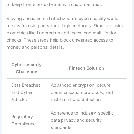
to keep their sites safe and win customer trust.
Staying ahead in hsi fintechzoom’s cybersecurity world
means focusing on strong login methods. Firms are using
biometrics like fingerprints and faces, and multi-factor
checks. These steps help block unwanted access to
money and personal details.
Cybersecurity
Fintech Solution
Challenge
Data Breaches
Advanced encryption, secure
and Cyber
communication protocols, and
Attacks
real-time fraud detection
Adherence to industry-specific
Regulatory
data privacy and security
Compliance
standards