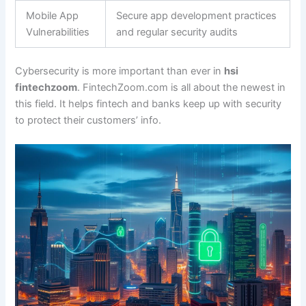
Mobile App
Secure app development practices
Vulnerabilities
and regular security audits
Cybersecurity is more important than ever in
hsi
fintechzoom
. FintechZoom.com is all about the newest in
this field. It helps fintech and banks keep up with security
to protect their customers’ info.