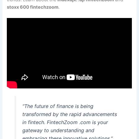
stoxx 600 fintechzoom
.
“The future of finance is being
transformed by the rapid advancements
in fintech. FintechZoom .com is your
gateway to understanding and
embracing these innovative solutions.”