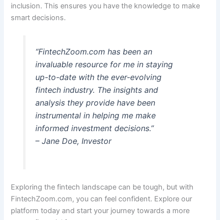
inclusion. This ensures you have the knowledge to make
smart decisions.
“FintechZoom.com has been an
invaluable resource for me in staying
up-to-date with the ever-evolving
fintech industry. The insights and
analysis they provide have been
instrumental in helping me make
informed investment decisions.”
– Jane Doe, Investor
Exploring the fintech landscape can be tough, but with
FintechZoom.com, you can feel confident. Explore our
platform today and start your journey towards a more