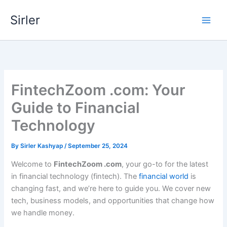
Skip
Sirler
to
content
FintechZoom .com: Your
Guide to Financial
Technology
By
Sirler Kashyap
/
September 25, 2024
Welcome to
FintechZoom .com
, your go-to for the latest
in financial technology (fintech). The
financial world
is
changing fast, and we’re here to guide you. We cover new
tech, business models, and opportunities that change how
we handle money.