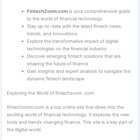
FintechZoom.com
is your comprehensive guide
to the world of financial technology
Stay up-to-date with the latest fintech news,
trends, and innovations
Explore the transformative impact of digital
technologies on the financial industry
Discover emerging fintech solutions that are
shaping the future of finance
Gain insights and expert analysis to navigate the
dynamic fintech landscape
Exploring the World of fintechzoom .com
fintechzoom.com is a top online site that dives into the
exciting world of financial technology. It explores the new
tools and trends changing finance. This site is a key part of
the digital world.