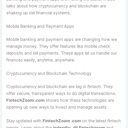
talks about how cryptocurrency and blockchain are
shaking up old financial systems.
Mobile Banking and Payment Apps
Mobile banking and payment apps are changing how we
manage money. They offer features like mobile check
deposits and bill payments. These apps let us handle our
finances easily, anytime, anywhere.
Cryptocurrency and Blockchain Technology
Cryptocurrency and blockchain are big in fintech. They
offer secure, transparent ways to do digital transactions.
FintechZoom .com
shows how these technologies are
opening up new ways to invest and manage assets.
Stay updated with
FintechZoom .com
on the latest fintech
trends. Learn about the
indexdjx: .dji fintechzoom
and