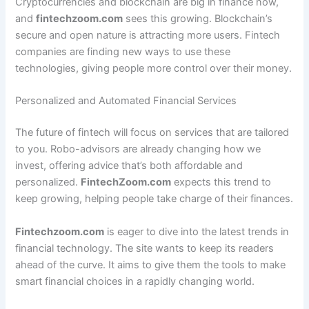
Cryptocurrencies and blockchain are big in finance now,
and
fintechzoom.com
sees this growing. Blockchain’s
secure and open nature is attracting more users. Fintech
companies are finding new ways to use these
technologies, giving people more control over their money.
Personalized and Automated Financial Services
The future of fintech will focus on services that are tailored
to you. Robo-advisors are already changing how we
invest, offering advice that’s both affordable and
personalized.
FintechZoom.com
expects this trend to
keep growing, helping people take charge of their finances.
Fintechzoom.com
is eager to dive into the latest trends in
financial technology. The site wants to keep its readers
ahead of the curve. It aims to give them the tools to make
smart financial choices in a rapidly changing world.