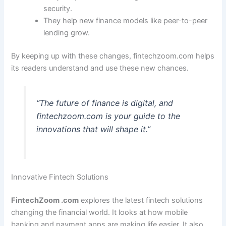
security.
They help new finance models like peer-to-peer
lending grow.
By keeping up with these changes, fintechzoom.com helps
its readers understand and use these new chances.
“The future of finance is digital, and
fintechzoom.com is your guide to the
innovations that will shape it.”
Innovative Fintech Solutions
FintechZoom .com
explores the latest fintech solutions
changing the financial world. It looks at how mobile
banking and payment apps are making life easier. It also