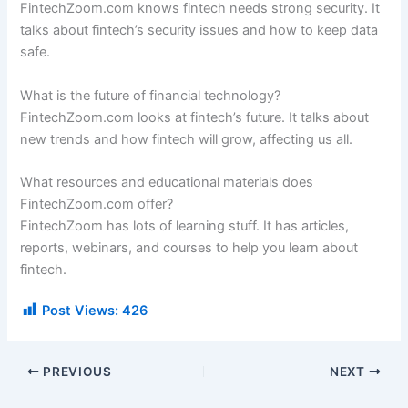
FintechZoom.com knows fintech needs strong security. It
talks about fintech’s security issues and how to keep data
safe.
What is the future of financial technology?
FintechZoom.com looks at fintech’s future. It talks about
new trends and how fintech will grow, affecting us all.
What resources and educational materials does
FintechZoom.com offer?
FintechZoom has lots of learning stuff. It has articles,
reports, webinars, and courses to help you learn about
fintech.
Post Views:
426
PREVIOUS
NEXT