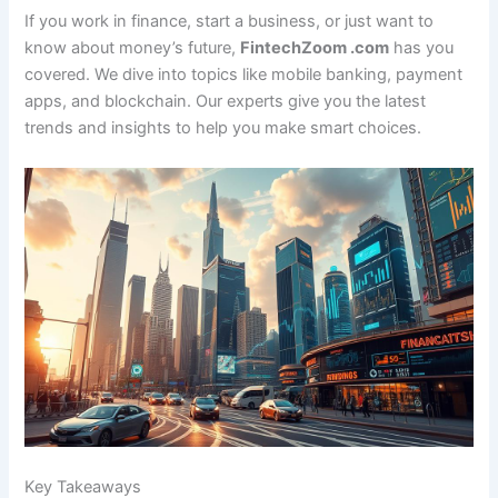
If you work in finance, start a business, or just want to
know about money’s future,
FintechZoom .com
has you
covered. We dive into topics like mobile banking, payment
apps, and blockchain. Our experts give you the latest
trends and insights to help you make smart choices.
Key Takeaways