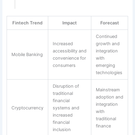
Fintech Trend
Impact
Forecast
Continued
Increased
growth and
accessibility and
integration
Mobile Banking
convenience for
with
consumers
emerging
technologies
Disruption of
Mainstream
traditional
adoption and
financial
integration
Cryptocurrency
systems and
with
increased
traditional
financial
finance
inclusion