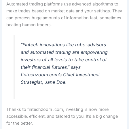
Automated trading platforms use advanced algorithms to
make trades based on market data and your settings. They
can process huge amounts of information fast, sometimes
beating human traders.
“Fintech innovations like robo-advisors
and automated trading are empowering
investors of all levels to take control of
their financial futures,” says
fintechzoom.com’s Chief Investment
Strategist, Jane Doe.
Thanks to fintechzoom .com, investing is now more
accessible, efficient, and tailored to you. It’s a big change
for the better.