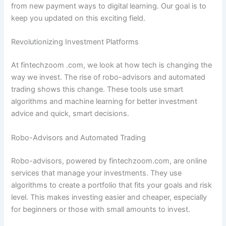
from new payment ways to digital learning. Our goal is to
keep you updated on this exciting field.
Revolutionizing Investment Platforms
At fintechzoom .com, we look at how tech is changing the
way we invest. The rise of robo-advisors and automated
trading shows this change. These tools use smart
algorithms and machine learning for better investment
advice and quick, smart decisions.
Robo-Advisors and Automated Trading
Robo-advisors, powered by fintechzoom.com, are online
services that manage your investments. They use
algorithms to create a portfolio that fits your goals and risk
level. This makes investing easier and cheaper, especially
for beginners or those with small amounts to invest.