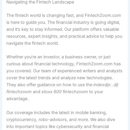
Navigating the Fintech Landscape
The fintech world is changing fast, and FintechZoom.com
is here to guide you. The financial industry is going digital,
and it’s key to stay informed. Our platform offers valuable
resources, expert insights, and practical advice to help you
navigate the fintech world.
Whether you’re an investor, a business owner, or just
curious about financial technology, FintechZoom.com has
you covered. Our team of experienced writers and analysts
cover the latest trends and analyze new technologies.
They also offer guidance on how to use the
indexdjx: .dji
fintechzoom
and
stoxx 600 fintechzoom
to your
advantage.
Our coverage includes the latest in mobile banking,
cryptocurrency, robo-advisors, and more. We also dive
into important topics like cybersecurity and financial