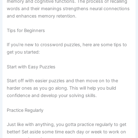
memory and cognitive functions. The process of recalling
words and their meanings strengthens neural connections
and enhances memory retention.
Tips for Beginners
If you’re new to crossword puzzles, here are some tips to
get you started:
Start with Easy Puzzles
Start off with easier puzzles and then move on to the
harder ones as you go along. This will help you build
confidence and develop your solving skills.
Practice Regularly
Just like with anything, you gotta practice regularly to get
better! Set aside some time each day or week to work on