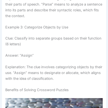
their parts of speech. “Parse” means to analyze a sentence
into its parts and describe their syntactic roles, which fits
the context.
Example 3: Categorize Objects by Use
Clue: Classify into separate groups based on their function
(6 letters)
Answer: “Assign”
Explanation: The clue involves categorizing objects by their
use. “Assign” means to designate or allocate, which aligns
with the idea of classification.
Benefits of Solving Crossword Puzzles