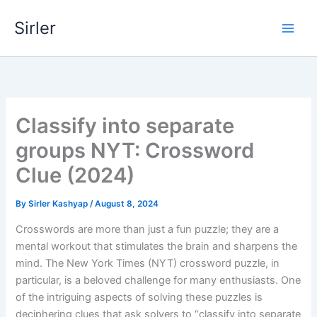
Skip
Sirler
to
content
Classify into separate
groups NYT: Crossword
Clue (2024)
By
Sirler Kashyap
/
August 8, 2024
Crosswords are more than just a fun puzzle; they are a
mental workout that stimulates the brain and sharpens the
mind. The New York Times (NYT) crossword puzzle, in
particular, is a beloved challenge for many enthusiasts. One
of the intriguing aspects of solving these puzzles is
deciphering clues that ask solvers to “classify into separate