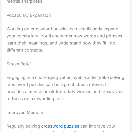
mental sharpness.
Vocabulary Expansion
Working on crossword puzzles can significantly expand
your vocabulary. You’ll encounter new words and phrases,
learn their meanings, and understand how they fit into
different contexts.
Stress Relief
Engaging in a challenging yet enjoyable activity like solving
crossword puzzles can be a great stress reliever. It
provides a mental break from daily worries and allows you
to focus on a rewarding task.
Improved Memory
Regularly solving
crossword puzzles
can improve your