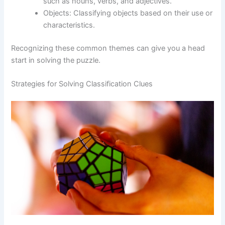
such as nouns, verbs, and adjectives.
Objects: Classifying objects based on their use or
characteristics.
Recognizing these common themes can give you a head
start in solving the puzzle.
Strategies for Solving Classification Clues