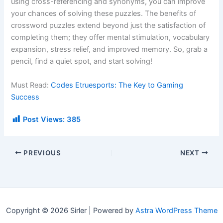
using cross-referencing and synonyms, you can improve
your chances of solving these puzzles. The benefits of
crossword puzzles extend beyond just the satisfaction of
completing them; they offer mental stimulation, vocabulary
expansion, stress relief, and improved memory. So, grab a
pencil, find a quiet spot, and start solving!
Must Read:
Codes Etruesports: The Key to Gaming
Success
Post Views:
385
PREVIOUS
NEXT
Copyright © 2026 Sirler | Powered by
Astra WordPress Theme