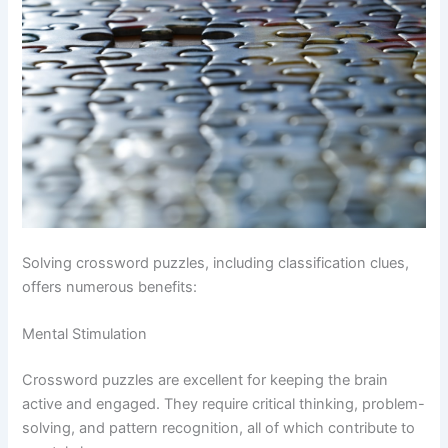
Solving crossword puzzles, including classification clues,
offers numerous benefits:
Mental Stimulation
Crossword puzzles are excellent for keeping the brain
active and engaged. They require critical thinking, problem-
solving, and pattern recognition, all of which contribute to