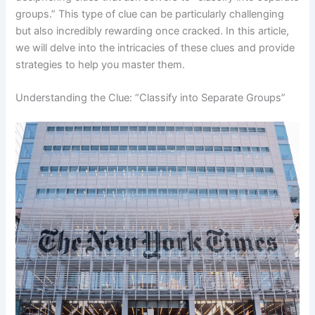
groups.” This type of clue can be particularly challenging
but also incredibly rewarding once cracked. In this article,
we will delve into the intricacies of these clues and provide
strategies to help you master them.
Understanding the Clue: “Classify into Separate Groups”