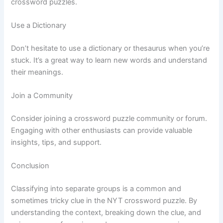
crossword puzzles.
Use a Dictionary
Don’t hesitate to use a dictionary or thesaurus when you’re
stuck. It’s a great way to learn new words and understand
their meanings.
Join a Community
Consider joining a crossword puzzle community or forum.
Engaging with other enthusiasts can provide valuable
insights, tips, and support.
Conclusion
Classifying into separate groups is a common and
sometimes tricky clue in the NYT crossword puzzle. By
understanding the context, breaking down the clue, and