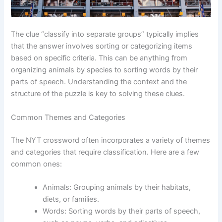
The clue “classify into separate groups” typically implies
that the answer involves sorting or categorizing items
based on specific criteria. This can be anything from
organizing animals by species to sorting words by their
parts of speech. Understanding the context and the
structure of the puzzle is key to solving these clues.
Common Themes and Categories
The NYT crossword often incorporates a variety of themes
and categories that require classification. Here are a few
common ones:
Animals: Grouping animals by their habitats,
diets, or families.
Words: Sorting words by their parts of speech,