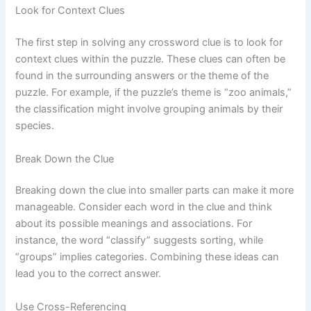
Look for Context Clues
The first step in solving any crossword clue is to look for
context clues within the puzzle. These clues can often be
found in the surrounding answers or the theme of the
puzzle. For example, if the puzzle’s theme is “zoo animals,”
the classification might involve grouping animals by their
species.
Break Down the Clue
Breaking down the clue into smaller parts can make it more
manageable. Consider each word in the clue and think
about its possible meanings and associations. For
instance, the word “classify” suggests sorting, while
“groups” implies categories. Combining these ideas can
lead you to the correct answer.
Use Cross-Referencing