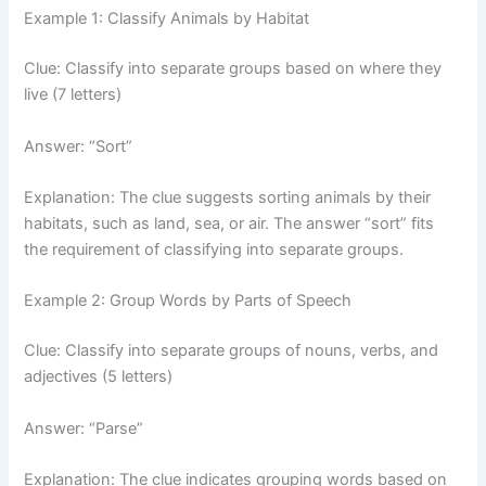
Example 1: Classify Animals by Habitat
Clue: Classify into separate groups based on where they
live (7 letters)
Answer: “Sort”
Explanation: The clue suggests sorting animals by their
habitats, such as land, sea, or air. The answer “sort” fits
the requirement of classifying into separate groups.
Example 2: Group Words by Parts of Speech
Clue: Classify into separate groups of nouns, verbs, and
adjectives (5 letters)
Answer: “Parse”
Explanation: The clue indicates grouping words based on