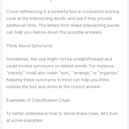
Cross-referencing is a powerful tool in crossword solving.
Look at the intersecting words and see if they provide
additional hints. The letters from these intersecting words
can help you narrow down the possible answers.
Think About Synonyms
Sometimes, the clue might not be straightforward and
could involve synonyms or related words. For instance,
“classify” could also mean “sort,” “arrange,” or “organize.”
Keeping these synonyms in mind can help you think
outside the box and arrive at the correct answer.
Examples of Classification Clues
To better understand how to tackle these clues, let’s look
at some examples: