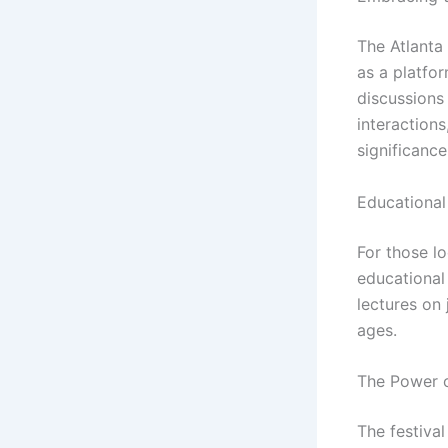
The Atlanta 
as a platfo
discussions 
interactions
significance
Educational
For those lo
educational
lectures on 
ages.
The Power o
The festival