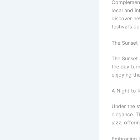
Complementi
local and in
discover new
festival’s p
The Sunset 
The Sunset J
the day turn
enjoying th
A Night to
Under the st
elegance. Th
jazz, offeri
Embracing 