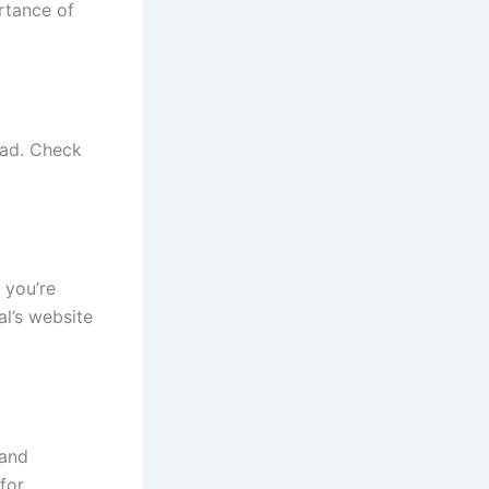
rtance of
head. Check
 you’re
al’s website
 and
for