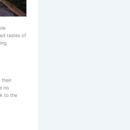
ble
ed tastes of
eing
 their
e no
k to the