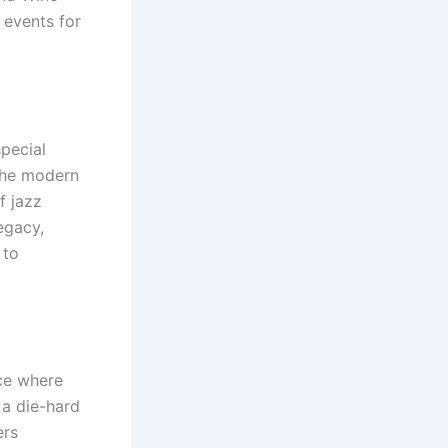
 events for
special
 the modern
f jazz
egacy,
 to
ace where
 a die-hard
ers