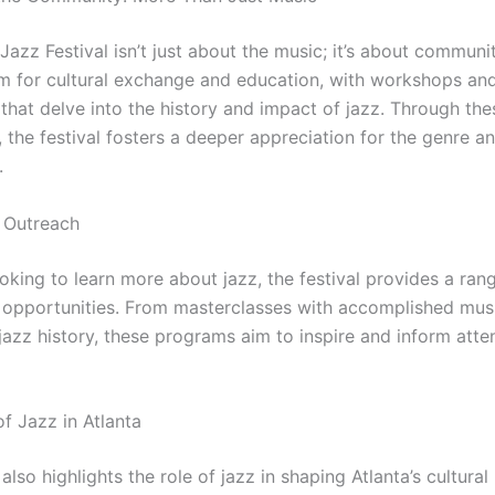
Jazz Festival isn’t just about the music; it’s about communit
rm for cultural exchange and education, with workshops an
that delve into the history and impact of jazz. Through the
, the festival fosters a deeper appreciation for the genre an
.
 Outreach
oking to learn more about jazz, the festival provides a ran
 opportunities. From masterclasses with accomplished musi
jazz history, these programs aim to inspire and inform atte
f Jazz in Atlanta
 also highlights the role of jazz in shaping Atlanta’s cultura