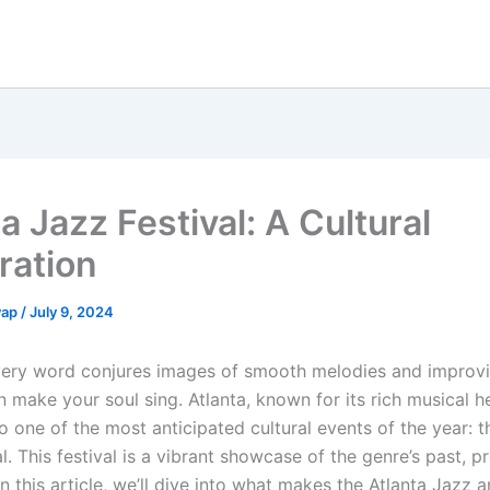
a Jazz Festival: A Cultural
ration
yap
/
July 9, 2024
very word conjures images of smooth melodies and improvi
an make your soul sing. Atlanta, known for its rich musical h
o one of the most anticipated cultural events of the year: t
l. This festival is a vibrant showcase of the genre’s past, p
in this article, we’ll dive into what makes the Atlanta Jazz 