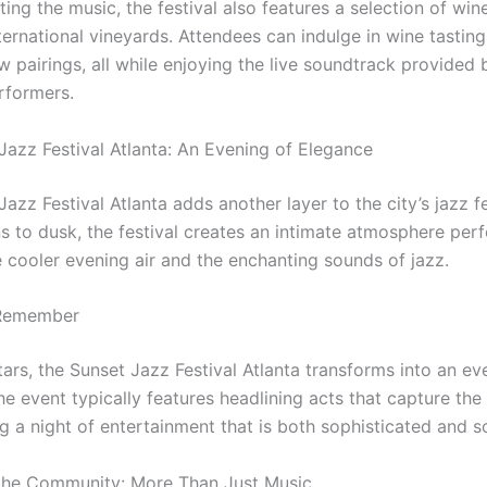
ng the music, the festival also features a selection of win
ternational vineyards. Attendees can indulge in wine tastin
 pairings, all while enjoying the live soundtrack provided 
erformers.
Jazz Festival Atlanta: An Evening of Elegance
azz Festival Atlanta adds another layer to the city’s jazz fe
s to dusk, the festival creates an intimate atmosphere perf
e cooler evening air and the enchanting sounds of jazz.
 Remember
ars, the Sunset Jazz Festival Atlanta transforms into an ev
e event typically features headlining acts that capture the
ng a night of entertainment that is both sophisticated and so
the Community: More Than Just Music