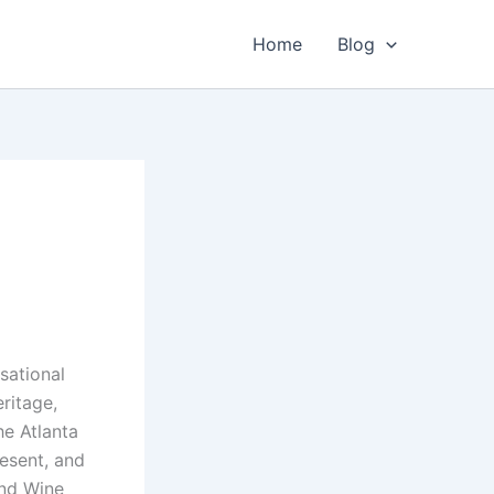
Home
Blog
sational
eritage,
he Atlanta
resent, and
and Wine