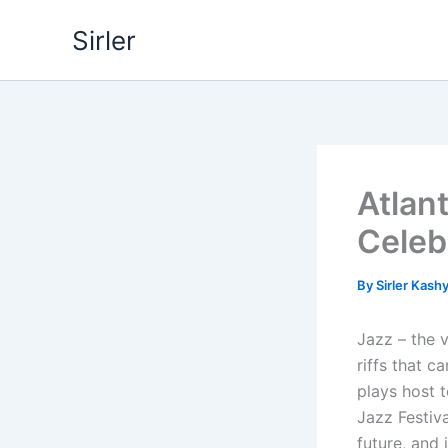
Skip
Sirler
to
content
Atlant
Celeb
By
Sirler Kash
Jazz – the 
riffs that c
plays host t
Jazz Festiva
future, and 