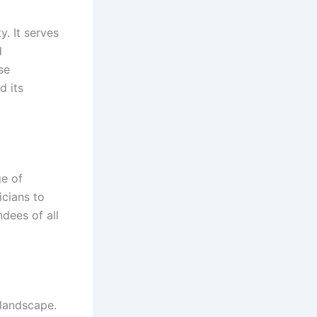
y. It serves
d
se
d its
ge of
cians to
ndees of all
l landscape.