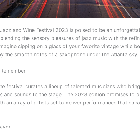
 Jazz and Wine Festival 2023 is poised to be an unforgetta
blending the sensory pleasures of jazz music with the refin
Imagine sipping on a glass of your favorite vintage while b
y the smooth notes of a saxophone under the Atlanta sky.
o Remember
he festival curates a lineup of talented musicians who bring
es and sounds to the stage. The 2023 edition promises to b
ith an array of artists set to deliver performances that spea
.
lavor