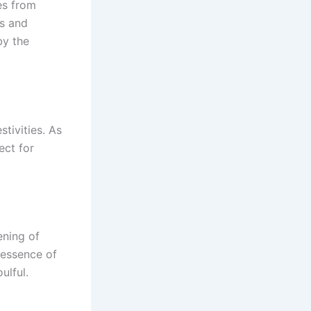
es from
gs and
by the
stivities. As
ect for
ening of
 essence of
ulful.