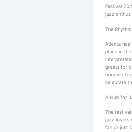
Festival 202
jazz enthus
The Rhythms
Atlanta has
place in the
interpretati
greats for d
bringing to
celebrate t
A Hub for J
The festival
jazz lovers 
fan or just 