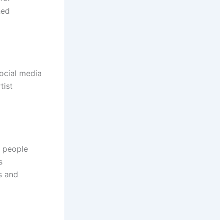
hed
social media
tist
g people
s
s and