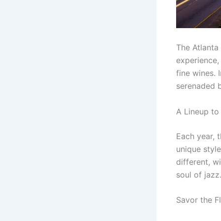
The Atlanta
experience, 
fine wines. 
serenaded b
A Lineup t
Each year, t
unique styl
different, w
soul of jazz
Savor the F