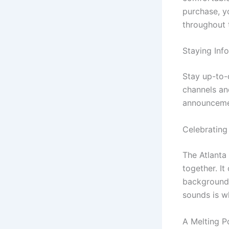
purchase, y
throughout 
Staying Inf
Stay up-to-d
channels an
announceme
Celebrating
The Atlanta
together. It
backgrounds
sounds is w
A Melting P