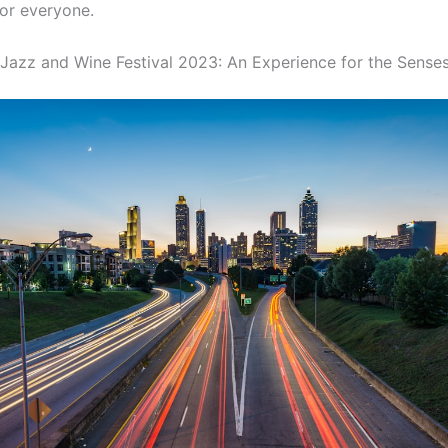
or everyone.
 Jazz and Wine Festival 2023: An Experience for the Sense