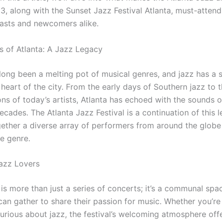
3, along with the Sunset Jazz Festival Atlanta, must-attend
iasts and newcomers alike.
 of Atlanta: A Jazz Legacy
 long been a melting pot of musical genres, and jazz has a 
 heart of the city. From the early days of Southern jazz to
ons of today’s artists, Atlanta has echoed with the sounds o
ecades. The Atlanta Jazz Festival is a continuation of this l
gether a diverse array of performers from around the globe
he genre.
azz Lovers
 is more than just a series of concerts; it’s a communal sp
can gather to share their passion for music. Whether you’re
curious about jazz, the festival’s welcoming atmosphere off