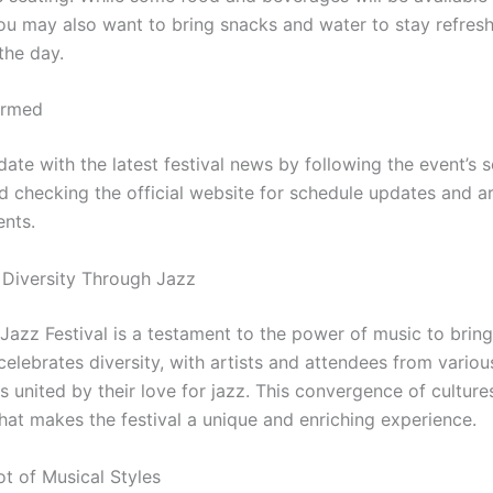
ou may also want to bring snacks and water to stay refres
the day.
ormed
ate with the latest festival news by following the event’s 
d checking the official website for schedule updates and ar
nts.
 Diversity Through Jazz
 Jazz Festival is a testament to the power of music to brin
 celebrates diversity, with artists and attendees from variou
 united by their love for jazz. This convergence of culture
hat makes the festival a unique and enriching experience.
ot of Musical Styles