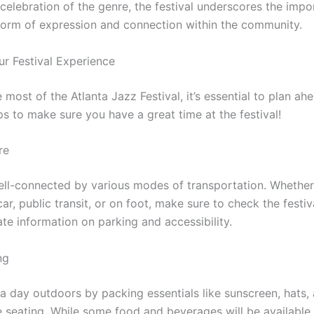
 celebration of the genre, the festival underscores the impo
form of expression and connection within the community.
ur Festival Experience
most of the Atlanta Jazz Festival, it’s essential to plan a
ps to make sure you have a great time at the festival!
re
well-connected by various modes of transportation. Whether
car, public transit, or on foot, make sure to check the festiv
te information on parking and accessibility.
ng
 a day outdoors by packing essentials like sunscreen, hats,
 seating. While some food and beverages will be available 