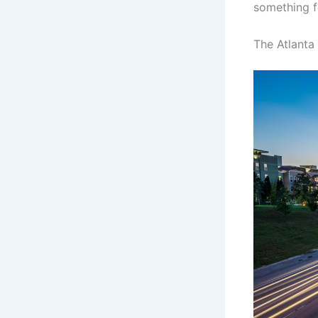
something f
The Atlanta