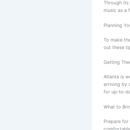
Through its
music as a 
Planning Yo
To make the 
out these ti
Getting The
Atlanta is 
arriving by 
for up-to-da
What to Bri
Prepare for
comfortable