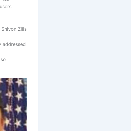
 users
 Shivon Zilis
cly addressed
lso