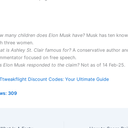
w many children does Elon Musk have?
Musk has ten known
th three women.
t is Ashley St. Clair famous for?
A conservative author an
mmentator focused on free speech.
s Elon Musk responded to the claim?
Not as of 14 Feb-25.
Ttweakflight Discount Codes: Your Ultimate Guide
ws:
309