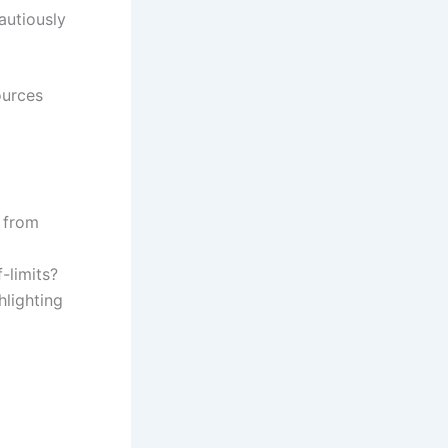
autiously
ources
, from
f-limits?
hlighting