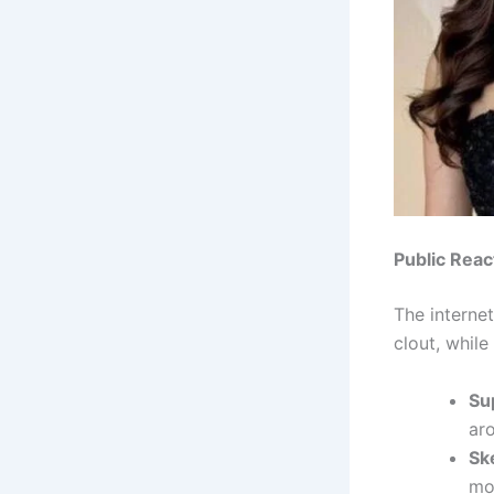
Public Reac
The internet
clout, whil
Su
aro
Sk
mot