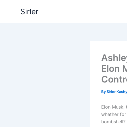
Skip
Sirler
to
content
Ashle
Elon 
Contr
By
Sirler Kash
Elon Musk, 
whether for 
bombshell?