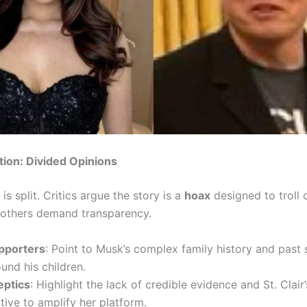
tion: Divided Opinions
 is split. Critics argue the story is a
hoax
designed to troll 
e others demand transparency.
pporters
: Point to Musk’s complex family history and past
und his children.
eptics
: Highlight the lack of credible evidence and St. Clair’
ive to amplify her platform.