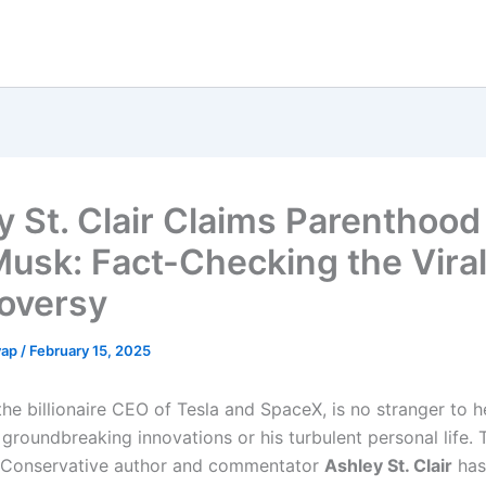
y St. Clair Claims Parenthood
Musk: Fact-Checking the Vira
oversy
yap
/
February 15, 2025
the billionaire CEO of Tesla and SpaceX, is no stranger to 
groundbreaking innovations or his turbulent personal life. 
 Conservative author and commentator
Ashley St. Clair
has