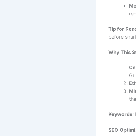
Me
rep
Tip for Rea
before shar
Why This S
Ce
Gr
Et
Mi
the
Keywords
:
SEO Optimi