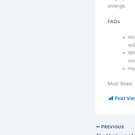
emerge.
FAQs
Ho
wi
Wha
co
Ha
Must Read:
Post Vie
PREVIOUS