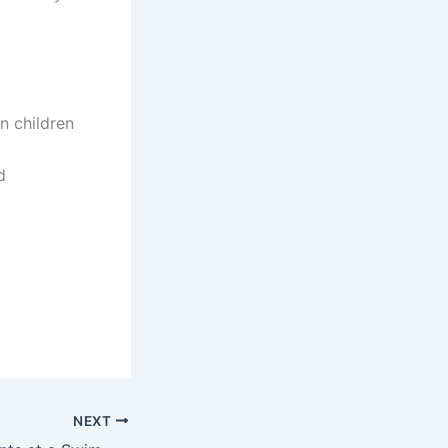
 children
d
NEXT