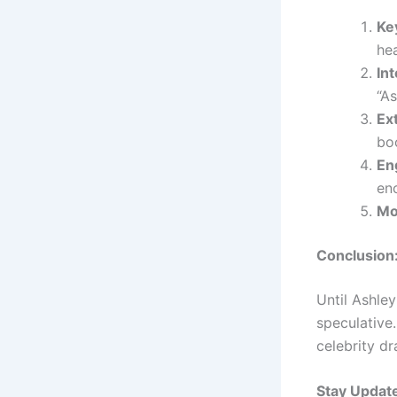
Ke
hea
Int
“As
Ex
boo
En
en
Mo
Conclusion
Until Ashley
speculative.
celebrity dr
Stay Updat