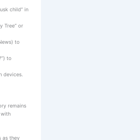
usk child” in
ly Tree” or
 News) to
?”) to
n devices.
tory remains
 with
s as they