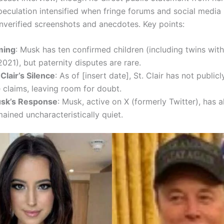
peculation intensified when fringe forums and social media
unverified screenshots and anecdotes. Key points:
ming
: Musk has ten confirmed children (including twins with
2021), but paternity disputes are rare.
 Clair’s Silence
: As of [insert date], St. Clair has not publi
 claims, leaving room for doubt.
sk’s Response
: Musk, active on X (formerly Twitter), has a
ained uncharacteristically quiet.