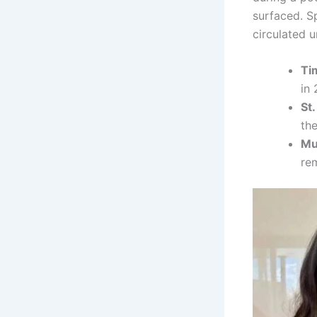
surfaced. S
circulated 
Ti
in 
St.
the
Mu
rem