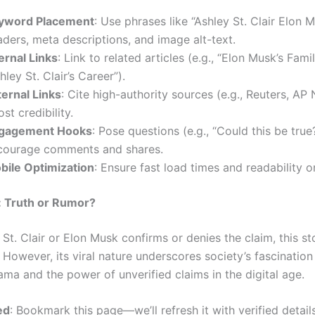
yword Placement
: Use phrases like “Ashley St. Clair Elon M
ders, meta descriptions, and image alt-text.
ernal Links
: Link to related articles (e.g., “Elon Musk’s Fami
hley St. Clair’s Career”).
ternal Links
: Cite high-authority sources (e.g., Reuters, AP
st credibility.
gagement Hooks
: Pose questions (e.g., “Could this be true
courage comments and shares.
bile Optimization
: Ensure fast load times and readability o
: Truth or Rumor?
 St. Clair or Elon Musk confirms or denies the claim, this s
 However, its viral nature underscores society’s fascination
ama and the power of unverified claims in the digital age.
ed
: Bookmark this page—we’ll refresh it with verified detail