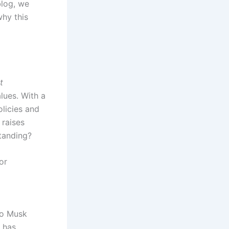
blog, we
why this
t
lues. With a
olicies and
 raises
standing?
or
to Musk
r has