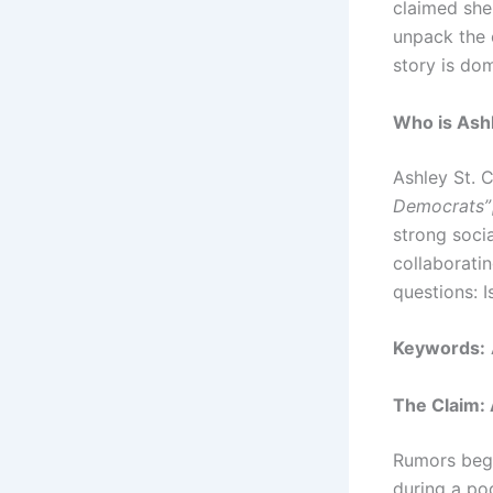
claimed she 
unpack the 
story is do
Who is Ashl
Ashley St. C
Democrats”
strong soci
collaborati
questions: I
Keywords:
The Claim: 
Rumors bega
during a po