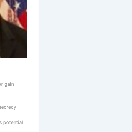
or gain
 secrecy
s potential