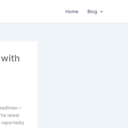
Home
Blog
 with
l
headlines—
The latest
 reportedly