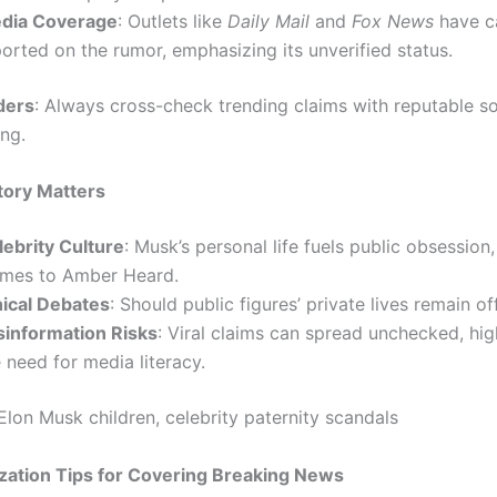
dia Coverage
: Outlets like
Daily Mail
and
Fox News
have c
orted on the rumor, emphasizing its unverified status.
ders
: Always cross-check trending claims with reputable s
ing.
tory Matters
lebrity Culture
: Musk’s personal life fuels public obsession
imes to Amber Heard.
hical Debates
: Should public figures’ private lives remain of
sinformation Risks
: Viral claims can spread unchecked, hig
 need for media literacy.
 Elon Musk children, celebrity paternity scandals
zation Tips for Covering Breaking News