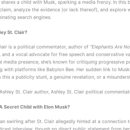
shares a child with Musk, sparking a media frenzy. In this 
claim, analyze the evidence (or lack thereof), and explore 
minating search engines.
ey St. Clair?
lair is a political commentator, author of
“Elephants Are No
, and a vocal advocate for free speech and conservative va
al media presence, she’s known for critiquing progressive p
ng with platforms like Babylon Bee. Her sudden link to Musk
s this a publicity stunt, a genuine revelation, or a misunder
Ashley St. Clair author, Ashley St. Clair political commentat
A Secret Child with Elon Musk?
n swirling after St. Clair allegedly hinted at a connection 
dcast interview, though no direct public statement from he