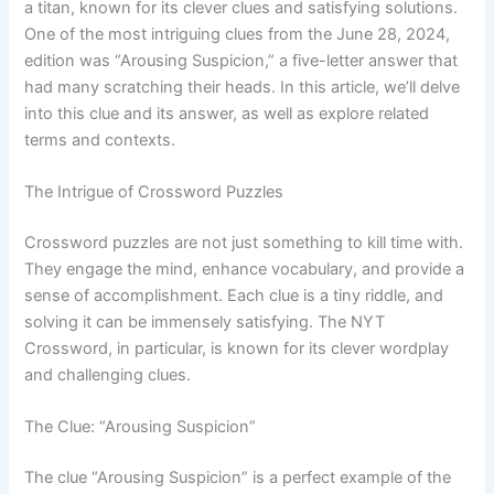
a titan, known for its clever clues and satisfying solutions.
One of the most intriguing clues from the June 28, 2024,
edition was “Arousing Suspicion,” a five-letter answer that
had many scratching their heads. In this article, we’ll delve
into this clue and its answer, as well as explore related
terms and contexts.
The Intrigue of Crossword Puzzles
Crossword puzzles are not just something to kill time with.
They engage the mind, enhance vocabulary, and provide a
sense of accomplishment. Each clue is a tiny riddle, and
solving it can be immensely satisfying. The NYT
Crossword, in particular, is known for its clever wordplay
and challenging clues.
The Clue: “Arousing Suspicion”
The clue “Arousing Suspicion” is a perfect example of the