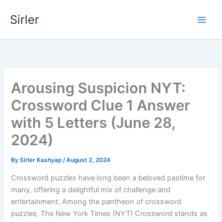
Skip
Sirler
to
content
Arousing Suspicion NYT:
Crossword Clue 1 Answer
with 5 Letters (June 28,
2024)
By
Sirler Kashyap
/
August 2, 2024
Crossword puzzles have long been a beloved pastime for
many, offering a delightful mix of challenge and
entertainment. Among the pantheon of crossword
puzzles, The New York Times (NYT) Crossword stands as