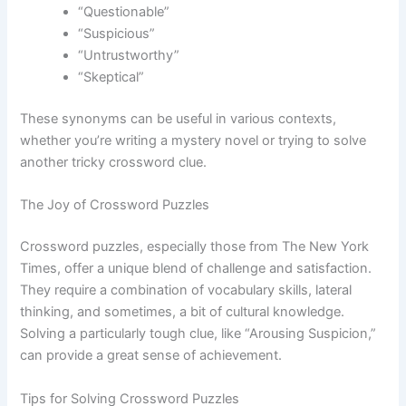
“Questionable”
“Suspicious”
“Untrustworthy”
“Skeptical”
These synonyms can be useful in various contexts,
whether you’re writing a mystery novel or trying to solve
another tricky crossword clue.
The Joy of Crossword Puzzles
Crossword puzzles, especially those from The New York
Times, offer a unique blend of challenge and satisfaction.
They require a combination of vocabulary skills, lateral
thinking, and sometimes, a bit of cultural knowledge.
Solving a particularly tough clue, like “Arousing Suspicion,”
can provide a great sense of achievement.
Tips for Solving Crossword Puzzles