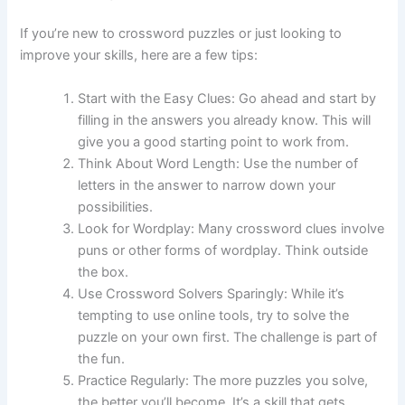
If you’re new to crossword puzzles or just looking to
improve your skills, here are a few tips:
Start with the Easy Clues: Go ahead and start by
filling in the answers you already know. This will
give you a good starting point to work from.
Think About Word Length: Use the number of
letters in the answer to narrow down your
possibilities.
Look for Wordplay: Many crossword clues involve
puns or other forms of wordplay. Think outside
the box.
Use Crossword Solvers Sparingly: While it’s
tempting to use online tools, try to solve the
puzzle on your own first. The challenge is part of
the fun.
Practice Regularly: The more puzzles you solve,
the better you’ll become. It’s a skill that gets