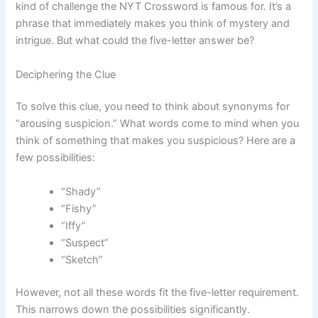
kind of challenge the NYT Crossword is famous for. It’s a
phrase that immediately makes you think of mystery and
intrigue. But what could the five-letter answer be?
Deciphering the Clue
To solve this clue, you need to think about synonyms for
“arousing suspicion.” What words come to mind when you
think of something that makes you suspicious? Here are a
few possibilities:
“Shady”
“Fishy”
“Iffy”
“Suspect”
“Sketch”
However, not all these words fit the five-letter requirement.
This narrows down the possibilities significantly.