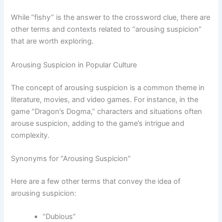
While “fishy” is the answer to the crossword clue, there are
other terms and contexts related to “arousing suspicion”
that are worth exploring.
Arousing Suspicion in Popular Culture
The concept of arousing suspicion is a common theme in
literature, movies, and video games. For instance, in the
game “Dragon’s Dogma,” characters and situations often
arouse suspicion, adding to the game’s intrigue and
complexity.
Synonyms for “Arousing Suspicion”
Here are a few other terms that convey the idea of
arousing suspicion:
“Dubious”