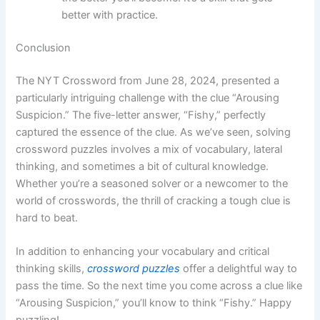
better with practice.
Conclusion
The NYT Crossword from June 28, 2024, presented a
particularly intriguing challenge with the clue “Arousing
Suspicion.” The five-letter answer, “Fishy,” perfectly
captured the essence of the clue. As we’ve seen, solving
crossword puzzles involves a mix of vocabulary, lateral
thinking, and sometimes a bit of cultural knowledge.
Whether you’re a seasoned solver or a newcomer to the
world of crosswords, the thrill of cracking a tough clue is
hard to beat.
In addition to enhancing your vocabulary and critical
thinking skills,
crossword puzzles
offer a delightful way to
pass the time. So the next time you come across a clue like
“Arousing Suspicion,” you’ll know to think “Fishy.” Happy
puzzling!