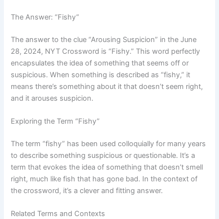
The Answer: “Fishy”
The answer to the clue “Arousing Suspicion” in the June
28, 2024, NYT Crossword is “Fishy.” This word perfectly
encapsulates the idea of something that seems off or
suspicious. When something is described as “fishy,” it
means there’s something about it that doesn’t seem right,
and it arouses suspicion.
Exploring the Term “Fishy”
The term “fishy” has been used colloquially for many years
to describe something suspicious or questionable. It’s a
term that evokes the idea of something that doesn’t smell
right, much like fish that has gone bad. In the context of
the crossword, it’s a clever and fitting answer.
Related Terms and Contexts