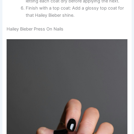
letting each coat dry before applying the next.
Finish with a top coat: Add a glossy top coat for
that Hailey Bieber shine.
Hailey Bieber Press On Nails