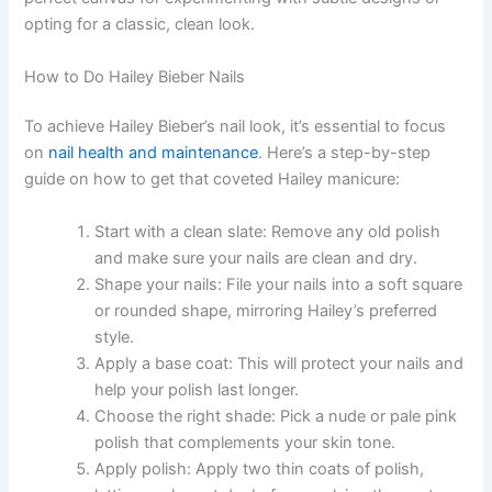
opting for a classic, clean look.
How to Do Hailey Bieber Nails
To achieve Hailey Bieber’s nail look, it’s essential to focus
on
nail health and maintenance
. Here’s a step-by-step
guide on how to get that coveted Hailey manicure:
Start with a clean slate: Remove any old polish
and make sure your nails are clean and dry.
Shape your nails: File your nails into a soft square
or rounded shape, mirroring Hailey’s preferred
style.
Apply a base coat: This will protect your nails and
help your polish last longer.
Choose the right shade: Pick a nude or pale pink
polish that complements your skin tone.
Apply polish: Apply two thin coats of polish,