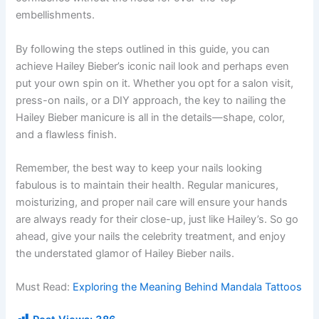
embellishments.
By following the steps outlined in this guide, you can
achieve Hailey Bieber’s iconic nail look and perhaps even
put your own spin on it. Whether you opt for a salon visit,
press-on nails, or a DIY approach, the key to nailing the
Hailey Bieber manicure is all in the details—shape, color,
and a flawless finish.
Remember, the best way to keep your nails looking
fabulous is to maintain their health. Regular manicures,
moisturizing, and proper nail care will ensure your hands
are always ready for their close-up, just like Hailey’s. So go
ahead, give your nails the celebrity treatment, and enjoy
the understated glamor of Hailey Bieber nails.
Must Read:
Exploring the Meaning Behind Mandala Tattoos