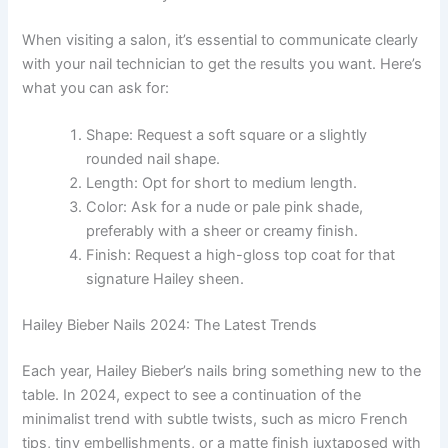
When visiting a salon, it’s essential to communicate clearly
with your nail technician to get the results you want. Here’s
what you can ask for:
Shape: Request a soft square or a slightly
rounded nail shape.
Length: Opt for short to medium length.
Color: Ask for a nude or pale pink shade,
preferably with a sheer or creamy finish.
Finish: Request a high-gloss top coat for that
signature Hailey sheen.
Hailey Bieber Nails 2024: The Latest Trends
Each year, Hailey Bieber’s nails bring something new to the
table. In 2024, expect to see a continuation of the
minimalist trend with subtle twists, such as micro French
tips, tiny embellishments, or a matte finish juxtaposed with