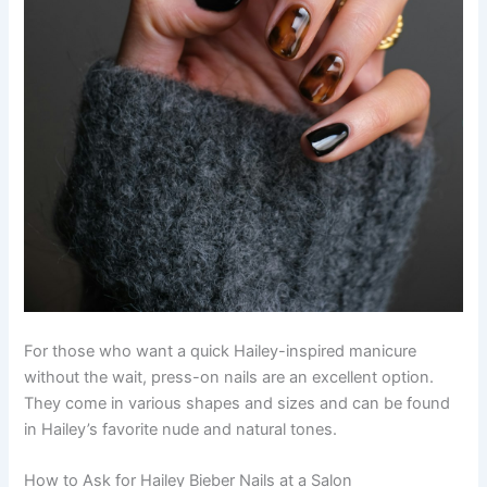
For those who want a quick Hailey-inspired manicure
without the wait, press-on nails are an excellent option.
They come in various shapes and sizes and can be found
in Hailey’s favorite nude and natural tones.
How to Ask for Hailey Bieber Nails at a Salon