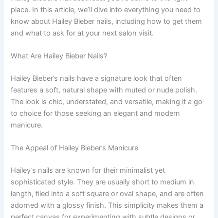
place. In this article, we’ll dive into everything you need to
know about Hailey Bieber nails, including how to get them
and what to ask for at your next salon visit.
What Are Hailey Bieber Nails?
Hailey Bieber’s nails have a signature look that often
features a soft, natural shape with muted or nude polish.
The look is chic, understated, and versatile, making it a go-
to choice for those seeking an elegant and modern
manicure.
The Appeal of Hailey Bieber’s Manicure
Hailey’s nails are known for their minimalist yet
sophisticated style. They are usually short to medium in
length, filed into a soft square or oval shape, and are often
adorned with a glossy finish. This simplicity makes them a
perfect canvas for experimenting with subtle designs or