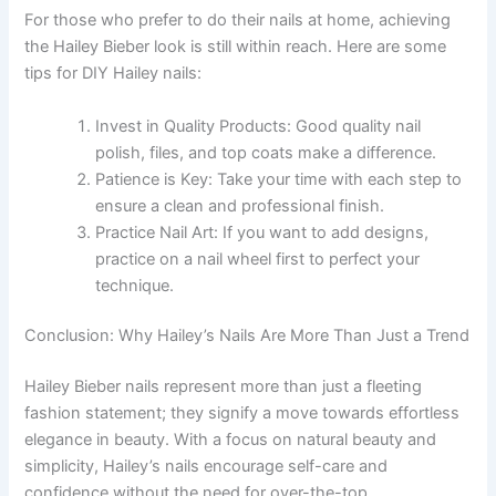
For those who prefer to do their nails at home, achieving
the Hailey Bieber look is still within reach. Here are some
tips for DIY Hailey nails:
Invest in Quality Products: Good quality nail
polish, files, and top coats make a difference.
Patience is Key: Take your time with each step to
ensure a clean and professional finish.
Practice Nail Art: If you want to add designs,
practice on a nail wheel first to perfect your
technique.
Conclusion: Why Hailey’s Nails Are More Than Just a Trend
Hailey Bieber nails represent more than just a fleeting
fashion statement; they signify a move towards effortless
elegance in beauty. With a focus on natural beauty and
simplicity, Hailey’s nails encourage self-care and
confidence without the need for over-the-top