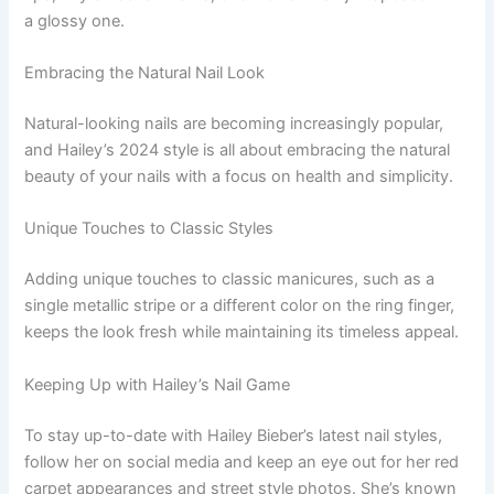
a glossy one.
Embracing the Natural Nail Look
Natural-looking nails are becoming increasingly popular,
and Hailey’s 2024 style is all about embracing the natural
beauty of your nails with a focus on health and simplicity.
Unique Touches to Classic Styles
Adding unique touches to classic manicures, such as a
single metallic stripe or a different color on the ring finger,
keeps the look fresh while maintaining its timeless appeal.
Keeping Up with Hailey’s Nail Game
To stay up-to-date with Hailey Bieber’s latest nail styles,
follow her on social media and keep an eye out for her red
carpet appearances and street style photos. She’s known