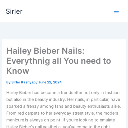
Skip
Sirler
to
content
Hailey Bieber Nails:
Everythnig all You need to
Know
By
Sirler Kashyap
/
June 22, 2024
Hailey Bieber has become a trendsetter not only in fashion
but also in the beauty industry. Her nails, in particular, have
sparked a frenzy among fans and beauty enthusiasts alike.
From red carpets to her everyday street style, the model’s
manicure is always on point. If you’re looking to emulate
Hailey Bieber’s nail aesthetic, you’ve come to the right