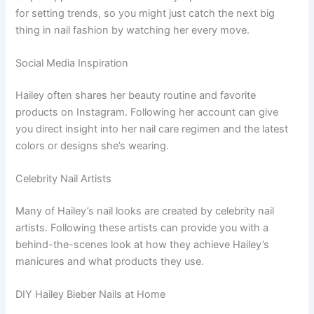
for setting trends, so you might just catch the next big
thing in nail fashion by watching her every move.
Social Media Inspiration
Hailey often shares her beauty routine and favorite
products on Instagram. Following her account can give
you direct insight into her nail care regimen and the latest
colors or designs she’s wearing.
Celebrity Nail Artists
Many of Hailey’s nail looks are created by celebrity nail
artists. Following these artists can provide you with a
behind-the-scenes look at how they achieve Hailey’s
manicures and what products they use.
DIY Hailey Bieber Nails at Home